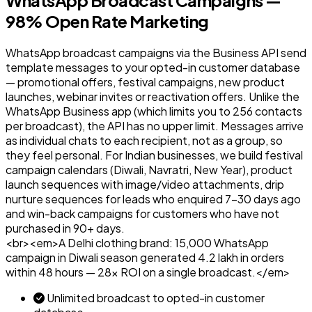
98% Open Rate Marketing
WhatsApp broadcast campaigns via the Business API send
template messages to your opted-in customer database
— promotional offers, festival campaigns, new product
launches, webinar invites or reactivation offers. Unlike the
WhatsApp Business app (which limits you to 256 contacts
per broadcast), the API has no upper limit. Messages arrive
as individual chats to each recipient, not as a group, so
they feel personal. For Indian businesses, we build festival
campaign calendars (Diwali, Navratri, New Year), product
launch sequences with image/video attachments, drip
nurture sequences for leads who enquired 7–30 days ago
and win-back campaigns for customers who have not
purchased in 90+ days.
<br><em>A Delhi clothing brand: ₹15,000 WhatsApp
campaign in Diwali season generated ₹4.2 lakh in orders
within 48 hours — 28x ROI on a single broadcast.</em>
Unlimited broadcast to opted-in customer