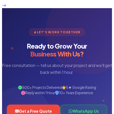
LET'S WORK TOGETHER
Ready to Grow Your
Business With Us?
Free consultation — tell us about your project and we'll get
back within 1 hour.
500+ Projects Delivered
5★ Google Rating
Reply within 1 Hour
10+ Years Experience
Get a Free Quote
WhatsApp Us