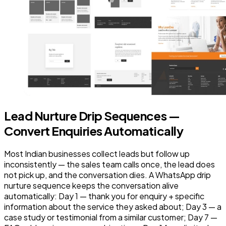
Lead Nurture Drip Sequences —
Convert Enquiries Automatically
Most Indian businesses collect leads but follow up
inconsistently — the sales team calls once, the lead does
not pick up, and the conversation dies. A WhatsApp drip
nurture sequence keeps the conversation alive
automatically: Day 1 — thank you for enquiry + specific
information about the service they asked about; Day 3 — a
case study or testimonial from a similar customer; Day 7 —