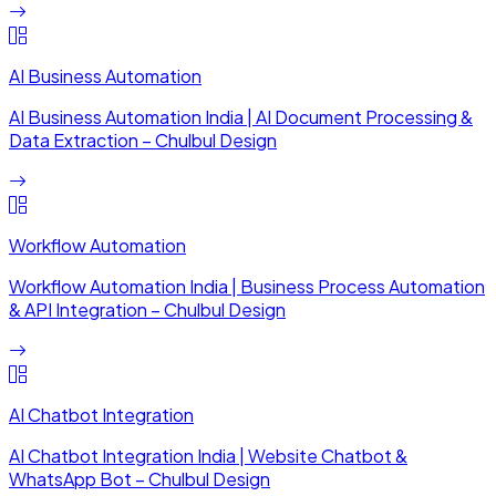
AI Business Automation
AI Business Automation India | AI Document Processing &
Data Extraction – Chulbul Design
Workflow Automation
Workflow Automation India | Business Process Automation
& API Integration – Chulbul Design
AI Chatbot Integration
AI Chatbot Integration India | Website Chatbot &
WhatsApp Bot – Chulbul Design