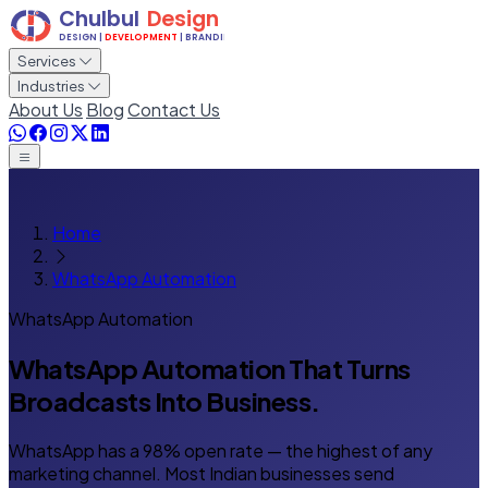
Services
Industries
About Us
Blog
Contact Us
Home
WhatsApp Automation
WhatsApp Automation
WhatsApp Automation That Turns
Broadcasts Into Business.
WhatsApp has a 98% open rate — the highest of any
marketing channel. Most Indian businesses send