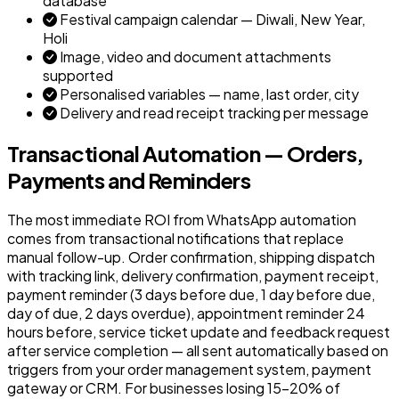
database
Festival campaign calendar — Diwali, New Year,
Holi
Image, video and document attachments
supported
Personalised variables — name, last order, city
Delivery and read receipt tracking per message
Transactional Automation — Orders,
Payments and Reminders
The most immediate ROI from WhatsApp automation
comes from transactional notifications that replace
manual follow-up. Order confirmation, shipping dispatch
with tracking link, delivery confirmation, payment receipt,
payment reminder (3 days before due, 1 day before due,
day of due, 2 days overdue), appointment reminder 24
hours before, service ticket update and feedback request
after service completion — all sent automatically based on
triggers from your order management system, payment
gateway or CRM. For businesses losing 15–20% of