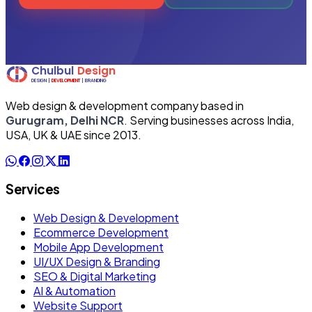
Web design & development company based in
Gurugram, Delhi NCR
. Serving businesses across India,
USA, UK & UAE since 2013.
Services
Web Design & Development
Ecommerce Development
Mobile App Development
UI/UX Design & Branding
SEO & Digital Marketing
AI & Automation
Website Support