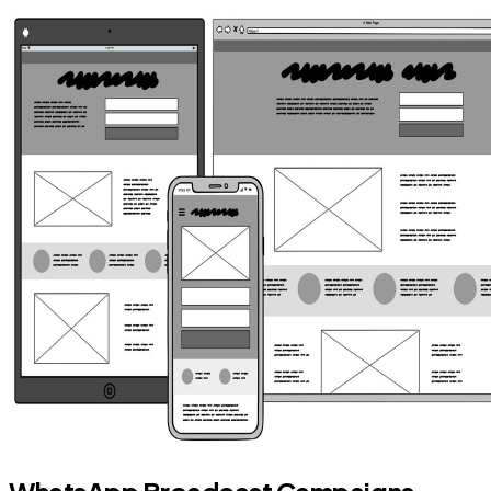
WhatsApp Broadcast Campaigns —