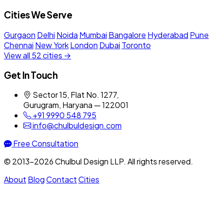
Cities We Serve
Gurgaon
Delhi
Noida
Mumbai
Bangalore
Hyderabad
Pune
Chennai
New York
London
Dubai
Toronto
View all 52 cities →
Get In Touch
Sector 15, Flat No. 1277,
Gurugram, Haryana — 122001
+91 9990 548 795
info@chulbuldesign.com
Free Consultation
© 2013–2026 Chulbul Design LLP. All rights reserved.
About
Blog
Contact
Cities