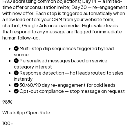
FAQ addressing common objections; Day 14 — a limited-
time offer or consultation invite; Day 30 — re-engagement
with new offer. Each step is triggered automatically when
a new lead enters your CRM from your website form,
chatbot, Google Ads or social media. High-value leads
that respond to any message are flagged for immediate
human follow-up.
Multi-step drip sequences triggered by lead
source
Personalised messages based on service
category interest
Response detection — hot leads routed to sales
instantly
30/60/90 day re-engagement for cold leads
Opt-out compliance — stop message on request
98%
WhatsApp Open Rate
100+