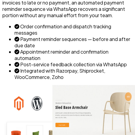
invoices to late or no payment, an automated payment
reminder sequence via WhatsApp recovers a significant
portion without any manual effort from your team.
Order confirmation and dispatch tracking
messages
Payment reminder sequences — before and after
due date
Appointment reminder and confirmation
automation
Post-service feedback collection via WhatsApp
Integrated with Razorpay, Shiprocket,
WooCommerce, Zoho