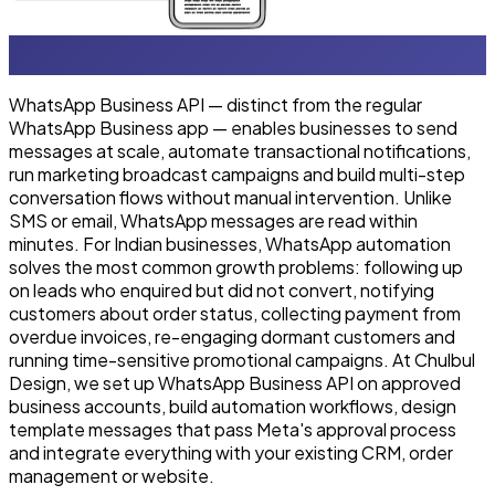
WhatsApp Business API — distinct from the regular
WhatsApp Business app — enables businesses to send
messages at scale, automate transactional notifications,
run marketing broadcast campaigns and build multi-step
conversation flows without manual intervention. Unlike
SMS or email, WhatsApp messages are read within
minutes. For Indian businesses, WhatsApp automation
solves the most common growth problems: following up
on leads who enquired but did not convert, notifying
customers about order status, collecting payment from
overdue invoices, re-engaging dormant customers and
running time-sensitive promotional campaigns. At Chulbul
Design, we set up WhatsApp Business API on approved
business accounts, build automation workflows, design
template messages that pass Meta's approval process
and integrate everything with your existing CRM, order
management or website.