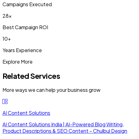
Campaigns Executed
28x
Best Campaign ROI
10+
Years Experience
Explore More
Related Services
More ways we can help your business grow
AI Content Solutions
AI Content Solutions India | AI-Powered Blog Writing,
Product Descriptions & SEO Content – Chulbul Design