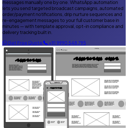
messages manually one by one. WhatsApp automation
lets you send targeted broadcast campaigns, automated
order/payment notifications, drip nurture sequences and
re-engagement messages to your full customer base in
minutes — with template approval, opt-in compliance and
delivery tracking built in.
Get Free Quote
+91 9990 548 795