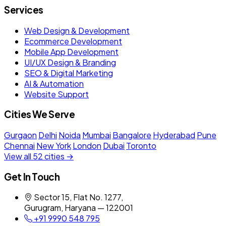
Services
Web Design & Development
Ecommerce Development
Mobile App Development
UI/UX Design & Branding
SEO & Digital Marketing
AI & Automation
Website Support
Cities We Serve
Gurgaon
Delhi
Noida
Mumbai
Bangalore
Hyderabad
Pune
Chennai
New York
London
Dubai
Toronto
View all 52 cities →
Get In Touch
Sector 15, Flat No. 1277,
Gurugram, Haryana — 122001
+91 9990 548 795