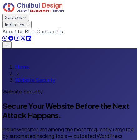
Services
Industries
About Us
Blog
Contact Us
Home
Website Security
Website Security
Secure Your Website Before
the Next
Attack Happens.
Indian websites are among the most frequently targeted
by automated hacking tools — outdated WordPress