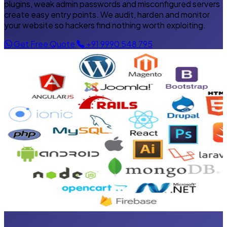
plugins, weak admin passwords and misconfigured servers
create easy entry points. We audit, harden and monitor
your website so hackers find nothing worth exploiting.
Get Free Quote
+91 9990 548 795