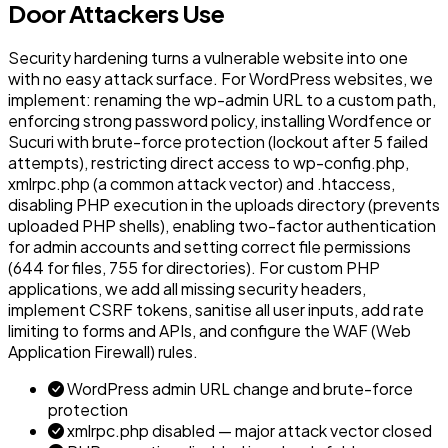
Door Attackers Use
Security hardening turns a vulnerable website into one
with no easy attack surface. For WordPress websites, we
implement: renaming the wp-admin URL to a custom path,
enforcing strong password policy, installing Wordfence or
Sucuri with brute-force protection (lockout after 5 failed
attempts), restricting direct access to wp-config.php,
xmlrpc.php (a common attack vector) and .htaccess,
disabling PHP execution in the uploads directory (prevents
uploaded PHP shells), enabling two-factor authentication
for admin accounts and setting correct file permissions
(644 for files, 755 for directories). For custom PHP
applications, we add all missing security headers,
implement CSRF tokens, sanitise all user inputs, add rate
limiting to forms and APIs, and configure the WAF (Web
Application Firewall) rules.
WordPress admin URL change and brute-force
protection
xmlrpc.php disabled — major attack vector closed