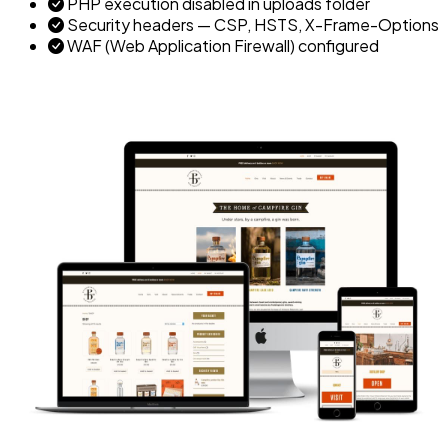
PHP execution disabled in uploads folder
Security headers — CSP, HSTS, X-Frame-Options
WAF (Web Application Firewall) configured