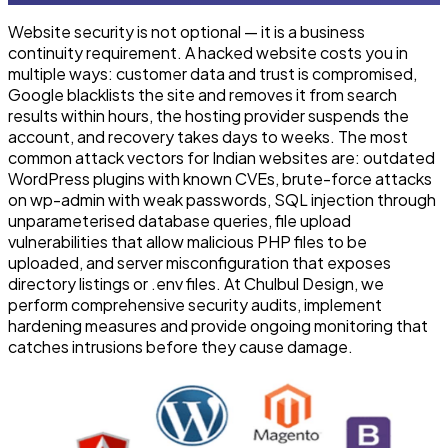
Website security is not optional — it is a business
continuity requirement. A hacked website costs you in
multiple ways: customer data and trust is compromised,
Google blacklists the site and removes it from search
results within hours, the hosting provider suspends the
account, and recovery takes days to weeks. The most
common attack vectors for Indian websites are: outdated
WordPress plugins with known CVEs, brute-force attacks
on wp-admin with weak passwords, SQL injection through
unparameterised database queries, file upload
vulnerabilities that allow malicious PHP files to be
uploaded, and server misconfiguration that exposes
directory listings or .env files. At Chulbul Design, we
perform comprehensive security audits, implement
hardening measures and provide ongoing monitoring that
catches intrusions before they cause damage.