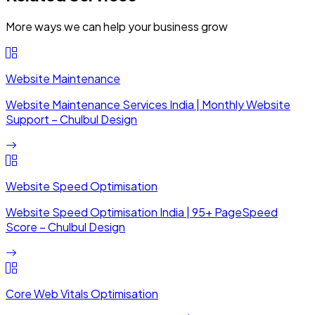
More ways we can help your business grow
Website Maintenance
Website Maintenance Services India | Monthly Website
Support – Chulbul Design
Website Speed Optimisation
Website Speed Optimisation India | 95+ PageSpeed
Score – Chulbul Design
Core Web Vitals Optimisation