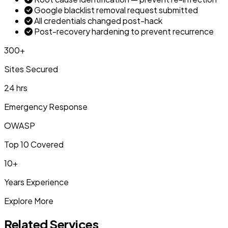
Google blacklist removal request submitted
All credentials changed post-hack
Post-recovery hardening to prevent recurrence
300+
Sites Secured
24 hrs
Emergency Response
OWASP
Top 10 Covered
10+
Years Experience
Explore More
Related Services