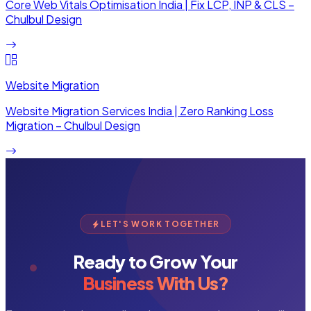
Core Web Vitals Optimisation India | Fix LCP, INP & CLS –
Chulbul Design
Website Migration
Website Migration Services India | Zero Ranking Loss
Migration – Chulbul Design
LET'S WORK TOGETHER
Ready to Grow Your
Business With Us?