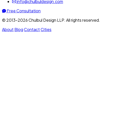
info@chulbuldesign.com
Free Consultation
© 2013–2026 Chulbul Design LLP. All rights reserved.
About
Blog
Contact
Cities