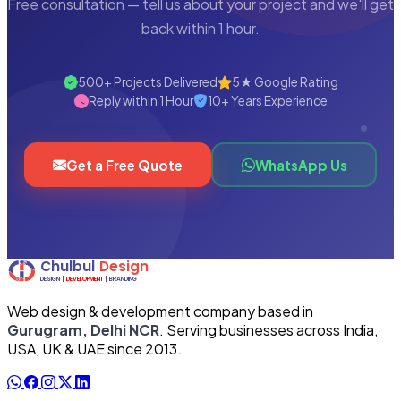
Free consultation — tell us about your project and we'll get
back within 1 hour.
500+ Projects Delivered
5★ Google Rating
Reply within 1 Hour
10+ Years Experience
Get a Free Quote
WhatsApp Us
Web design & development company based in
Gurugram, Delhi NCR
. Serving businesses across India,
USA, UK & UAE since 2013.