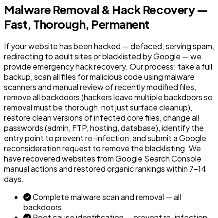
Malware Removal & Hack Recovery —
Fast, Thorough, Permanent
If your website has been hacked — defaced, serving spam,
redirecting to adult sites or blacklisted by Google — we
provide emergency hack recovery. Our process: take a full
backup, scan all files for malicious code using malware
scanners and manual review of recently modified files,
remove all backdoors (hackers leave multiple backdoors so
removal must be thorough, not just surface cleanup),
restore clean versions of infected core files, change all
passwords (admin, FTP, hosting, database), identify the
entry point to prevent re-infection, and submit a Google
reconsideration request to remove the blacklisting. We
have recovered websites from Google Search Console
manual actions and restored organic rankings within 7-14
days.
Complete malware scan and removal — all
backdoors
Root cause identification — prevent re-infection