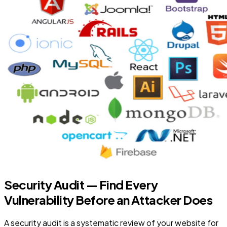
Security Audit — Find Every
Vulnerability Before an Attacker Does
A security audit is a systematic review of your website for