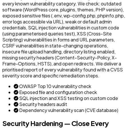
every known vulnerability category. We check: outdated
software (WordPress core, plugins, themes, PHP version),
exposed sensitive files (.env, wp-config.php, phpinfo.php,
error logs accessible via URL), weak or default admin
credentials, SQL injection vulnerabilities in custom code
(using parameterised queries test), XSS (Cross-Site
Scripting) vulnerabilities in forms and URL parameters,
CSRF vulnerabilities in state-changing operations,
insecure file upload handling, directory listing enabled,
missing security headers (Content-Security-Policy, X-
Frame-Options, HSTS), and open redirects. We deliver a
prioritised report of every vulnerability found with a CVSS
severity score and specific remediation steps.
OWASP Top 10 vulnerability check
Exposed file and configuration check
SQL injection and XSS testing on custom code
Security headers audit
Dependency vulnerability scan (CVE database)
Security Hardening — Close Every