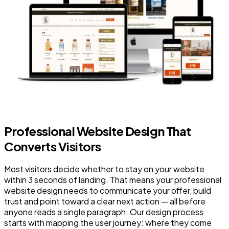
Professional Website Design That
Converts Visitors
Most visitors decide whether to stay on your website
within 3 seconds of landing. That means your professional
website design needs to communicate your offer, build
trust and point toward a clear next action — all before
anyone reads a single paragraph. Our design process
starts with mapping the user journey: where they come