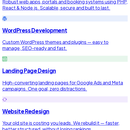
Robust web apps, portals and booking systems using PHP,
React & Node.js. Scalable, secure and built to last.
WordPress Development
Custom WordPress themes and plugins — easy to
manage, SEO-ready and fast.
Landing Page Design
High-converting landing pages for Google Ads and Meta
campaigns. One goal, zero distractions.
Website Redesign
Your old site is costing you leads. We rebuild it — faster,
better structured, without losing rankings.