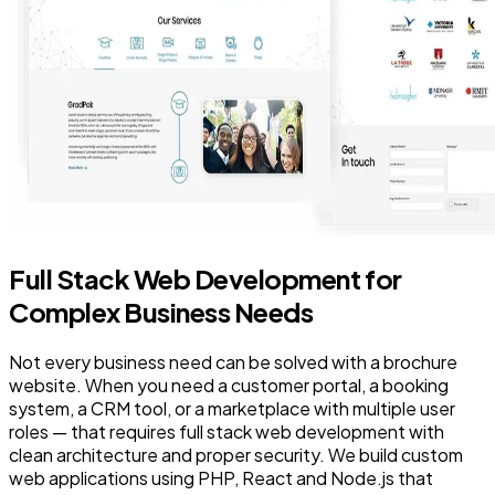
Full Stack Web Development for
Complex Business Needs
Not every business need can be solved with a brochure
website. When you need a customer portal, a booking
system, a CRM tool, or a marketplace with multiple user
roles — that requires full stack web development with
clean architecture and proper security. We build custom
web applications using PHP, React and Node.js that