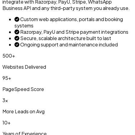
integrate with Razorpay, PayU, Stripe, WhatsApp
Business API and any third-party system you already use.
Custom web applications, portals and booking
systems
Razorpay, PayU and Stripe payment integrations
Secure, scalable architecture built to last
Ongoing support and maintenance included
500+
Websites Delivered
95+
PageSpeed Score
3x
More Leads on Avg
10+
Years of Experience