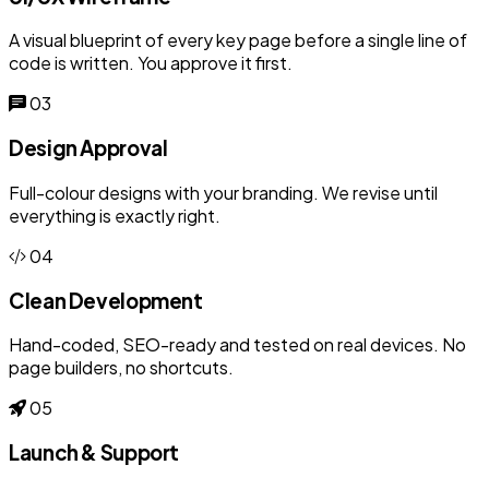
A visual blueprint of every key page before a single line of
code is written. You approve it first.
03
Design Approval
Full-colour designs with your branding. We revise until
everything is exactly right.
04
Clean Development
Hand-coded, SEO-ready and tested on real devices. No
page builders, no shortcuts.
05
Launch & Support