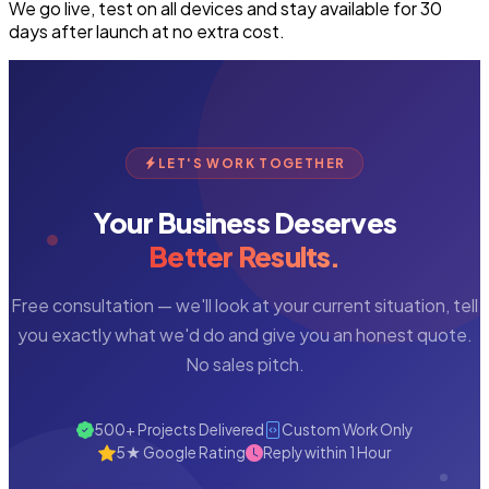
We go live, test on all devices and stay available for 30
days after launch at no extra cost.
LET'S WORK TOGETHER
Your Business Deserves
Better Results.
Free consultation — we'll look at your current situation, tell
you exactly what we'd do and give you an honest quote.
No sales pitch.
500+ Projects Delivered
Custom Work Only
5★ Google Rating
Reply within 1 Hour