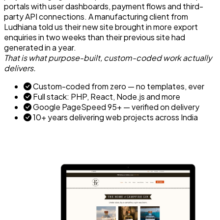
portals with user dashboards, payment flows and third-
party API connections. A manufacturing client from
Ludhiana told us their new site brought in more export
enquiries in two weeks than their previous site had
generated in a year.
That is what purpose-built, custom-coded work actually
delivers.
Custom-coded from zero — no templates, ever
Full stack: PHP, React, Node.js and more
Google PageSpeed 95+ — verified on delivery
10+ years delivering web projects across India