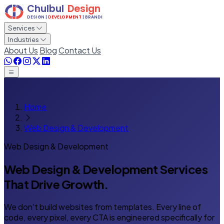
Services
Industries
About Us
Blog
Contact Us
Home
Web Design & Development
Web Design & Development
Web Design & Development Services
That Drive Growth.
We don't build websites from templates. Every line of
code, every pixel, every CTA is engineered specifically for