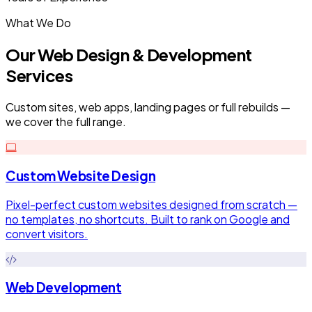
What We Do
Our Web Design & Development
Services
Custom sites, web apps, landing pages or full rebuilds —
we cover the full range.
Custom Website Design
Pixel-perfect custom websites designed from scratch —
no templates, no shortcuts. Built to rank on Google and
convert visitors.
Web Development