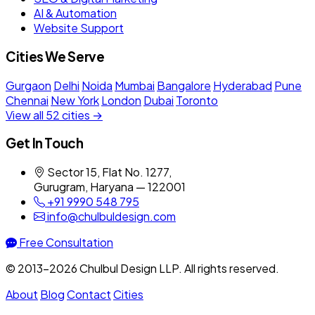
AI & Automation
Website Support
Cities We Serve
Gurgaon
Delhi
Noida
Mumbai
Bangalore
Hyderabad
Pune
Chennai
New York
London
Dubai
Toronto
View all 52 cities →
Get In Touch
Sector 15, Flat No. 1277,
Gurugram, Haryana — 122001
+91 9990 548 795
info@chulbuldesign.com
Free Consultation
© 2013–2026 Chulbul Design LLP. All rights reserved.
About
Blog
Contact
Cities