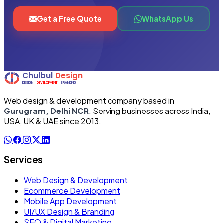
Get a Free Quote
WhatsApp Us
Web design & development company based in
Gurugram, Delhi NCR
. Serving businesses across India,
USA, UK & UAE since 2013.
Services
Web Design & Development
Ecommerce Development
Mobile App Development
UI/UX Design & Branding
SEO & Digital Marketing