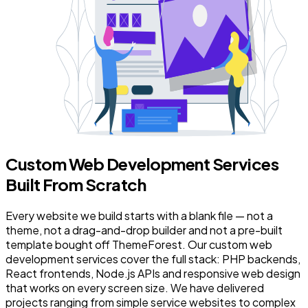
Custom Web Development Services
Built From Scratch
Every website we build starts with a blank file — not a
theme, not a drag-and-drop builder and not a pre-built
template bought off ThemeForest. Our custom web
development services cover the full stack: PHP backends,
React frontends, Node.js APIs and responsive web design
that works on every screen size. We have delivered
projects ranging from simple service websites to complex