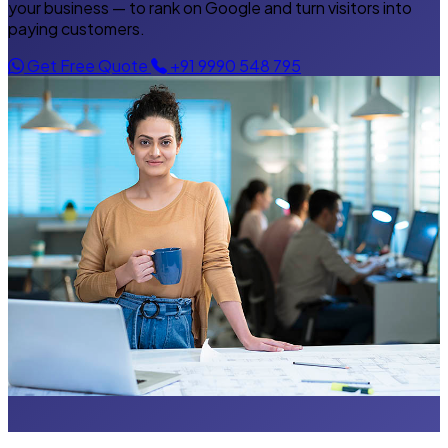
your business — to rank on Google and turn visitors into
paying customers.
Get Free Quote
+91 9990 548 795