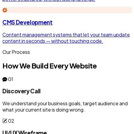
CMS Development
Content management systems that let your team update
content in seconds — without touching code.
Our Process
How We Build Every Website
01
Discovery Call
We understand your business goals, target audience and
what your current site is doing wrong.
02
UI/UX Wireframe