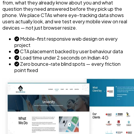
from, what they already know about you and what
question they need answered before they pick up the
phone. We place CTAs where eye-tracking data shows
users actually look, and we test every mobile view on real
devices — not just browser resize.
Mobile-first responsive web design on every
project
CTA placement backed by user behaviour data
Load time under 2 seconds on Indian 4G
Zero bounce-rate blind spots — every friction
point fixed