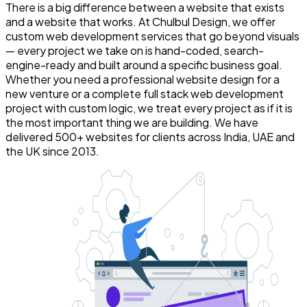
There is a big difference between a website that exists
and a website that works. At Chulbul Design, we offer
custom web development services that go beyond visuals
— every project we take on is hand-coded, search-
engine-ready and built around a specific business goal.
Whether you need a professional website design for a
new venture or a complete full stack web development
project with custom logic, we treat every project as if it is
the most important thing we are building. We have
delivered 500+ websites for clients across India, UAE and
the UK since 2013.