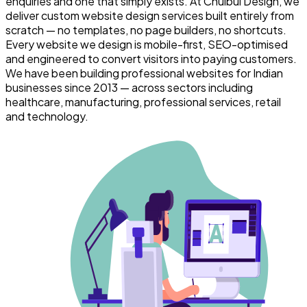
enquiries and one that simply exists. At Chulbul Design, we
deliver custom website design services built entirely from
scratch — no templates, no page builders, no shortcuts.
Every website we design is mobile-first, SEO-optimised
and engineered to convert visitors into paying customers.
We have been building professional websites for Indian
businesses since 2013 — across sectors including
healthcare, manufacturing, professional services, retail
and technology.