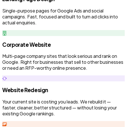
Single-purpose pages for Google Ads and social
campaigns. Fast, focused and built to turn ad clicks into
actual enquiries.
Corporate Website
Multi-page company sites that look serious and rank on
Google. Right for businesses that sell to other businesses
or need an RFP-worthy online presence.
Website Redesign
Your current site is costing you leads. We rebuild it —
faster, cleaner, better structured — without losing your
existing Google rankings.