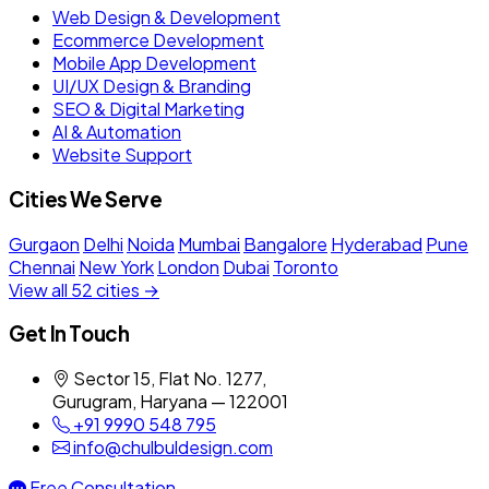
Web Design & Development
Ecommerce Development
Mobile App Development
UI/UX Design & Branding
SEO & Digital Marketing
AI & Automation
Website Support
Cities We Serve
Gurgaon
Delhi
Noida
Mumbai
Bangalore
Hyderabad
Pune
Chennai
New York
London
Dubai
Toronto
View all 52 cities →
Get In Touch
Sector 15, Flat No. 1277,
Gurugram, Haryana — 122001
+91 9990 548 795
info@chulbuldesign.com
Free Consultation