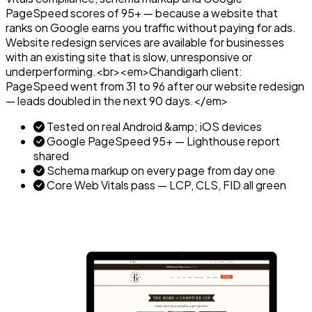
PageSpeed scores of 95+ — because a website that
ranks on Google earns you traffic without paying for ads.
Website redesign services are available for businesses
with an existing site that is slow, unresponsive or
underperforming.<br><em>Chandigarh client:
PageSpeed went from 31 to 96 after our website redesign
— leads doubled in the next 90 days.</em>
Tested on real Android &amp; iOS devices
Google PageSpeed 95+ — Lighthouse report
shared
Schema markup on every page from day one
Core Web Vitals pass — LCP, CLS, FID all green