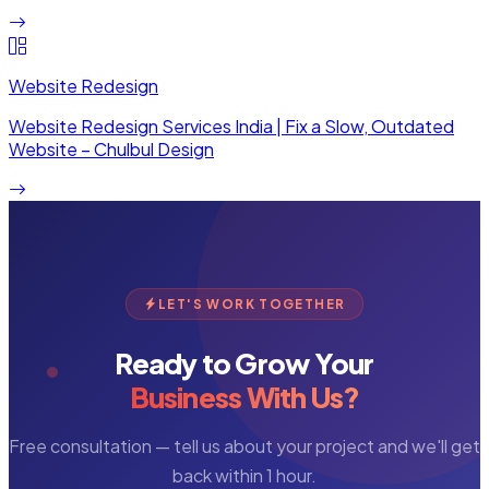
Website Redesign
Website Redesign Services India | Fix a Slow, Outdated
Website – Chulbul Design
LET'S WORK TOGETHER
Ready to Grow Your
Business With Us?
Free consultation — tell us about your project and we'll get
back within 1 hour.