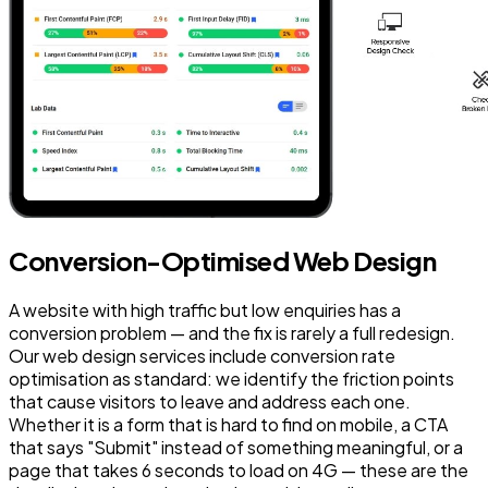
Conversion-Optimised Web Design
A website with high traffic but low enquiries has a
conversion problem — and the fix is rarely a full redesign.
Our web design services include conversion rate
optimisation as standard: we identify the friction points
that cause visitors to leave and address each one.
Whether it is a form that is hard to find on mobile, a CTA
that says "Submit" instead of something meaningful, or a
page that takes 6 seconds to load on 4G — these are the