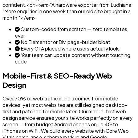
confident.<br><em>"A hardware exporter from Ludhiana:
"More enquiries in one week than our old site brought in a
month."</em>
Custom-coded from scratch — zero templates,
ever
No Elementor or Divi page-builder bloat
Every CTA placed where users actually look
Your team can update content without touching
code
Mobile-First & SEO-Ready Web
Design
Over 70% of web traffic in India comes from mobile
devices, yet most websites are still designed desktop-
first and patched for mobile later. Our mobile-first web
design service ensures your site works perfectly on every
screen — from budget Android phones on Jio 4G to
iPhones on WiFi. We build every website with Core Web
Vitals compliance, schema markup and Google