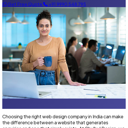
Get Free Quote
+91 9990 548 795
Choosing the right web design company in India can make
the difference between a website that generates