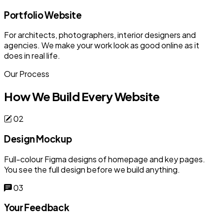
Portfolio Website
For architects, photographers, interior designers and
agencies. We make your work look as good online as it
does in real life.
Our Process
How We Build Every Website
02
Design Mockup
Full-colour Figma designs of homepage and key pages.
You see the full design before we build anything.
03
Your Feedback