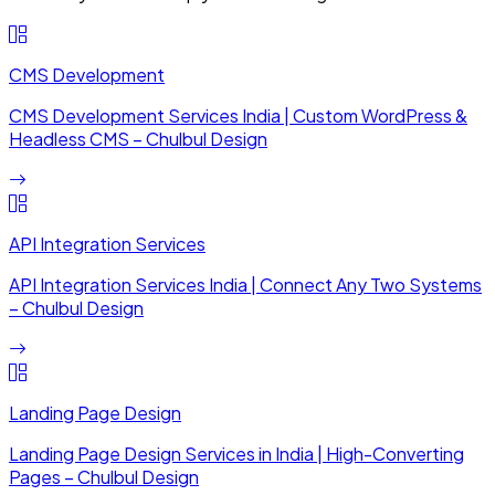
CMS Development
CMS Development Services India | Custom WordPress &
Headless CMS – Chulbul Design
API Integration Services
API Integration Services India | Connect Any Two Systems
– Chulbul Design
Landing Page Design
Landing Page Design Services in India | High-Converting
Pages – Chulbul Design