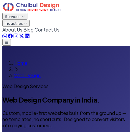
Services
Industries
About Us
Blog
Contact Us
Home
Web Design
Web Design Services
Web Design Company
in India.
Custom, mobile-first websites built from the ground up —
no templates, no shortcuts. Designed to convert visitors
into paying customers.