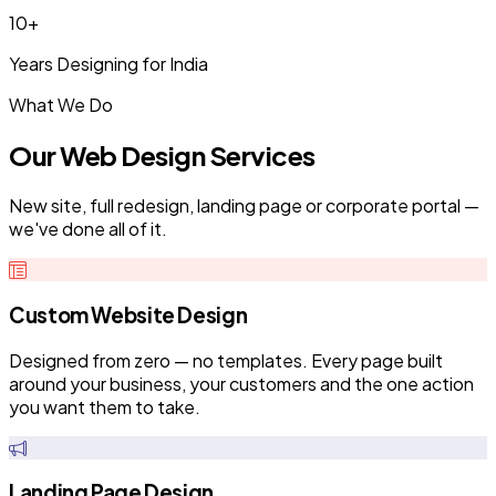
10+
Years Designing for India
What We Do
Our Web Design Services
New site, full redesign, landing page or corporate portal —
we've done all of it.
Custom Website Design
Designed from zero — no templates. Every page built
around your business, your customers and the one action
you want them to take.
Landing Page Design