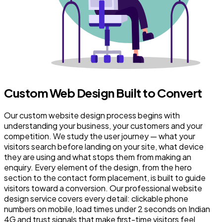
Custom Web Design Built to Convert
Our custom website design process begins with
understanding your business, your customers and your
competition. We study the user journey — what your
visitors search before landing on your site, what device
they are using and what stops them from making an
enquiry. Every element of the design, from the hero
section to the contact form placement, is built to guide
visitors toward a conversion. Our professional website
design service covers every detail: clickable phone
numbers on mobile, load times under 2 seconds on Indian
4G and trust signals that make first-time visitors feel