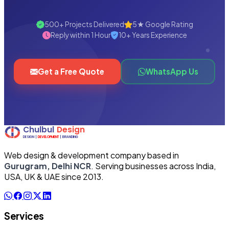
500+ Projects Delivered
5★ Google Rating
Reply within 1 Hour
10+ Years Experience
Get a Free Quote
WhatsApp Us
Web design & development company based in
Gurugram, Delhi NCR
. Serving businesses across India,
USA, UK & UAE since 2013.
Services