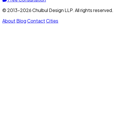
© 2013–2026 Chulbul Design LLP. All rights reserved.
About
Blog
Contact
Cities