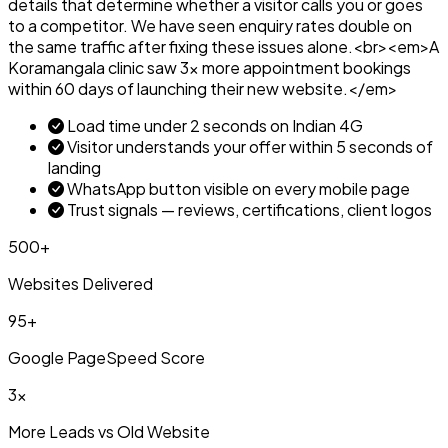
details that determine whether a visitor calls you or goes
to a competitor. We have seen enquiry rates double on
the same traffic after fixing these issues alone.<br><em>A
Koramangala clinic saw 3x more appointment bookings
within 60 days of launching their new website.</em>
Load time under 2 seconds on Indian 4G
Visitor understands your offer within 5 seconds of
landing
WhatsApp button visible on every mobile page
Trust signals — reviews, certifications, client logos
500+
Websites Delivered
95+
Google PageSpeed Score
3x
More Leads vs Old Website