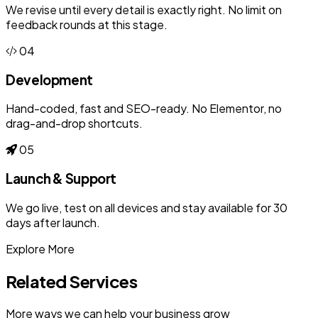
We revise until every detail is exactly right. No limit on
feedback rounds at this stage.
04
Development
Hand-coded, fast and SEO-ready. No Elementor, no
drag-and-drop shortcuts.
05
Launch & Support
We go live, test on all devices and stay available for 30
days after launch.
Explore More
Related Services
More ways we can help your business grow