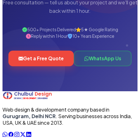
Free consultation — tell us about your project and we'll get
back within 1 hour.
500+ Projects Delivered
5★ Google Rating
Reply within 1 Hour
10+ Years Experience
Get a Free Quote
WhatsApp Us
Web design & development company based in
Gurugram, Delhi NCR
. Serving businesses across India,
USA, UK & UAE since 2013.