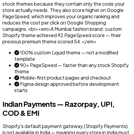
stock themes because they contain only the code your
store actually needs. They also score higher on Google
PageSpeed, which improves your organic ranking and
reduces the cost per click on Google Shopping
campaigns.<br><em>A Mumbai fashion brand: custom
Shopify theme achieved 92 PageSpeed score — their
previous premium theme scored 54.</em>
100% custom Liquid theme — not a modified
template
90+ PageSpeed — faster than any stock Shopify
theme
Mobile-first product pages and checkout
Figma design approved before development
starts
Indian Payments — Razorpay, UPI,
COD & EMI
Shopify's default payment gateway (Shopify Payments)
is not available in India — meaning every store in India must