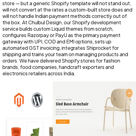
store — but a generic Shopify template will not stand out,
will not convert at the rates a custom-built store does and
will not handle Indian payment methods correctly out of
the box. At Chulbul Design, our Shopify development
service builds custom Liquid themes from scratch,
configures Razorpay or PayU as the primary payment
gateway with UPI, COD and EMI options, sets up
automated GST invoicing, integrates Shiprocket for
shipping and trains your team on managing products and
orders. We have delivered Shopify stores for fashion
brands, food companies, handcraft exporters and
electronics retailers across India.