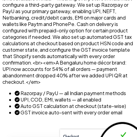
configure a third-party gateway. We set up Razorpay or
PayU as your primary gateway, enabling UPI, NEFT,
Netbanking, credit/debit cards, EMI on major cards and
wallets like Paytm and PhonePe. Cash on delivery is
configured with prepaid-only option for certain product
categories if needed. We also set up automated GST tax
calculations at checkout based on product HSN code and
customer state, and configure the GST invoice template
that Shopify sends automatically with every order
confirmation.<br><em>A Bengaluru home décor brand:
UPI now accounts for 54% of all orders — payment
abandonment dropped 40% after we added UPI QR at
checkout.</em>
Razorpay / PayU — all Indian payment methods
UPI, COD, EMI, wallets — all enabled
Auto GST calculation at checkout (state-wise)
GST invoice auto-sent with every order email