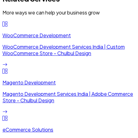
More ways we can help your business grow
WooCommerce Development
WooCommerce Development Services India | Custom
WooCommerce Store – Chulbul Design
Magento Development
Magento Development Services India | Adobe Commerce
Store – Chulbul Design
eCommerce Solutions