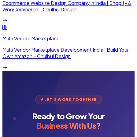
Ecommerce Website Design Company in India | Shopify &
WooCommerce – Chulbul Design
Multi Vendor Marketplace
Multi Vendor Marketplace Development India | Build Your
Own Amazon – Chulbul Design
LET'S WORK TOGETHER
Ready to Grow Your
Business With Us?