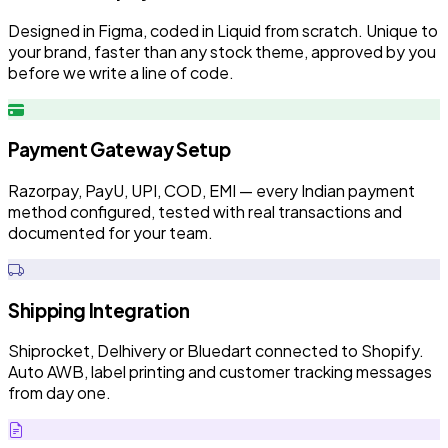
Designed in Figma, coded in Liquid from scratch. Unique to
your brand, faster than any stock theme, approved by you
before we write a line of code.
Payment Gateway Setup
Razorpay, PayU, UPI, COD, EMI — every Indian payment
method configured, tested with real transactions and
documented for your team.
Shipping Integration
Shiprocket, Delhivery or Bluedart connected to Shopify.
Auto AWB, label printing and customer tracking messages
from day one.