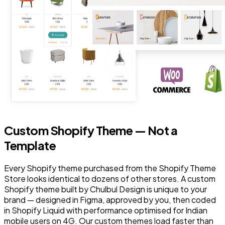
Custom Shopify Theme — Not a
Template
Every Shopify theme purchased from the Shopify Theme
Store looks identical to dozens of other stores. A custom
Shopify theme built by Chulbul Design is unique to your
brand — designed in Figma, approved by you, then coded
in Shopify Liquid with performance optimised for Indian
mobile users on 4G. Our custom themes load faster than