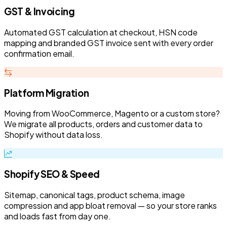
GST & Invoicing
Automated GST calculation at checkout, HSN code
mapping and branded GST invoice sent with every order
confirmation email.
Platform Migration
Moving from WooCommerce, Magento or a custom store?
We migrate all products, orders and customer data to
Shopify without data loss.
Shopify SEO & Speed
Sitemap, canonical tags, product schema, image
compression and app bloat removal — so your store ranks
and loads fast from day one.