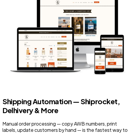
Shipping Automation — Shiprocket,
Delhivery & More
Manual order processing — copy AWB numbers, print
labels, update customers by hand — is the fastest way to