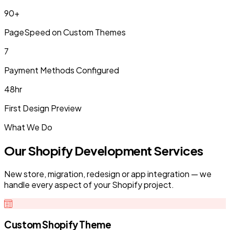
90+
PageSpeed on Custom Themes
7
Payment Methods Configured
48hr
First Design Preview
What We Do
Our Shopify Development Services
New store, migration, redesign or app integration — we
handle every aspect of your Shopify project.
Custom Shopify Theme