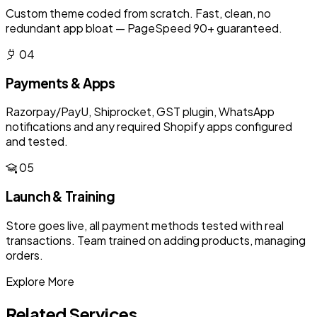
Custom theme coded from scratch. Fast, clean, no
redundant app bloat — PageSpeed 90+ guaranteed.
04
Payments & Apps
Razorpay/PayU, Shiprocket, GST plugin, WhatsApp
notifications and any required Shopify apps configured
and tested.
05
Launch & Training
Store goes live, all payment methods tested with real
transactions. Team trained on adding products, managing
orders.
Explore More
Related Services