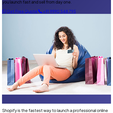
you launch fast and sell from day one.
Get Free Quote
+91 9990 548 795
Shopify is the fastest way to launch a professional online