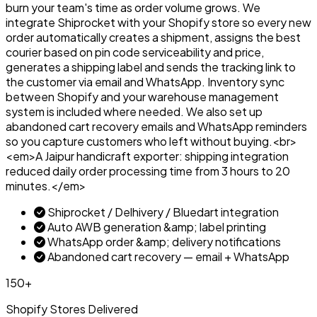
burn your team's time as order volume grows. We
integrate Shiprocket with your Shopify store so every new
order automatically creates a shipment, assigns the best
courier based on pin code serviceability and price,
generates a shipping label and sends the tracking link to
the customer via email and WhatsApp. Inventory sync
between Shopify and your warehouse management
system is included where needed. We also set up
abandoned cart recovery emails and WhatsApp reminders
so you capture customers who left without buying.<br>
<em>A Jaipur handicraft exporter: shipping integration
reduced daily order processing time from 3 hours to 20
minutes.</em>
Shiprocket / Delhivery / Bluedart integration
Auto AWB generation &amp; label printing
WhatsApp order &amp; delivery notifications
Abandoned cart recovery — email + WhatsApp
150+
Shopify Stores Delivered