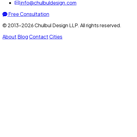
info@chulbuldesign.com
Free Consultation
© 2013–2026 Chulbul Design LLP. All rights reserved.
About
Blog
Contact
Cities