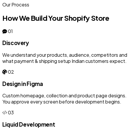
Our Process
How We Build Your Shopify Store
01
Discovery
We understand your products, audience, competitors and
what payment & shipping setup Indian customers expect.
02
Design in Figma
Custom homepage, collection and product page designs.
You approve every screen before development begins.
03
Liquid Development