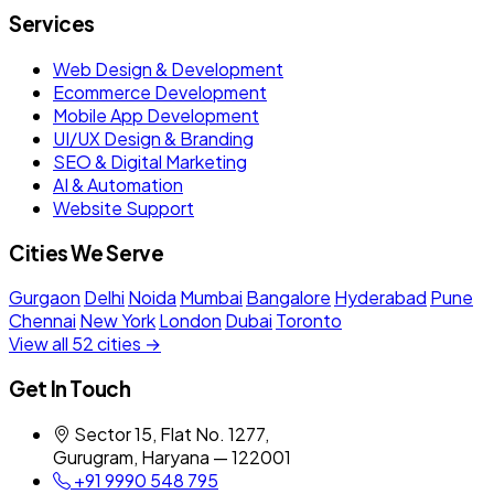
Services
Web Design & Development
Ecommerce Development
Mobile App Development
UI/UX Design & Branding
SEO & Digital Marketing
AI & Automation
Website Support
Cities We Serve
Gurgaon
Delhi
Noida
Mumbai
Bangalore
Hyderabad
Pune
Chennai
New York
London
Dubai
Toronto
View all 52 cities →
Get In Touch
Sector 15, Flat No. 1277,
Gurugram, Haryana — 122001
+91 9990 548 795