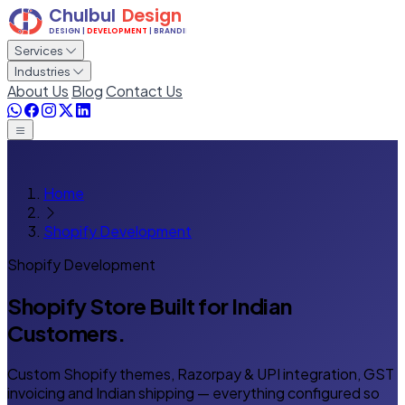
Services
Industries
About Us
Blog
Contact Us
Home
Shopify Development
Shopify Development
Shopify Store Built
for Indian
Customers.
Custom Shopify themes, Razorpay & UPI integration, GST
invoicing and Indian shipping — everything configured so