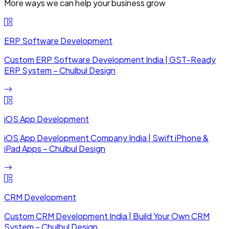
More ways we can help your business grow
ERP Software Development
Custom ERP Software Development India | GST-Ready
ERP System – Chulbul Design
iOS App Development
iOS App Development Company India | Swift iPhone &
iPad Apps – Chulbul Design
CRM Development
Custom CRM Development India | Build Your Own CRM
System – Chulbul Design