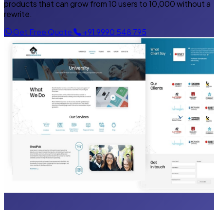
products that can grow from 10 users to 10,000 without a
rewrite.
Get Free Quote
+91 9990 548 795