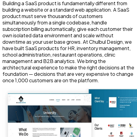
Building a SaaS product is fundamentally different from
building a website or a standard web application. A SaaS
product must serve thousands of customers
simultaneously from a single codebase, handle
subscription billing automatically, give each customer their
own isolated data environment and scale without
downtime as your user base grows. At Chulbul Design, we
have built SaaS products for HR, inventory management,
school administration, restaurant operations, clinic
management and B2B analytics. We bring the
architectural experience to make the right decisions at the
foundation — decisions that are very expensive to change
once 1,000 customers are on the platform.