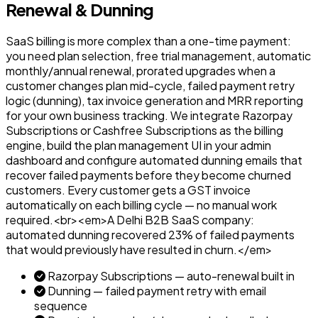
Renewal & Dunning
SaaS billing is more complex than a one-time payment:
you need plan selection, free trial management, automatic
monthly/annual renewal, prorated upgrades when a
customer changes plan mid-cycle, failed payment retry
logic (dunning), tax invoice generation and MRR reporting
for your own business tracking. We integrate Razorpay
Subscriptions or Cashfree Subscriptions as the billing
engine, build the plan management UI in your admin
dashboard and configure automated dunning emails that
recover failed payments before they become churned
customers. Every customer gets a GST invoice
automatically on each billing cycle — no manual work
required.<br><em>A Delhi B2B SaaS company:
automated dunning recovered 23% of failed payments
that would previously have resulted in churn.</em>
Razorpay Subscriptions — auto-renewal built in
Dunning — failed payment retry with email
sequence