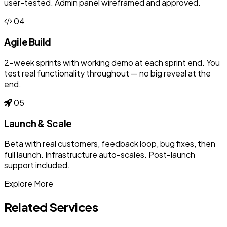
user-tested. Admin panel wireframed and approved.
04
Agile Build
2-week sprints with working demo at each sprint end. You
test real functionality throughout — no big reveal at the
end.
05
Launch & Scale
Beta with real customers, feedback loop, bug fixes, then
full launch. Infrastructure auto-scales. Post-launch
support included.
Explore More
Related Services