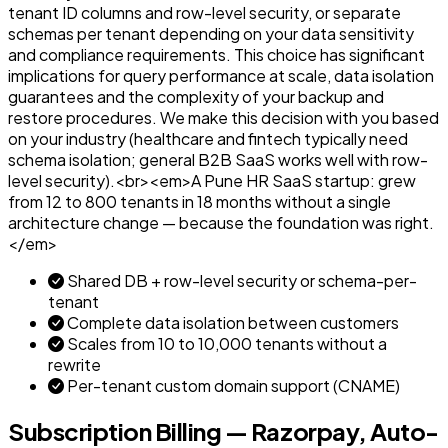
tenant ID columns and row-level security, or separate
schemas per tenant depending on your data sensitivity
and compliance requirements. This choice has significant
implications for query performance at scale, data isolation
guarantees and the complexity of your backup and
restore procedures. We make this decision with you based
on your industry (healthcare and fintech typically need
schema isolation; general B2B SaaS works well with row-
level security).<br><em>A Pune HR SaaS startup: grew
from 12 to 800 tenants in 18 months without a single
architecture change — because the foundation was right.
</em>
Shared DB + row-level security or schema-per-
tenant
Complete data isolation between customers
Scales from 10 to 10,000 tenants without a
rewrite
Per-tenant custom domain support (CNAME)
Subscription Billing — Razorpay, Auto-