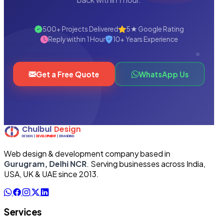
500+ Projects Delivered
5★ Google Rating
Reply within 1 Hour
10+ Years Experience
Get a Free Quote
WhatsApp Us
Web design & development company based in
Gurugram, Delhi NCR
. Serving businesses across India,
USA, UK & UAE since 2013.
Services