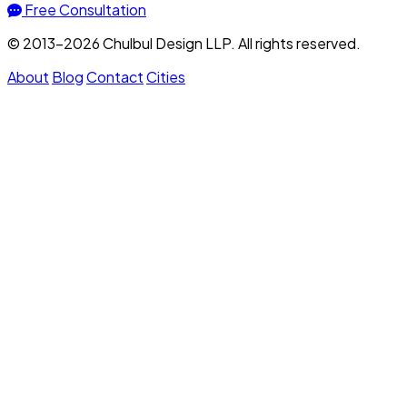
Free Consultation
© 2013–2026 Chulbul Design LLP. All rights reserved.
About
Blog
Contact
Cities