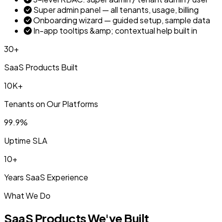
Super admin panel — all tenants, usage, billing
Onboarding wizard — guided setup, sample data
In-app tooltips &amp; contextual help built in
30+
SaaS Products Built
10K+
Tenants on Our Platforms
99.9%
Uptime SLA
10+
Years SaaS Experience
What We Do
SaaS Products We've Built