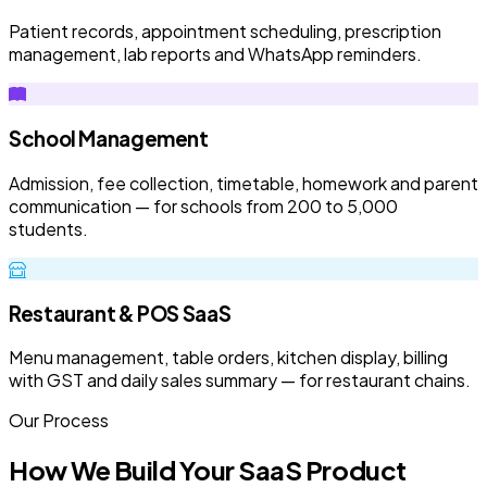
Patient records, appointment scheduling, prescription
management, lab reports and WhatsApp reminders.
School Management
Admission, fee collection, timetable, homework and parent
communication — for schools from 200 to 5,000
students.
Restaurant & POS SaaS
Menu management, table orders, kitchen display, billing
with GST and daily sales summary — for restaurant chains.
Our Process
How We Build Your SaaS Product