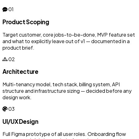
01
Product Scoping
Target customer, core jobs-to-be-done, MVP feature set
and what to explicitly leave out of v1 — documented in a
product brief.
02
Architecture
Multi-tenancy model, tech stack, billing system, API
structure and infrastructure sizing — decided before any
design work.
03
UI/UX Design
Full Figma prototype of all user roles. Onboarding flow