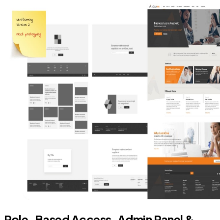
Role-Based Access, Admin Panel &