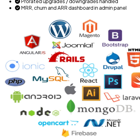
Prorated upgrades / downgrades handled
MRR, churn and ARR dashboard in admin panel