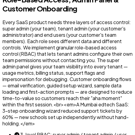
Customer Onboarding
Every SaaS product needs three layers of access control:
super admin (your team), tenant admin (your customer's
administrator) and end users (your customer's team
members). Each role sees different data and different
controls. We implement granular role-based access
control (RBAC) that lets tenant admins configure their own
team permissions without contacting you. The super
admin panel gives your team visibility into every tenant —
usage metrics, billing status, support flags and
impersonation for debugging. Customer onboarding flows
— email verification, guided setup wizard, sample data
loading and first-action prompts — are designed to reduce
time-to-value so customers reach their "aha moment"
within the first session.<br><em>A Mumbai edtech SaaS:
3-step onboarding wizard reduced support tickets by
60% — new schools set up independently without hand-
holding.</em>
3-level RBAC: super admin / tenant admin / user