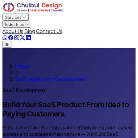
Services
Industries
About Us
Blog
Contact Us
Home
SaaS Application Development
SaaS Development
Build Your SaaS Product
From Idea to
Paying Customers.
Multi-tenant architecture, subscription billing, role-based
access and scalable infrastructure — we build SaaS