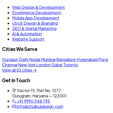
Web Design & Development
Ecommerce Development
Mobile App Development
UI/UX Design & Branding
SEO & Digital Marketing
AI & Automation
Website Support
Cities We Serve
Gurgaon
Delhi
Noida
Mumbai
Bangalore
Hyderabad
Pune
Chennai
New York
London
Dubai
Toronto
View all 52 cities →
Get In Touch
Sector 15, Flat No. 1277,
Gurugram, Haryana — 122001
+91 9990 548 795
info@chulbuldesign.com