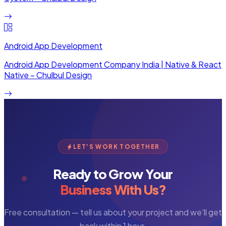
Android App Development
Android App Development Company India | Native & React
Native – Chulbul Design
LET'S WORK TOGETHER
Ready to Grow Your
Business With Us?
Free consultation — tell us about your project and we'll get
back within 1 hour.