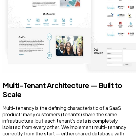
Multi-Tenant Architecture — Built to
Scale
Multi-tenancy is the defining characteristic of a SaaS
product: many customers (tenants) share the same
infrastructure, but each tenant's data is completely
isolated from every other. We implement multi-tenancy
correctly from the start — either shared database with