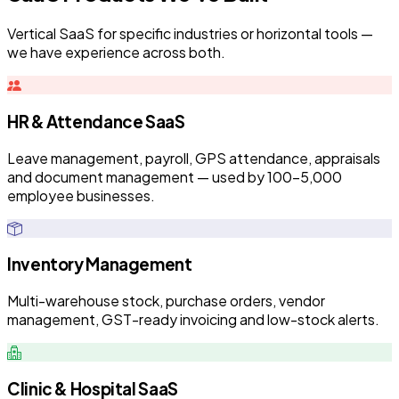
Vertical SaaS for specific industries or horizontal tools —
we have experience across both.
HR & Attendance SaaS
Leave management, payroll, GPS attendance, appraisals
and document management — used by 100–5,000
employee businesses.
Inventory Management
Multi-warehouse stock, purchase orders, vendor
management, GST-ready invoicing and low-stock alerts.
Clinic & Hospital SaaS