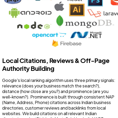
Local Citations, Reviews & Off-Page
Authority Building
Google's local ranking algorithm uses three primary signals:
relevance (does your business match the search?),
distance (how close are you?) and prominence (are you
well-known?). Prominence is built through consistent NAP
(Name, Address, Phone) citations across Indian business
directories, customer reviews and backlinks from local
websites. We build citations on all relevant Indian