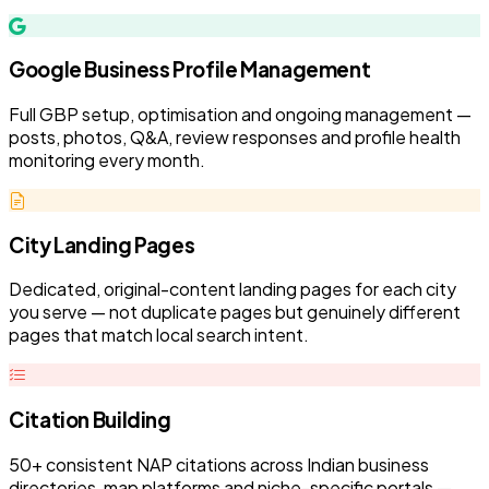
Google Business Profile Management
Full GBP setup, optimisation and ongoing management —
posts, photos, Q&A, review responses and profile health
monitoring every month.
City Landing Pages
Dedicated, original-content landing pages for each city
you serve — not duplicate pages but genuinely different
pages that match local search intent.
Citation Building
50+ consistent NAP citations across Indian business
directories, map platforms and niche-specific portals —