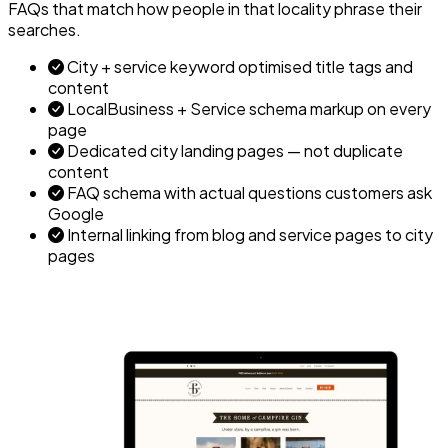
FAQs that match how people in that locality phrase their
searches.
City + service keyword optimised title tags and
content
LocalBusiness + Service schema markup on every
page
Dedicated city landing pages — not duplicate
content
FAQ schema with actual questions customers ask
Google
Internal linking from blog and service pages to city
pages