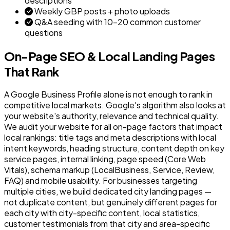
descriptions
Weekly GBP posts + photo uploads
Q&A seeding with 10–20 common customer
questions
On-Page SEO & Local Landing Pages
That Rank
A Google Business Profile alone is not enough to rank in
competitive local markets. Google's algorithm also looks at
your website's authority, relevance and technical quality.
We audit your website for all on-page factors that impact
local rankings: title tags and meta descriptions with local
intent keywords, heading structure, content depth on key
service pages, internal linking, page speed (Core Web
Vitals), schema markup (LocalBusiness, Service, Review,
FAQ) and mobile usability. For businesses targeting
multiple cities, we build dedicated city landing pages —
not duplicate content, but genuinely different pages for
each city with city-specific content, local statistics,
customer testimonials from that city and area-specific