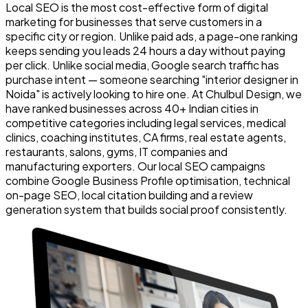
Local SEO is the most cost-effective form of digital
marketing for businesses that serve customers in a
specific city or region. Unlike paid ads, a page-one ranking
keeps sending you leads 24 hours a day without paying
per click. Unlike social media, Google search traffic has
purchase intent — someone searching "interior designer in
Noida" is actively looking to hire one. At Chulbul Design, we
have ranked businesses across 40+ Indian cities in
competitive categories including legal services, medical
clinics, coaching institutes, CA firms, real estate agents,
restaurants, salons, gyms, IT companies and
manufacturing exporters. Our local SEO campaigns
combine Google Business Profile optimisation, technical
on-page SEO, local citation building and a review
generation system that builds social proof consistently.