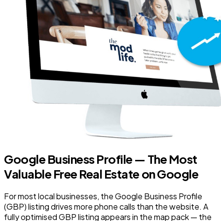
Google Business Profile — The Most
Valuable Free Real Estate on Google
For most local businesses, the Google Business Profile
(GBP) listing drives more phone calls than the website. A
fully optimised GBP listing appears in the map pack — the