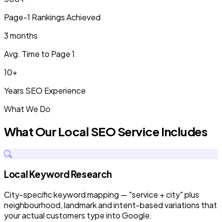
Page-1 Rankings Achieved
3 months
Avg. Time to Page 1
10+
Years SEO Experience
What We Do
What Our Local SEO Service Includes
Local Keyword Research
City-specific keyword mapping — "service + city" plus
neighbourhood, landmark and intent-based variations that
your actual customers type into Google.