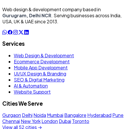
Web design & development company based in
Gurugram, Delhi NCR
. Serving businesses across India,
USA, UK & UAE since 2013.
Services
Web Design & Development
Ecommerce Development
Mobile App Development
UI/UX Design & Branding
SEO & Digital Marketing
AI & Automation
Website Support
Cities We Serve
Gurgaon
Delhi
Noida
Mumbai
Bangalore
Hyderabad
Pune
Chennai
New York
London
Dubai
Toronto
View all 52 cities →