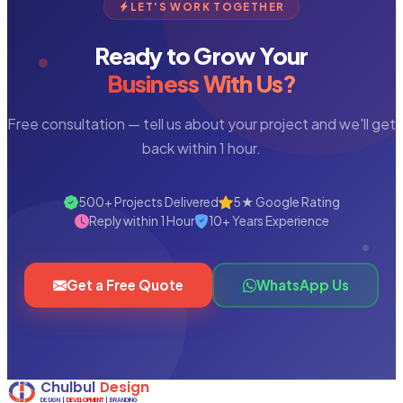
LET'S WORK TOGETHER
Ready to Grow Your
Business With Us?
Free consultation — tell us about your project and we'll get
back within 1 hour.
500+ Projects Delivered
5★ Google Rating
Reply within 1 Hour
10+ Years Experience
Get a Free Quote
WhatsApp Us