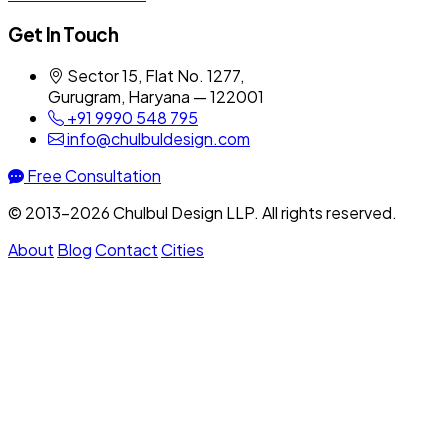
Get In Touch
Sector 15, Flat No. 1277,
Gurugram, Haryana — 122001
+91 9990 548 795
info@chulbuldesign.com
Free Consultation
© 2013–2026 Chulbul Design LLP. All rights reserved.
About
Blog
Contact
Cities