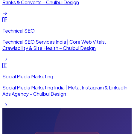
Ranks & Converts – Chulbul Design
Technical SEO
Technical SEO Services India | Core Web Vitals,
Crawlability & Site Health – Chulbul Design
Social Media Marketing
Social Media Marketing India | Meta, Instagram & LinkedIn
Ads Agency – Chulbul Design