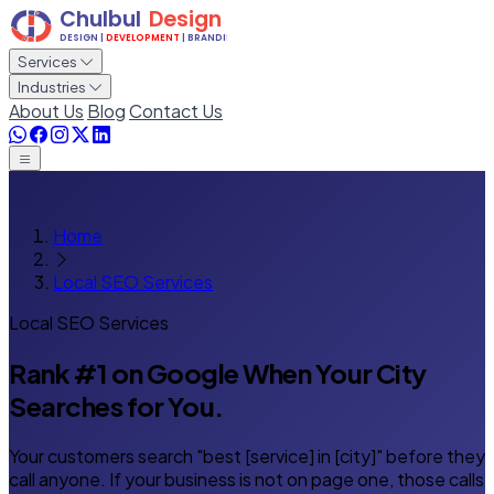
Services
Industries
About Us
Blog
Contact Us
Home
Local SEO Services
Local SEO Services
Rank #1 on Google
When Your City
Searches for You.
Your customers search "best [service] in [city]" before they
call anyone. If your business is not on page one, those calls