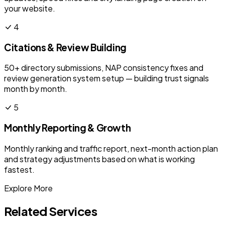
your website.
4
Citations & Review Building
50+ directory submissions, NAP consistency fixes and
review generation system setup — building trust signals
month by month.
5
Monthly Reporting & Growth
Monthly ranking and traffic report, next-month action plan
and strategy adjustments based on what is working
fastest.
Explore More
Related Services