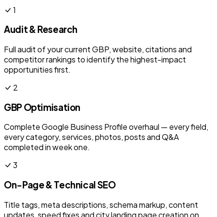
1
Audit & Research
Full audit of your current GBP, website, citations and
competitor rankings to identify the highest-impact
opportunities first.
2
GBP Optimisation
Complete Google Business Profile overhaul — every field,
every category, services, photos, posts and Q&A
completed in week one.
3
On-Page & Technical SEO
Title tags, meta descriptions, schema markup, content
updates, speed fixes and city landing page creation on