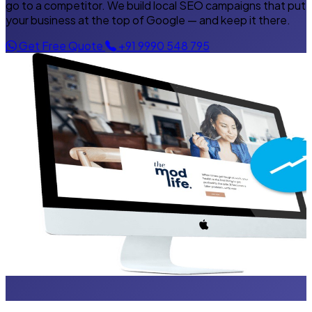
go to a competitor. We build local SEO campaigns that put
your business at the top of Google — and keep it there.
Get Free Quote
+91 9990 548 795