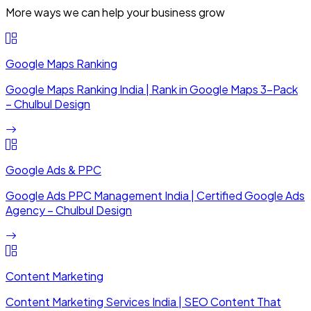
More ways we can help your business grow
Google Maps Ranking
Google Maps Ranking India | Rank in Google Maps 3-Pack
– Chulbul Design
Google Ads & PPC
Google Ads PPC Management India | Certified Google Ads
Agency – Chulbul Design
Content Marketing
Content Marketing Services India | SEO Content That