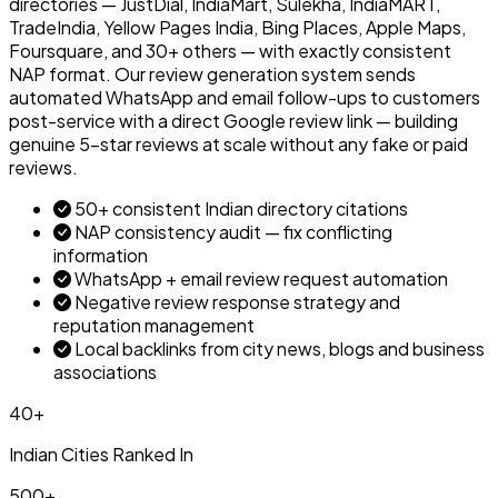
directories — JustDial, IndiaMart, Sulekha, IndiaMART,
TradeIndia, Yellow Pages India, Bing Places, Apple Maps,
Foursquare, and 30+ others — with exactly consistent
NAP format. Our review generation system sends
automated WhatsApp and email follow-ups to customers
post-service with a direct Google review link — building
genuine 5-star reviews at scale without any fake or paid
reviews.
50+ consistent Indian directory citations
NAP consistency audit — fix conflicting
information
WhatsApp + email review request automation
Negative review response strategy and
reputation management
Local backlinks from city news, blogs and business
associations
40+
Indian Cities Ranked In
500+