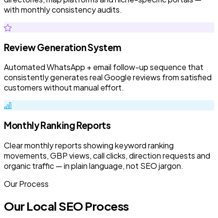
with monthly consistency audits.
Review Generation System
Automated WhatsApp + email follow-up sequence that
consistently generates real Google reviews from satisfied
customers without manual effort.
Monthly Ranking Reports
Clear monthly reports showing keyword ranking
movements, GBP views, call clicks, direction requests and
organic traffic — in plain language, not SEO jargon.
Our Process
Our Local SEO Process