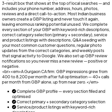
3-result box that shows at the top of local searches — and
includes your phone number, address, hours, photos,
reviews and a direct call-to-action. Most Indian business
owners create a GBP listing and never touch it again,
leaving enormous ranking potential unused. We complete
every section of your GBP with keyword-rich descriptions,
correct category selection (primary + secondary), service
and product listings with descriptions, Q&A seeding with
your most common customer questions, regular photo
updates from the correct categories, and weekly posts
that signal activity to Google. We also set up GBP review
notifications so you never miss a new review — positive or
negative.
<br><em>A Gurgaon CA firm: GBP impressions grew from
400 to 8,200 per month after full optimisation — 40+ calls
per month from GBP alone, up from near zero.</em>
Complete GBP profile — every section filled and
optimised
Correct primary + secondary category selection
Service/product listings with keyword-rich