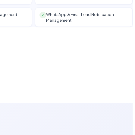
anagement
WhatsApp & Email Lead Notification
Management