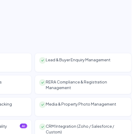
Lead & Buyer Enquiry Management
s
RERA Compliance & Registration
Management
racking
Media & Property Photo Management
lity
CRM Integration (Zoho / Salesforce /
AI
Custom)