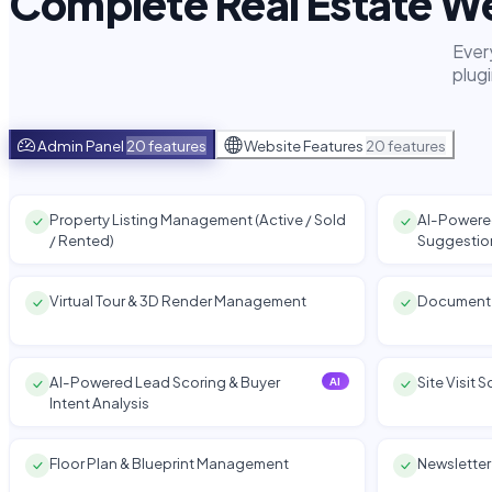
Complete Real Estate We
Ever
plug
Admin Panel
20 features
Website Features
20 features
Property Listing Management (Active / Sold
AI-Powered
/ Rented)
Suggestio
Virtual Tour & 3D Render Management
Document
AI-Powered Lead Scoring & Buyer
Site Visit
AI
Intent Analysis
Floor Plan & Blueprint Management
Newslette