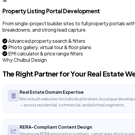
Property Listing Portal Development
From single-project builder sites to full property portals wit
breakdowns, and strong lead capture.
Advanced property search & filters
Photo gallery, virtual tour & floor plans
EMI calculator & price range filters
Why Chulbul Design
The Right Partner for Your
Real Estate
We
Real Estate Domain Expertise
We've built websites for individual brokers, boutique develope
— across residential, commercial, and plotted segments.
RERA-Compliant Content Design
We ensure RERA registration numbers, carpet area disclosures