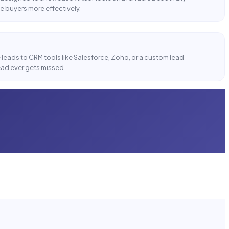
e buyers more effectively.
n
leads to CRM tools like Salesforce, Zoho, or a custom lead
ad ever gets missed.