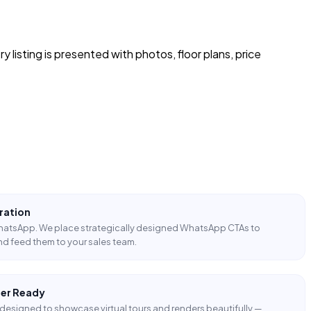
y listing is presented with photos, floor plans, price
ration
WhatsApp. We place strategically designed WhatsApp CTAs to
nd feed them to your sales team.
der Ready
designed to showcase virtual tours and renders beautifully —