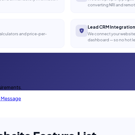
converting NRI and remot
Lead CRM Integratio
calculators and price-per-
We connect your website 
dashboard — so no hot le
uirements.
a Message