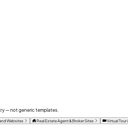
ustry — not generic templates.
rand Websites
Real Estate Agent & Broker Sites
Virtual Tour