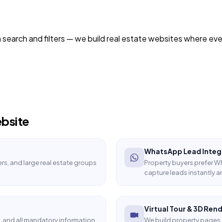
h search and filters — we build real estate websites where ever
bsite
WhatsApp Lead Integ
rs, and large real estate groups
Property buyers prefer 
capture leads instantly a
Virtual Tour & 3D Ren
, and all mandatory information
We build property pages 