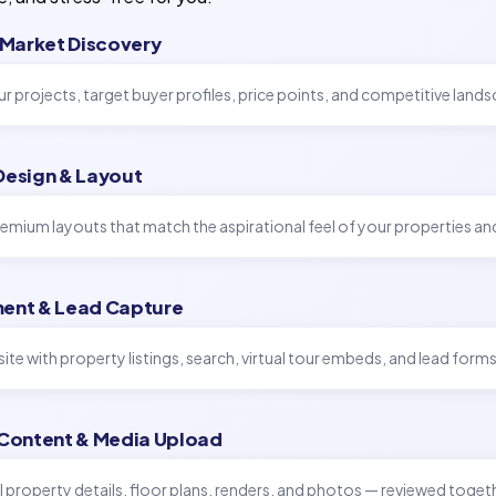
 Market Discovery
r projects, target buyer profiles, price points, and competitive land
Design & Layout
emium layouts that match the aspirational feel of your properties an
ent & Lead Capture
site with property listings, search, virtual tour embeds, and lead forms
 Content & Media Upload
l property details, floor plans, renders, and photos — reviewed toget