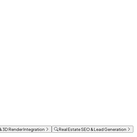
 & 3D Render Integration
Real Estate SEO & Lead Generation