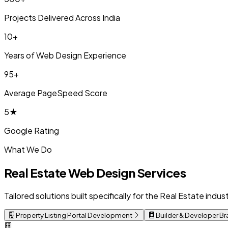
Projects Delivered Across India
10+
Years of Web Design Experience
95+
Average PageSpeed Score
5★
Google Rating
What We Do
Real Estate Web Design Services
Tailored solutions built specifically for the Real Estate ind
Property Listing Portal Development
Builder & Developer B