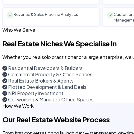
Revenue & Sales Pipeline Analytics
Customer T
Manageme
Who We Serve
Real Estate Niches We Specialise In
Whether you're a solo practitioner or a large enterprise, w
Residential Developers & Builders
Commercial Property & Office Spaces
Real Estate Brokers & Agents
Plotted Development & Land Deals
NRI Property Investment
Co-working & Managed Office Spaces
How We Work
Our Real Estate Website Process
From first conversation to launch day — transparent, on-tim