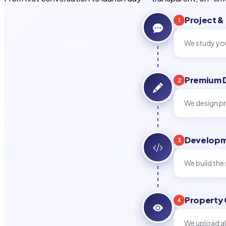
Project &
1
We study you
Premium 
2
We design pr
Developm
3
We build the 
Property
4
We upload al