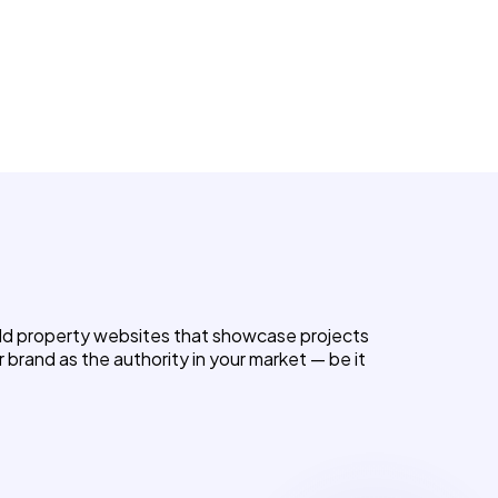
uild property websites that showcase projects
r brand as the authority in your market — be it