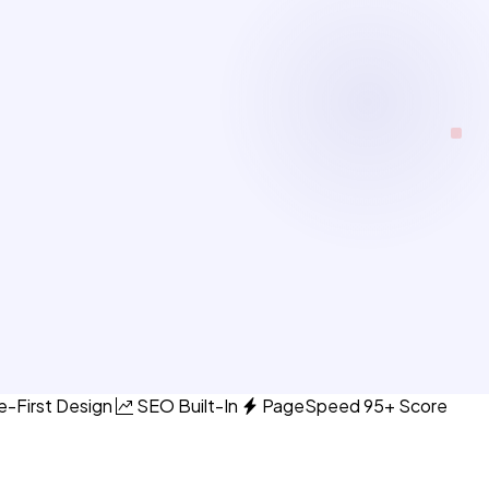
e-First Design
SEO Built-In
PageSpeed 95+ Score