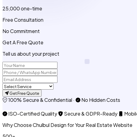
₹25,000
one-time
Free Consultation
No Commitment
Get A Free Quote
Tell us about your project
Get Free Quote
100% Secure & Confidential
·
No Hidden Costs
ISO-Certified Quality
Secure & GDPR-Ready
Mobil
Why Choose Chulbul Design for Your Real Estate Website
500+