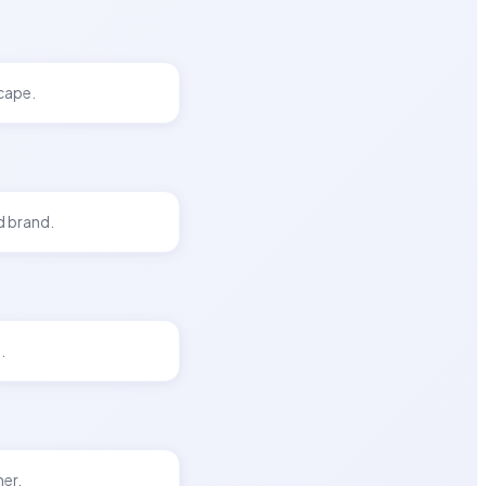
scape.
d brand.
.
her.