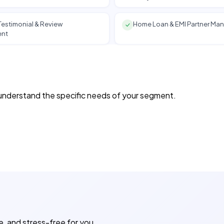
estimonial & Review
Home Loan & EMI Partner M
nt
e understand the specific needs of your segment.
e, and stress-free for you.