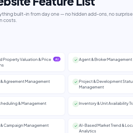
bsite Feature List
ything built-in from day one — no hidden add-ons, no surprise
in costs.
 Property Valuation & Price
Agent & Broker Management
AI
ns
 & Agreement Management
Project & Development Statu
Management
 Scheduling & Management
Inventory & Unit Availability T
r & Campaign Management
AI-Based Market Trend & Loca
Analytics