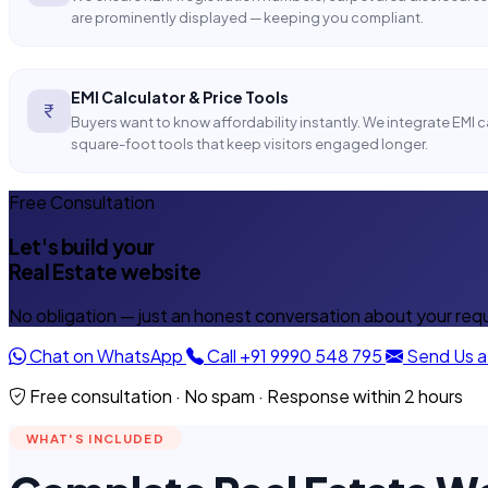
are prominently displayed — keeping you compliant.
EMI Calculator & Price Tools
Buyers want to know affordability instantly. We integrate EMI 
square-foot tools that keep visitors engaged longer.
Free Consultation
Let's build your
Real Estate website
No obligation — just an honest conversation about your req
Chat on WhatsApp
Call +91 9990 548 795
Send Us 
Free consultation · No spam · Response within 2 hours
WHAT'S INCLUDED