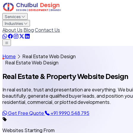
Services
Industries
About Us
Blog
Contact Us
Home
Real Estate Web Design
Real Estate Web Design
Real Estate & Property
Website Design
In real estate, trust and presentation are everything. We b
beautifully, generate qualified buyer leads, and position you
residential, commercial, or plotted developments.
Get Free Quote
+91 9990 548 795
Websites Starting From