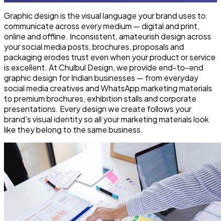
Graphic design is the visual language your brand uses to
communicate across every medium — digital and print,
online and offline. Inconsistent, amateurish design across
your social media posts, brochures, proposals and
packaging erodes trust even when your product or service
is excellent. At Chulbul Design, we provide end-to-end
graphic design for Indian businesses — from everyday
social media creatives and WhatsApp marketing materials
to premium brochures, exhibition stalls and corporate
presentations. Every design we create follows your
brand's visual identity so all your marketing materials look
like they belong to the same business.