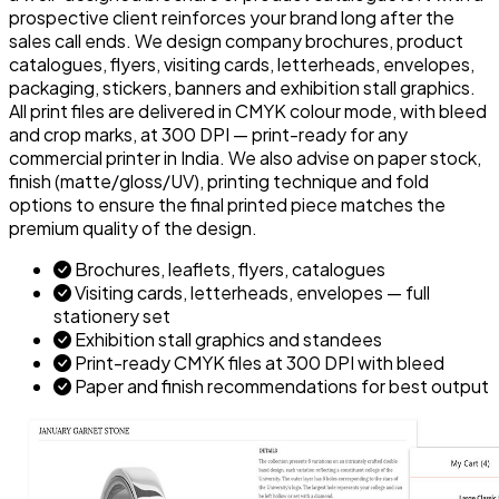
prospective client reinforces your brand long after the
sales call ends. We design company brochures, product
catalogues, flyers, visiting cards, letterheads, envelopes,
packaging, stickers, banners and exhibition stall graphics.
All print files are delivered in CMYK colour mode, with bleed
and crop marks, at 300 DPI — print-ready for any
commercial printer in India. We also advise on paper stock,
finish (matte/gloss/UV), printing technique and fold
options to ensure the final printed piece matches the
premium quality of the design.
Brochures, leaflets, flyers, catalogues
Visiting cards, letterheads, envelopes — full
stationery set
Exhibition stall graphics and standees
Print-ready CMYK files at 300 DPI with bleed
Paper and finish recommendations for best output