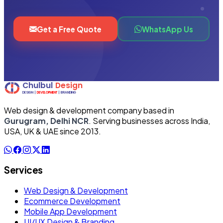
Get a Free Quote
WhatsApp Us
Web design & development company based in
Gurugram, Delhi NCR
. Serving businesses across India,
USA, UK & UAE since 2013.
Services
Web Design & Development
Ecommerce Development
Mobile App Development
UI/UX Design & Branding