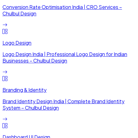
Conversion Rate Optimisation India | CRO Services –
Chulbul Design
Logo Design
Logo Design India | Professional Logo Design for Indian
Businesses – Chulbul Design
Branding & Identity
Brand Identity Design India | Complete Brand Identity
System – Chulbul Design
Dashboard UI Design