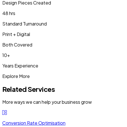
Design Pieces Created
48 hrs
Standard Turnaround
Print + Digital
Both Covered
10+
Years Experience
Explore More
Related Services
More ways we can help your business grow
Conversion Rate Optimisation