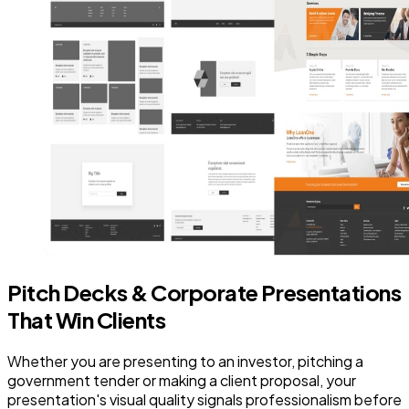
Pitch Decks & Corporate Presentations
That Win Clients
Whether you are presenting to an investor, pitching a
government tender or making a client proposal, your
presentation's visual quality signals professionalism before