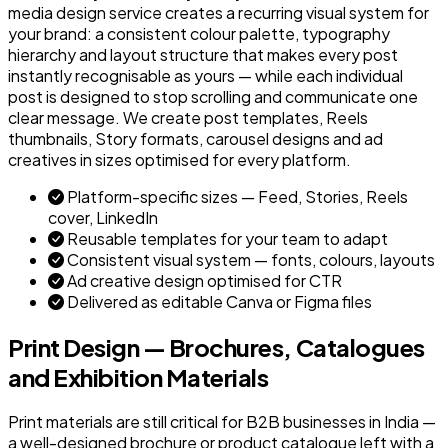
media design service creates a recurring visual system for
your brand: a consistent colour palette, typography
hierarchy and layout structure that makes every post
instantly recognisable as yours — while each individual
post is designed to stop scrolling and communicate one
clear message. We create post templates, Reels
thumbnails, Story formats, carousel designs and ad
creatives in sizes optimised for every platform.
Platform-specific sizes — Feed, Stories, Reels
cover, LinkedIn
Reusable templates for your team to adapt
Consistent visual system — fonts, colours, layouts
Ad creative design optimised for CTR
Delivered as editable Canva or Figma files
Print Design — Brochures, Catalogues
and Exhibition Materials
Print materials are still critical for B2B businesses in India —
a well-designed brochure or product catalogue left with a