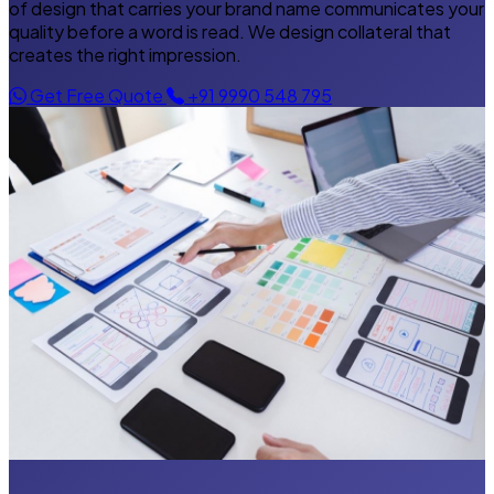
of design that carries your brand name communicates your
quality before a word is read. We design collateral that
creates the right impression.
Get Free Quote
+91 9990 548 795