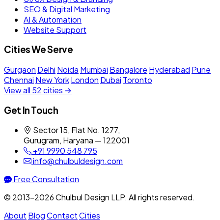
SEO & Digital Marketing
AI & Automation
Website Support
Cities We Serve
Gurgaon
Delhi
Noida
Mumbai
Bangalore
Hyderabad
Pune
Chennai
New York
London
Dubai
Toronto
View all 52 cities →
Get In Touch
Sector 15, Flat No. 1277,
Gurugram, Haryana — 122001
+91 9990 548 795
info@chulbuldesign.com
Free Consultation
© 2013–2026 Chulbul Design LLP. All rights reserved.
About
Blog
Contact
Cities