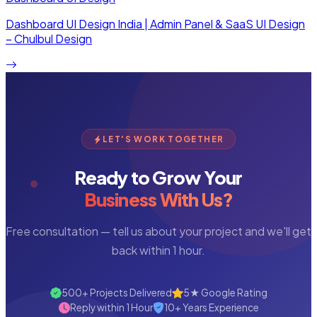
Dashboard UI Design India | Admin Panel & SaaS UI Design
– Chulbul Design
LET'S WORK TOGETHER
Ready to Grow Your
Business With Us?
Free consultation — tell us about your project and we'll get
back within 1 hour.
500+ Projects Delivered
5★ Google Rating
Reply within 1 Hour
10+ Years Experience