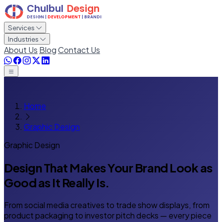
Services
Industries
About Us
Blog
Contact Us
Home
Graphic Design
Graphic Design
Design That Makes Your Brand
Look as
Good as It Really Is.
From social media creatives to trade show displays, from
product packaging to investor pitch decks — every piece