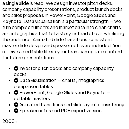
a single slide is read. We design investor pitch decks,
company capability presentations, product launch decks
and sales proposals in PowerPoint, Google Slides and
Keynote. Data visualisation is a particular strength — we
turn complex numbers and market data into clean charts
and infographics that tell a story instead of overwhelming
the audience. Animated slide transitions, consistent
master slide design and speaker notes are included. You
receive an editable file so your team can update content
for future presentations.
Investor pitch decks and company capability
decks
Data visualisation — charts, infographics,
comparison tables
PowerPoint, Google Slides and Keynote —
editable masters
Animated transitions and slide layout consistency
Speaker notes and PDF export version
2000+