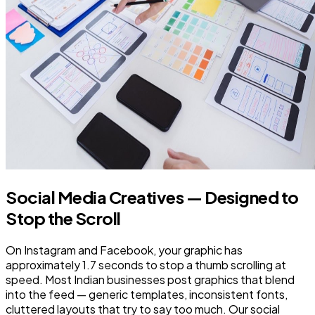
Social Media Creatives — Designed to
Stop the Scroll
On Instagram and Facebook, your graphic has
approximately 1.7 seconds to stop a thumb scrolling at
speed. Most Indian businesses post graphics that blend
into the feed — generic templates, inconsistent fonts,
cluttered layouts that try to say too much. Our social