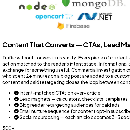
Content That Converts — CTAs, Lead Ma
Traffic without conversion is vanity. Every piece of content 
action matched to the reader's intent stage. Informational 
exchange for something useful. Commercial investigation co
who spent 2+ minutes on a blog post are added to a custom M
content and paid retargeting closes the loop between con
Intent-matched CTAs on every article
Lead magnets — calculators, checklists, templates
Blog reader retargeting audiences for paid ads
Email nurture sequence for content opt-in subscrib
Social repurposing — each article becomes 3–5 soci
500+