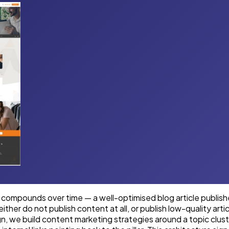
 compounds over time — a well-optimised blog article published
her do not publish content at all, or publish low-quality art
gn, we build content marketing strategies around a topic clu