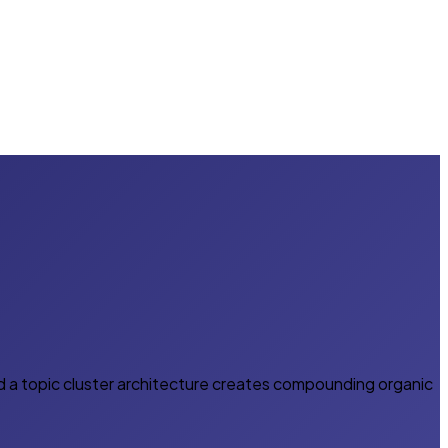
d a topic cluster architecture creates compounding organic