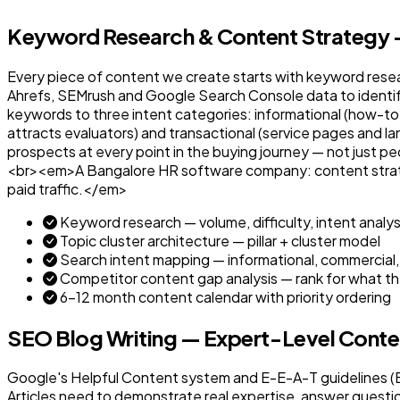
Keyword Research & Content Strategy —
Every piece of content we create starts with keyword resea
Ahrefs, SEMrush and Google Search Console data to identi
keywords to three intent categories: informational (how-to
attracts evaluators) and transactional (service pages and la
prospects at every point in the buying journey — not just p
<br><em>A Bangalore HR software company: content strateg
paid traffic.</em>
Keyword research — volume, difficulty, intent analys
Topic cluster architecture — pillar + cluster model
Search intent mapping — informational, commercial,
Competitor content gap analysis — rank for what th
6–12 month content calendar with priority ordering
SEO Blog Writing — Expert-Level Cont
Google's Helpful Content system and E-E-A-T guidelines (Ex
Articles need to demonstrate real expertise, answer questi