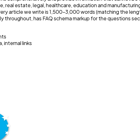
, real estate, legal, healthcare, education and manufacturing
ry article we write is 1,500–3,000 words (matching the lengt
lly throughout, has FAQ schema markup for the questions sectio
hts
internal links