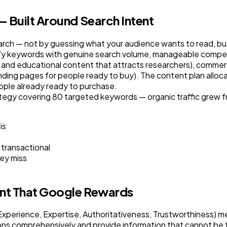
 Built Around Search Intent
rch — not by guessing what your audience wants to read, but
fy keywords with genuine search volume, manageable compet
 and educational content that attracts researchers), commerc
nding pages for people ready to buy). The content plan alloca
eople already ready to purchase.
y covering 80 targeted keywords — organic traffic grew fr
is
 transactional
ey miss
ent That Google Rewards
perience, Expertise, Authoritativeness, Trustworthiness) mea
ons comprehensively and provide information that cannot be 