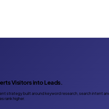
rts Visitors into Leads.
ent strategy built around keyword research, search intent an
es rank higher.