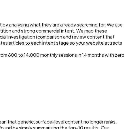
 by analysing what they are already searching for. We use
ition and strong commercial intent. We map these
ial investigation (comparison and review content that
tes articles to each intent stage so your website attracts
om 800 to 14,000 monthly sessions in 14 months with zero
n that generic, surface-level content no longer ranks.
found by simply summarising the top-10 results. Our