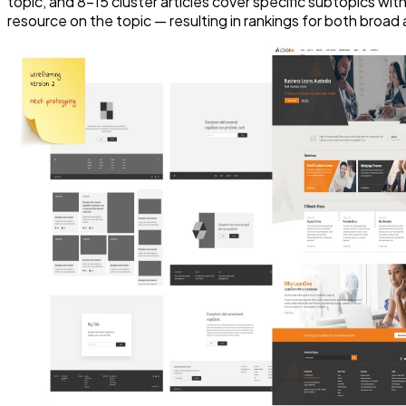
topic, and 8–15 cluster articles cover specific subtopics with
resource on the topic — resulting in rankings for both broad