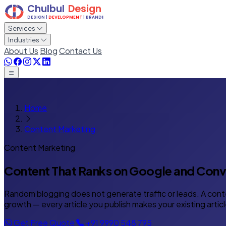
Services
Industries
About Us
Blog
Contact Us
Home
Content Marketing
Content Marketing
Content That Ranks on Google
and Conve
Random blogging does not generate traffic or leads. A cont
growth — every article you publish makes your existing articl
Get Free Quote
+91 9990 548 795