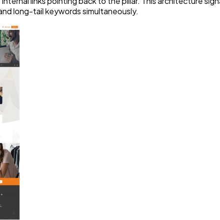
 internal links pointing back to the pillar. This architecture 
 and long-tail keywords simultaneously.