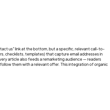
ct us" link at the bottom, but a specific, relevant call-to-
s, checklists, templates) that capture email addresses in
ery article also feeds a remarketing audience — readers
low them with a relevant offer. This integration of organic