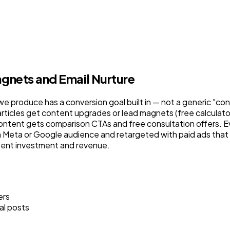
gnets and Email Nurture
we produce has a conversion goal built in — not a generic "conta
articles get content upgrades or lead magnets (free calculator
ntent gets comparison CTAs and free consultation offers. Ev
eta or Google audience and retargeted with paid ads that fol
tent investment and revenue.
ers
al posts