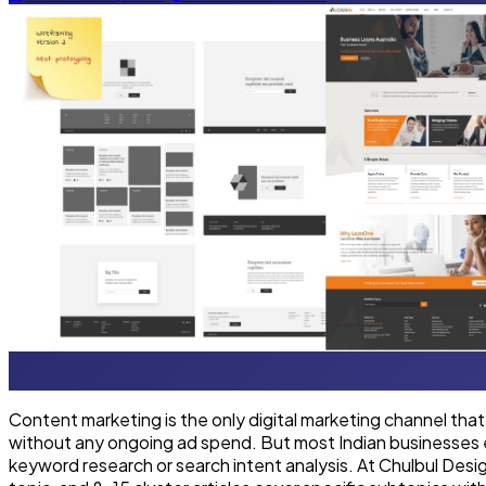
Content marketing is the only digital marketing channel that
without any ongoing ad spend. But most Indian businesses eit
keyword research or search intent analysis. At Chulbul Desi