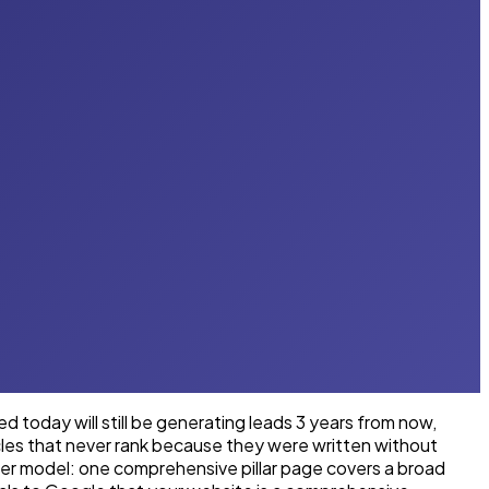
 today will still be generating leads 3 years from now,
icles that never rank because they were written without
ster model: one comprehensive pillar page covers a broad