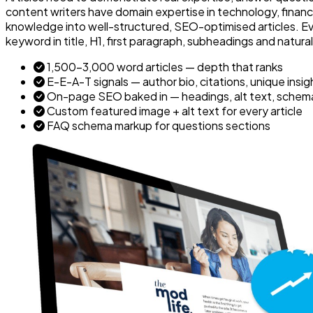
content writers have domain expertise in technology, finance
knowledge into well-structured, SEO-optimised articles. Eve
keyword in title, H1, first paragraph, subheadings and natura
1,500–3,000 word articles — depth that ranks
E-E-A-T signals — author bio, citations, unique insig
On-page SEO baked in — headings, alt text, schema, 
Custom featured image + alt text for every article
FAQ schema markup for questions sections