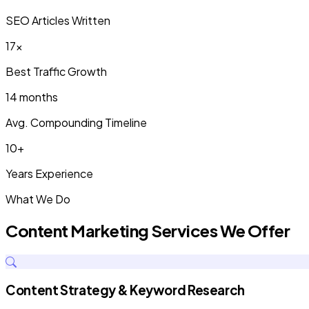
SEO Articles Written
17x
Best Traffic Growth
14 months
Avg. Compounding Timeline
10+
Years Experience
What We Do
Content Marketing Services We Offer
Content Strategy & Keyword Research