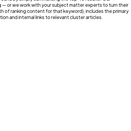
 — or we work with your subject matter experts to turn their
h of ranking content for that keyword), includes the primary
n and internal links to relevant cluster articles.