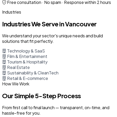
Free consultation · No spam · Response within 2 hours
Industries
Industries We Serve in Vancouver
We understand your sector's unique needs and build
solutions that fit perfectly.
Technology & SaaS
Film & Entertainment
Tourism & Hospitality
Real Estate
Sustainability & CleanTech
Retail & E-commerce
How We Work
Our Simple 5-Step Process
From first call to final launch — transparent, on-time, and
hassle-free for you.