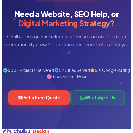
Need a Website, SEO Help, or
Digital Marketing Strategy?
Chulbul Design has helped businesses across India and
internationally grow their online presence. Let us help you
next.
500+ Projects Delivered
52 Cities Served
5★ Google Rating
Reply within 1 Hour
Get a Free Quote
WhatsApp Us