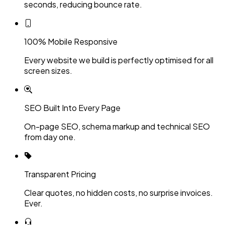
seconds, reducing bounce rate.
100% Mobile Responsive
Every website we build is perfectly optimised for all
screen sizes.
SEO Built Into Every Page
On-page SEO, schema markup and technical SEO
from day one.
Transparent Pricing
Clear quotes, no hidden costs, no surprise invoices.
Ever.