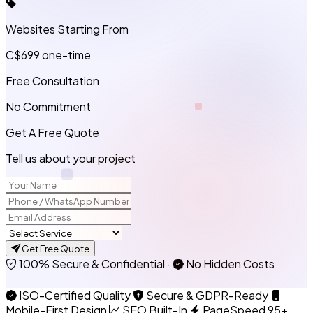
Websites Starting From
C$699
one-time
Free Consultation
No Commitment
Get A Free Quote
Tell us about your project
Get Free Quote
100% Secure & Confidential
·
No Hidden Costs
ISO-Certified Quality
Secure & GDPR-Ready
Mobile-First Design
SEO Built-In
PageSpeed 95+