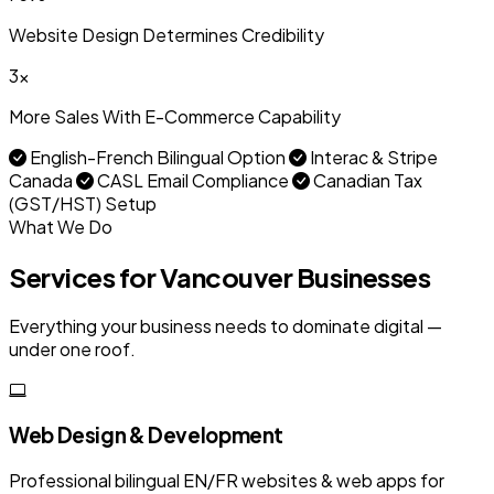
Website Design Determines Credibility
3x
More Sales With E-Commerce Capability
English-French Bilingual Option
Interac & Stripe
Canada
CASL Email Compliance
Canadian Tax
(GST/HST) Setup
What We Do
Services for Vancouver Businesses
Everything your business needs to dominate digital —
under one roof.
Web Design & Development
Professional bilingual EN/FR websites & web apps for