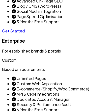
Advanced On-Page SEO
Blog / CMS (WordPress)
Social Media Integration
PageSpeed Optimisation
3 Months Free Support
Get Started
Enterprise
For established brands & portals
Custom
Based on requirements
Unlimited Pages
Custom Web Application
E-commerce (Shopify/WooCommerce)
API & CRM Integrations
Dedicated Account Manager
Security & Performance Audit
6 Months Free Support