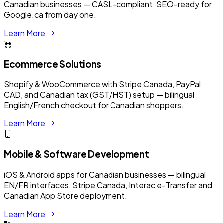
Canadian businesses — CASL-compliant, SEO-ready for
Google.ca from day one.
Learn More
Ecommerce Solutions
Shopify & WooCommerce with Stripe Canada, PayPal
CAD, and Canadian tax (GST/HST) setup — bilingual
English/French checkout for Canadian shoppers.
Learn More
Mobile & Software Development
iOS & Android apps for Canadian businesses — bilingual
EN/FR interfaces, Stripe Canada, Interac e-Transfer and
Canadian App Store deployment.
Learn More