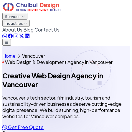
Services
Industries
About Us
Blog
Contact Us
Home
Vancouver
Web Design & Development Agency in Vancouver
Creative Web Design Agency
in
Vancouver
Vancouver's tech sector, film industry, tourism and
sustainability-driven businesses deserve cutting-edge
digital presence. We build stunning, high-performance
websites for Vancouver companies.
Get Free Quote