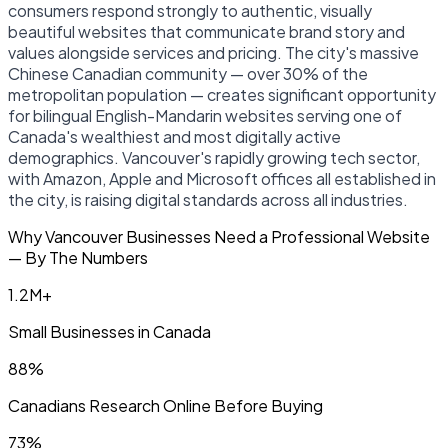
consumers respond strongly to authentic, visually
beautiful websites that communicate brand story and
values alongside services and pricing. The city's massive
Chinese Canadian community — over 30% of the
metropolitan population — creates significant opportunity
for bilingual English-Mandarin websites serving one of
Canada's wealthiest and most digitally active
demographics. Vancouver's rapidly growing tech sector,
with Amazon, Apple and Microsoft offices all established in
the city, is raising digital standards across all industries.
Why Vancouver Businesses Need a Professional Website
— By The Numbers
1.2M+
Small Businesses in Canada
88%
Canadians Research Online Before Buying
73%