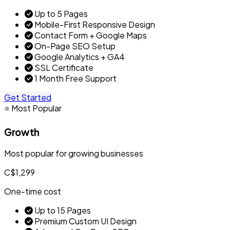
Up to 5 Pages
Mobile-First Responsive Design
Contact Form + Google Maps
On-Page SEO Setup
Google Analytics + GA4
SSL Certificate
1 Month Free Support
Get Started
⭐ Most Popular
Growth
Most popular for growing businesses
C$1,299
One-time cost
Up to 15 Pages
Premium Custom UI Design