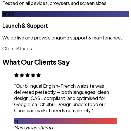
Tested on all devices, browsers and screen sizes.
05
Launch & Support
We go live and provide ongoing support & maintenance.
Client Stories
What Our Clients Say
"Our bilingual English-French website was
delivered perfectly — both languages, clean
design, CASL compliant, and optimised for
Google.ca. Chulbul Design understood our
Canadian market needs completely."
M
Marc Beauchamp