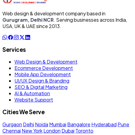
Web design & development company based in
Gurugram, Delhi NCR
. Serving businesses across India,
USA, UK & UAE since 2013.
Services
Web Design & Development
Ecommerce Development
Mobile App Development
UI/UX Design & Branding
SEO & Digital Marketing
AI & Automation
Website Support
Cities We Serve
Gurgaon
Delhi
Noida
Mumbai
Bangalore
Hyderabad
Pune
Chennai
New York
London
Dubai
Toronto