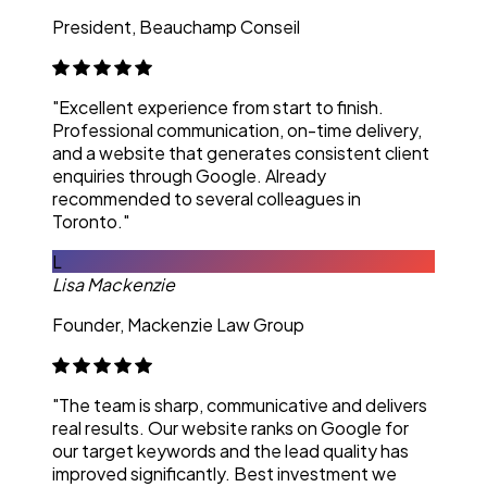
President, Beauchamp Conseil
"Excellent experience from start to finish.
Professional communication, on-time delivery,
and a website that generates consistent client
enquiries through Google. Already
recommended to several colleagues in
Toronto."
L
Lisa Mackenzie
Founder, Mackenzie Law Group
"The team is sharp, communicative and delivers
real results. Our website ranks on Google for
our target keywords and the lead quality has
improved significantly. Best investment we