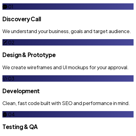
01
Discovery Call
We understand your business, goals and target audience.
02
Design & Prototype
We create wireframes and UI mockups for your approval.
03
Development
Clean, fast code built with SEO and performance in mind.
04
Testing & QA