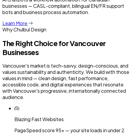
businesses — CASL-compliant, bilingual EN/FR support
bots and business process automation.
Learn More
Why Chulbul Design
The Right Choice for
Vancouver
Businesses
Vancouver's market is tech-savvy, design-conscious, and
values sustainability and authenticity. We build with those
values in mind — clean design, fast performance,
accessible code, and digital experiences that resonate
with Vancouver's progressive, internationally connected
audience.
Blazing Fast Websites
PageSpeed score 95+ — your site loads in under 2