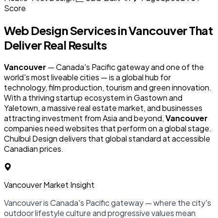
Score
Web Design Services in
Vancouver
That
Deliver Real Results
Vancouver
— Canada's Pacific gateway and one of the
world's most liveable cities — is a global hub for
technology, film production, tourism and green innovation.
With a thriving startup ecosystem in Gastown and
Yaletown, a massive real estate market, and businesses
attracting investment from Asia and beyond,
Vancouver
companies need websites that perform on a global stage.
Chulbul Design delivers that global standard at accessible
Canadian prices.
Vancouver Market Insight
Vancouver is Canada's Pacific gateway — where the city's
outdoor lifestyle culture and progressive values mean