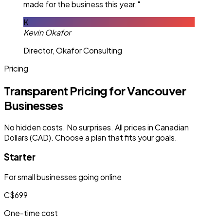
made for the business this year."
K
Kevin Okafor
Director, Okafor Consulting
Pricing
Transparent Pricing for Vancouver
Businesses
No hidden costs. No surprises. All prices in Canadian
Dollars (CAD). Choose a plan that fits your goals.
Starter
For small businesses going online
C$699
One-time cost