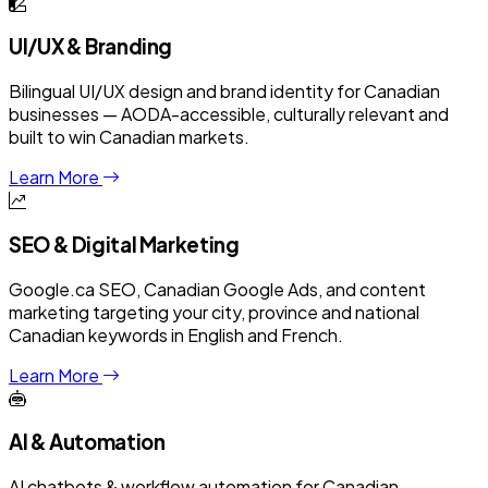
UI/UX & Branding
Bilingual UI/UX design and brand identity for Canadian
businesses — AODA-accessible, culturally relevant and
built to win Canadian markets.
Learn More
SEO & Digital Marketing
Google.ca SEO, Canadian Google Ads, and content
marketing targeting your city, province and national
Canadian keywords in English and French.
Learn More
AI & Automation
AI chatbots & workflow automation for Canadian