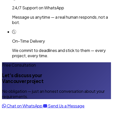
24/7 Support on WhatsApp
Message us anytime — a real human responds, not a
bot.
On-Time Delivery
We commit to deadlines and stick to them — every
project, every time.
Free Consultation
Let's discuss your
Vancouver project
No obligation — just an honest conversation about your
requirements.
Chat on WhatsApp
Send Us a Message