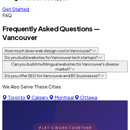
Get Started
FAQ
Frequently Asked Questions —
Vancouver
How much does web design cost in Vancouver?
Do you build websites for Vancouver tech startups?
Can you build multilingual websites for Vancouver's diverse
market?
Do you offer SEO for Vancouver and BC businesses?
We Also Serve These Cities
Toronto
Calgary
Montreal
Ottawa
LET'S WORK TOGETHER