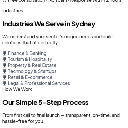
Industries
Industries We Serve in Sydney
We understand your sector's unique needs and build
solutions that fit perfectly.
Finance & Banking
Tourism & Hospitality
Property & Real Estate
Technology & Startups
Retail & E-commerce
Legal & Professional Services
How We Work
Our Simple 5-Step Process
From first call to final launch — transparent, on-time, and
hassle-free for you.