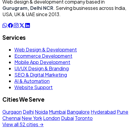
Web design & development company based in
Gurugram, Delhi NCR
. Serving businesses across India,
USA, UK & UAE since 2013.
Services
Web Design & Development
Ecommerce Development
Mobile App Development
UI/UX Design & Branding
SEO & Digital Marketing
AI & Automation
Website Support
Cities We Serve
Gurgaon
Delhi
Noida
Mumbai
Bangalore
Hyderabad
Pune
Chennai
New York
London
Dubai
Toronto
View all 52 cities →