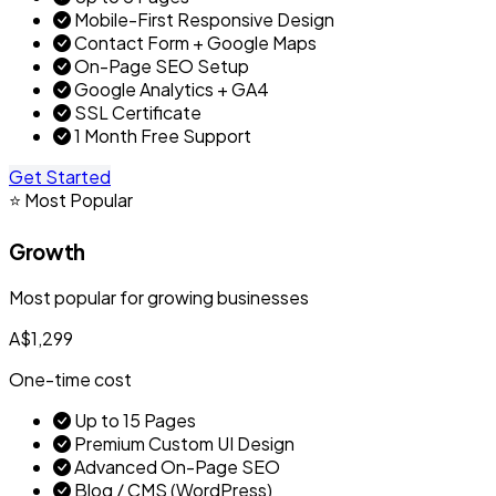
Mobile-First Responsive Design
Contact Form + Google Maps
On-Page SEO Setup
Google Analytics + GA4
SSL Certificate
1 Month Free Support
Get Started
⭐ Most Popular
Growth
Most popular for growing businesses
A$1,299
One-time cost
Up to 15 Pages
Premium Custom UI Design
Advanced On-Page SEO
Blog / CMS (WordPress)