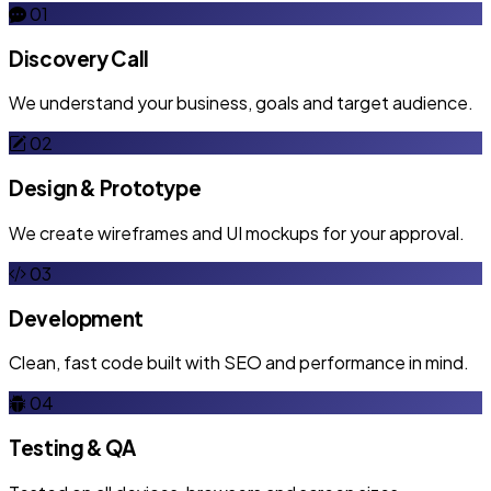
01
Discovery Call
We understand your business, goals and target audience.
02
Design & Prototype
We create wireframes and UI mockups for your approval.
03
Development
Clean, fast code built with SEO and performance in mind.
04
Testing & QA