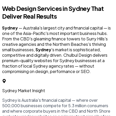
Web Design Services in
Sydney
That
Deliver Real Results
Sydney
— Australia's largest city and financial capital — is
one of the Asia-Pacific's most important business hubs.
From the CBD's gleaming finance towers to Surry Hills's
creative agencies and the Northern Beaches's thriving
small businesses,
Sydney
's market is sophisticated,
competitive and digitally driven. Chulbul Design delivers
premium-quality websites for Sydney businesses at a
fraction of local Sydney agency rates — without
compromising on design, performance or SEO.
Sydney Market Insight
Sydney is Australia's financial capital — where over
500,000 businesses compete for 5.3 million consumers
and where corporate buyers in the CBD and North Shore