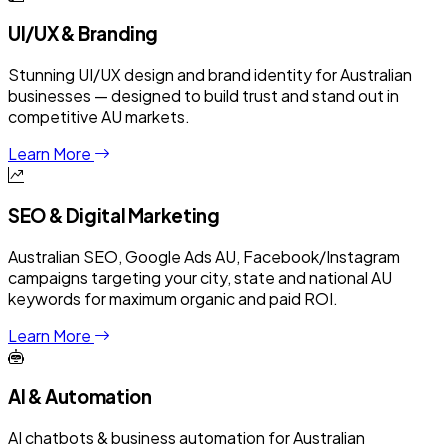
UI/UX & Branding
Stunning UI/UX design and brand identity for Australian
businesses — designed to build trust and stand out in
competitive AU markets.
Learn More
SEO & Digital Marketing
Australian SEO, Google Ads AU, Facebook/Instagram
campaigns targeting your city, state and national AU
keywords for maximum organic and paid ROI.
Learn More
AI & Automation
AI chatbots & business automation for Australian