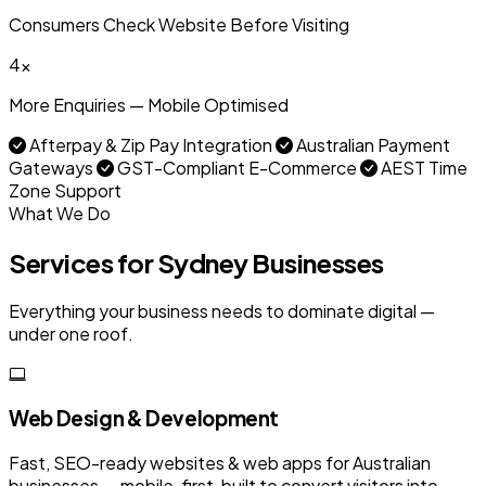
Consumers Check Website Before Visiting
4x
More Enquiries — Mobile Optimised
Afterpay & Zip Pay Integration
Australian Payment
Gateways
GST-Compliant E-Commerce
AEST Time
Zone Support
What We Do
Services for Sydney Businesses
Everything your business needs to dominate digital —
under one roof.
Web Design & Development
Fast, SEO-ready websites & web apps for Australian
businesses — mobile-first, built to convert visitors into