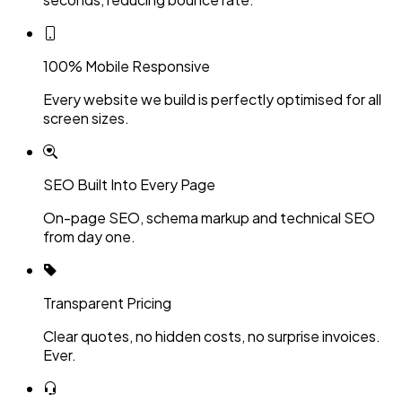
100% Mobile Responsive
Every website we build is perfectly optimised for all
screen sizes.
SEO Built Into Every Page
On-page SEO, schema markup and technical SEO
from day one.
Transparent Pricing
Clear quotes, no hidden costs, no surprise invoices.
Ever.