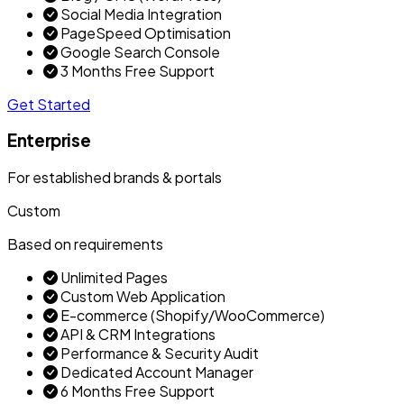
Social Media Integration
PageSpeed Optimisation
Google Search Console
3 Months Free Support
Get Started
Enterprise
For established brands & portals
Custom
Based on requirements
Unlimited Pages
Custom Web Application
E-commerce (Shopify/WooCommerce)
API & CRM Integrations
Performance & Security Audit
Dedicated Account Manager
6 Months Free Support