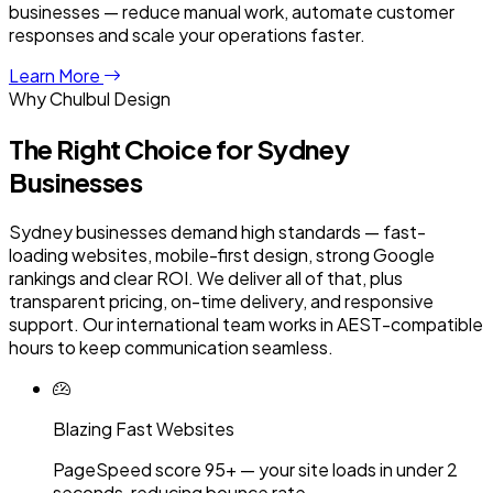
businesses — reduce manual work, automate customer
responses and scale your operations faster.
Learn More
Why Chulbul Design
The Right Choice for
Sydney
Businesses
Sydney businesses demand high standards — fast-
loading websites, mobile-first design, strong Google
rankings and clear ROI. We deliver all of that, plus
transparent pricing, on-time delivery, and responsive
support. Our international team works in AEST-compatible
hours to keep communication seamless.
Blazing Fast Websites
PageSpeed score 95+ — your site loads in under 2
seconds, reducing bounce rate.