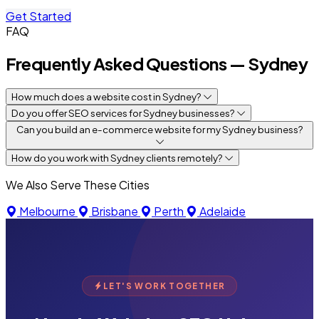
Get Started
FAQ
Frequently Asked Questions — Sydney
How much does a website cost in Sydney?
Do you offer SEO services for Sydney businesses?
Can you build an e-commerce website for my Sydney business?
How do you work with Sydney clients remotely?
We Also Serve These Cities
Melbourne
Brisbane
Perth
Adelaide
LET'S WORK TOGETHER