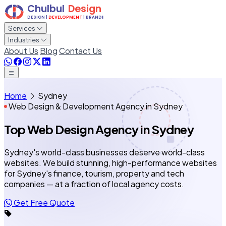
Services
Industries
About Us
Blog
Contact Us
Home
Sydney
Web Design & Development Agency in Sydney
Top Web Design Agency
in Sydney
Sydney's world-class businesses deserve world-class
websites. We build stunning, high-performance websites
for Sydney's finance, tourism, property and tech
companies — at a fraction of local agency costs.
Get Free Quote