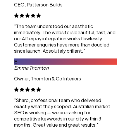
CEO, Patterson Builds
"The team understood our aesthetic
immediately. The website is beautiful, fast, and
our Afterpay integration works flawlessly.
Customer enquiries have more than doubled
since launch. Absolutely brilliant."
E
Emma Thornton
Owner, Thornton & Co Interiors
"Sharp, professional team who delivered
exactly what they scoped. Australian market
SEO is working — we are ranking for
competitive keywords in our city within 3
months. Great value and great results."