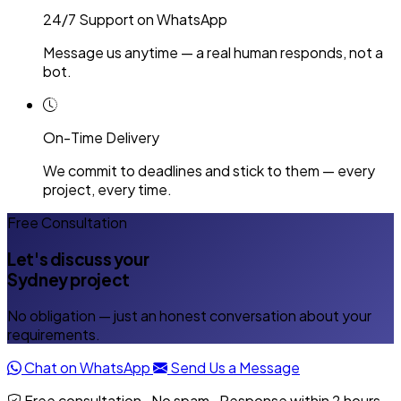
24/7 Support on WhatsApp
Message us anytime — a real human responds, not a
bot.
On-Time Delivery
We commit to deadlines and stick to them — every
project, every time.
Free Consultation
Let's discuss your
Sydney project
No obligation — just an honest conversation about your
requirements.
Chat on WhatsApp
Send Us a Message
Free consultation · No spam · Response within 2 hours