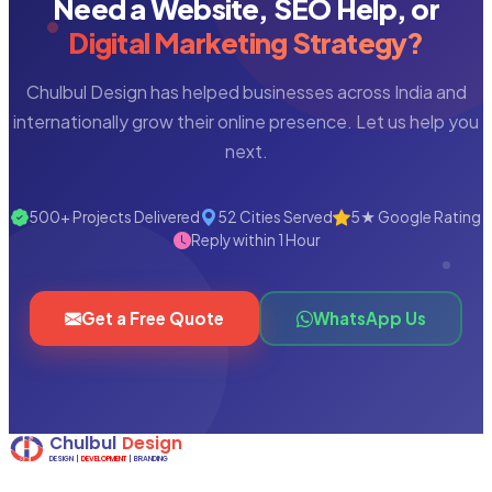
Need a Website, SEO Help, or
Digital Marketing Strategy?
Chulbul Design has helped businesses across India and
internationally grow their online presence. Let us help you
next.
500+ Projects Delivered
52 Cities Served
5★ Google Rating
Reply within 1 Hour
Get a Free Quote
WhatsApp Us