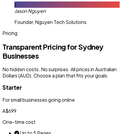
J
Jason Nguyen
Founder, Nguyen Tech Solutions
Pricing
Transparent Pricing for Sydney
Businesses
No hidden costs. No surprises. All prices in Australian
Dollars (AUD). Choose a plan that fits your goals.
Starter
For small businesses going online
A$699
One-time cost
Up to 5 Pages