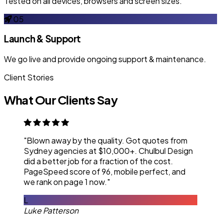
Tested on all devices, browsers and screen sizes.
05
Launch & Support
We go live and provide ongoing support & maintenance.
Client Stories
What Our Clients Say
"Blown away by the quality. Got quotes from
Sydney agencies at $10,000+. Chulbul Design
did a better job for a fraction of the cost.
PageSpeed score of 96, mobile perfect, and
we rank on page 1 now."
L
Luke Patterson