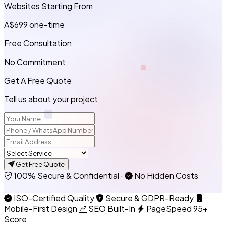
Websites Starting From
A$699
one-time
Free Consultation
No Commitment
Get A Free Quote
Tell us about your project
Get Free Quote
100% Secure & Confidential
·
No Hidden Costs
ISO-Certified Quality
Secure & GDPR-Ready
Mobile-First Design
SEO Built-In
PageSpeed 95+
Score