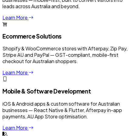
leads across Australia and beyond.
Learn More
Ecommerce Solutions
Shopify & WooCommerce stores with Afterpay, Zip Pay,
Stripe AU and PayPal — GST-compliant, mobile-first
checkout for Australian shoppers.
Learn More
Mobile & Software Development
iOS & Android apps & custom software for Australian
businesses — React Native & Flutter, Afterpay in-app
payments, AU App Store optimisation.
Learn More