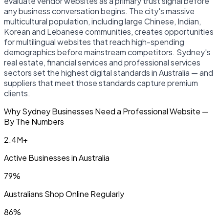
evaluate vendor websites as a primary trust signal before
any business conversation begins. The city's massive
multicultural population, including large Chinese, Indian,
Korean and Lebanese communities, creates opportunities
for multilingual websites that reach high-spending
demographics before mainstream competitors. Sydney's
real estate, financial services and professional services
sectors set the highest digital standards in Australia — and
suppliers that meet those standards capture premium
clients.
Why Sydney Businesses Need a Professional Website —
By The Numbers
2.4M+
Active Businesses in Australia
79%
Australians Shop Online Regularly
86%