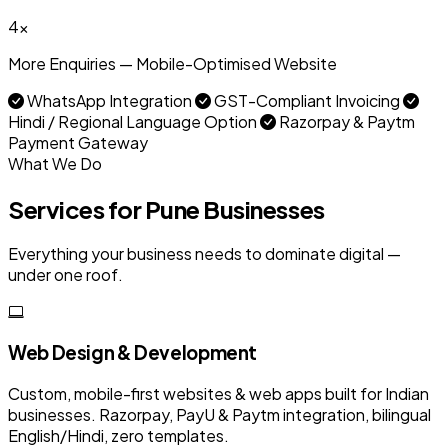
4x
More Enquiries — Mobile-Optimised Website
WhatsApp Integration
GST-Compliant Invoicing
Hindi / Regional Language Option
Razorpay & Paytm
Payment Gateway
What We Do
Services for Pune Businesses
Everything your business needs to dominate digital —
under one roof.
Web Design & Development
Custom, mobile-first websites & web apps built for Indian
businesses. Razorpay, PayU & Paytm integration, bilingual
English/Hindi, zero templates.