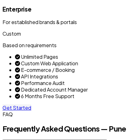
Enterprise
For established brands & portals
Custom
Based on requirements
Unlimited Pages
Custom Web Application
E-commerce / Booking
API Integrations
Performance Audit
Dedicated Account Manager
6 Months Free Support
Get Started
FAQ
Frequently Asked Questions — Pune