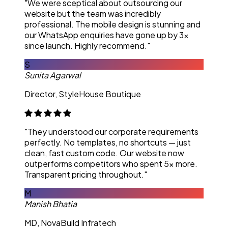
"We were sceptical about outsourcing our
website but the team was incredibly
professional. The mobile design is stunning and
our WhatsApp enquiries have gone up by 3x
since launch. Highly recommend."
S
Sunita Agarwal
Director, StyleHouse Boutique
"They understood our corporate requirements
perfectly. No templates, no shortcuts — just
clean, fast custom code. Our website now
outperforms competitors who spent 5x more.
Transparent pricing throughout."
M
Manish Bhatia
MD, NovaBuild Infratech