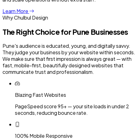
Learn More
Why Chulbul Design
The Right Choice for
Pune
Businesses
Pune's audience is educated, young, and digitally savvy.
They judge your business by your website within seconds.
We make sure that first impression is always great — with
fast, mobile-first, beautifully designed websites that
communicate trust and professionalism.
Blazing Fast Websites
PageSpeed score 95+ — your site loads in under 2
seconds, reducing bounce rate.
100% Mobile Responsive