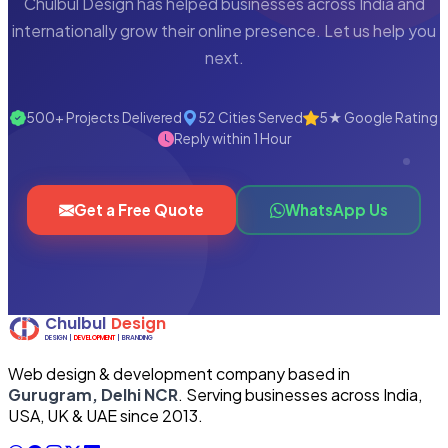
Chulbul Design has helped businesses across India and
internationally grow their online presence. Let us help you
next.
500+ Projects Delivered
52 Cities Served
5★ Google Rating
Reply within 1 Hour
Get a Free Quote
WhatsApp Us
Web design & development company based in
Gurugram, Delhi NCR
. Serving businesses across India,
USA, UK & UAE since 2013.