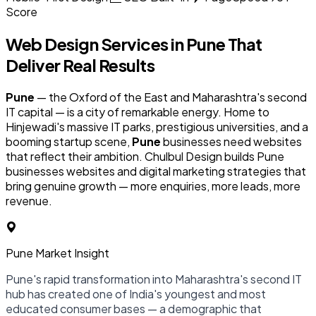
Score
Web Design Services in
Pune
That
Deliver Real Results
Pune
— the Oxford of the East and Maharashtra's second
IT capital — is a city of remarkable energy. Home to
Hinjewadi's massive IT parks, prestigious universities, and a
booming startup scene,
Pune
businesses need websites
that reflect their ambition. Chulbul Design builds Pune
businesses websites and digital marketing strategies that
bring genuine growth — more enquiries, more leads, more
revenue.
Pune Market Insight
Pune's rapid transformation into Maharashtra's second IT
hub has created one of India's youngest and most
educated consumer bases — a demographic that