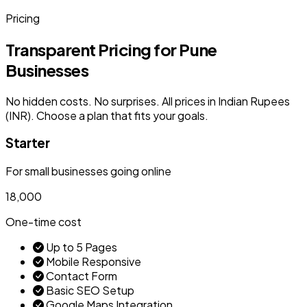
Pricing
Transparent Pricing for Pune
Businesses
No hidden costs. No surprises. All prices in Indian Rupees
(INR). Choose a plan that fits your goals.
Starter
For small businesses going online
₹18,000
One-time cost
Up to 5 Pages
Mobile Responsive
Contact Form
Basic SEO Setup
Google Maps Integration