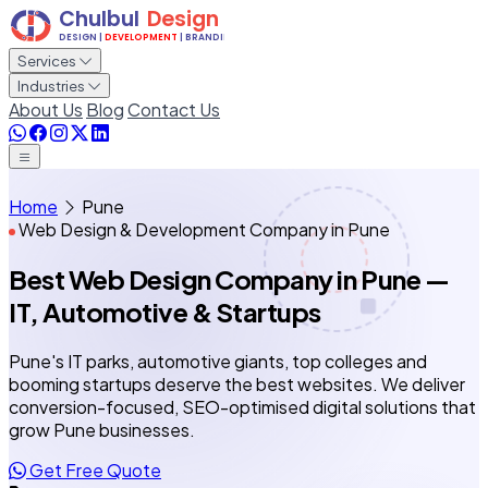
Services
Industries
About Us
Blog
Contact Us
Home
Pune
Web Design & Development Company in Pune
Best Web Design Company
in Pune
—
IT, Automotive & Startups
Pune's IT parks, automotive giants, top colleges and
booming startups deserve the best websites. We deliver
conversion-focused, SEO-optimised digital solutions that
grow Pune businesses.
Get Free Quote