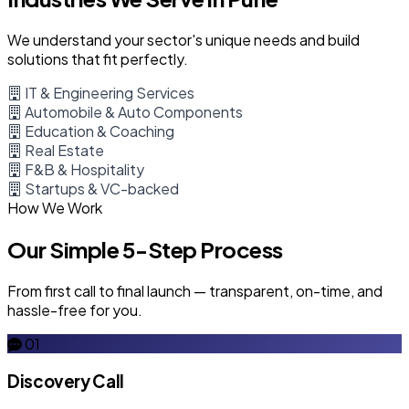
We understand your sector's unique needs and build
solutions that fit perfectly.
IT & Engineering Services
Automobile & Auto Components
Education & Coaching
Real Estate
F&B & Hospitality
Startups & VC-backed
How We Work
Our Simple 5-Step Process
From first call to final launch — transparent, on-time, and
hassle-free for you.
01
Discovery Call