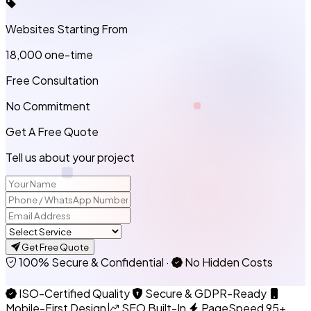
Websites Starting From
₹18,000
one-time
Free Consultation
No Commitment
Get A Free Quote
Tell us about your project
Get Free Quote
100% Secure & Confidential
·
No Hidden Costs
ISO-Certified Quality
Secure & GDPR-Ready
Mobile-First Design
SEO Built-In
PageSpeed 95+