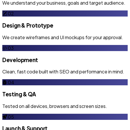
We understand your business, goals and target audience.
02
Design & Prototype
We create wireframes and UI mockups for your approval.
03
Development
Clean, fast code built with SEO and performance in mind.
04
Testing & QA
Tested on all devices, browsers and screen sizes.
05
Launch & Support