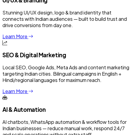
UI/UX & Branding
Stunning UI/UX design, logo & brand identity that
connects with Indian audiences — built to build trust and
drive conversions from day one.
Learn More
SEO & Digital Marketing
Local SEO, Google Ads, Meta Ads and content marketing
targeting Indian cities. Bilingual campaigns in English +
Hindi/regional languages for maximum reach.
Learn More
AI & Automation
AI chatbots, WhatsApp automation & workflow tools for
Indian businesses — reduce manual work, respond 24/7
and scale operations without extra staff.