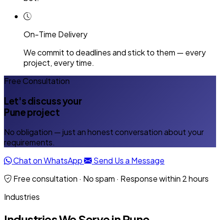
On-Time Delivery
We commit to deadlines and stick to them — every
project, every time.
Free Consultation
Let's discuss your
Pune project
No obligation — just an honest conversation about your
requirements.
Chat on WhatsApp
Send Us a Message
Free consultation · No spam · Response within 2 hours
Industries
Industries We Serve in Pune