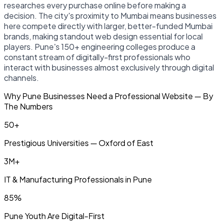
researches every purchase online before making a
decision. The city's proximity to Mumbai means businesses
here compete directly with larger, better-funded Mumbai
brands, making standout web design essential for local
players. Pune's 150+ engineering colleges produce a
constant stream of digitally-first professionals who
interact with businesses almost exclusively through digital
channels.
Why Pune Businesses Need a Professional Website — By
The Numbers
50+
Prestigious Universities — Oxford of East
3M+
IT & Manufacturing Professionals in Pune
85%
Pune Youth Are Digital-First