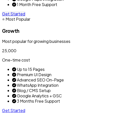
1 Month Free Support
Get Started
⭐ Most Popular
Growth
Most popular for growing businesses
₹25,000
One-time cost
Up to 15 Pages
Premium UI Design
Advanced SEO On-Page
WhatsApp Integration
Blog / CMS Setup
Google Analytics + GSC
3 Months Free Support
Get Started