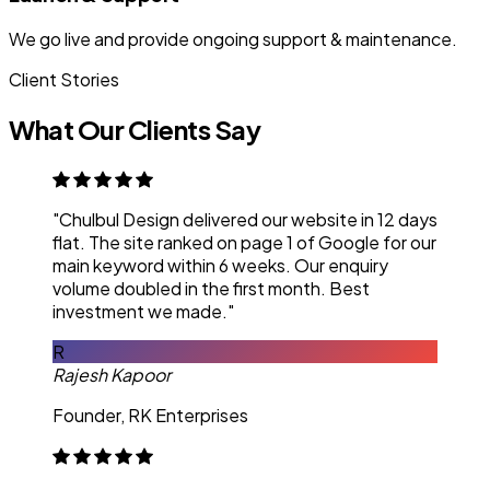
We go live and provide ongoing support & maintenance.
Client Stories
What Our Clients Say
"Chulbul Design delivered our website in 12 days
flat. The site ranked on page 1 of Google for our
main keyword within 6 weeks. Our enquiry
volume doubled in the first month. Best
investment we made."
R
Rajesh Kapoor
Founder, RK Enterprises