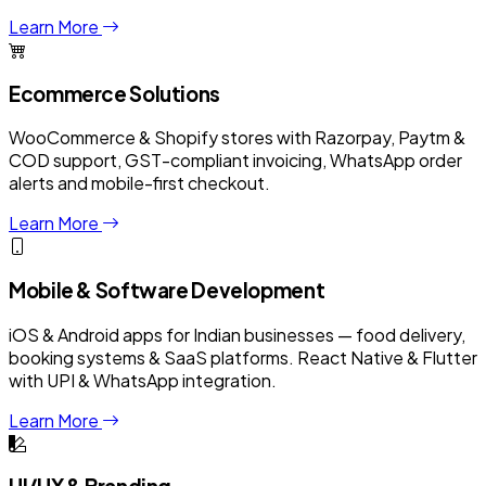
Learn More
Ecommerce Solutions
WooCommerce & Shopify stores with Razorpay, Paytm &
COD support, GST-compliant invoicing, WhatsApp order
alerts and mobile-first checkout.
Learn More
Mobile & Software Development
iOS & Android apps for Indian businesses — food delivery,
booking systems & SaaS platforms. React Native & Flutter
with UPI & WhatsApp integration.
Learn More