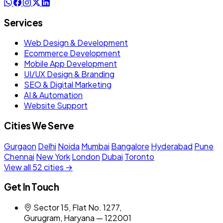
Services
Web Design & Development
Ecommerce Development
Mobile App Development
UI/UX Design & Branding
SEO & Digital Marketing
AI & Automation
Website Support
Cities We Serve
Gurgaon
Delhi
Noida
Mumbai
Bangalore
Hyderabad
Pune
Chennai
New York
London
Dubai
Toronto
View all 52 cities →
Get In Touch
Sector 15, Flat No. 1277,
Gurugram, Haryana — 122001