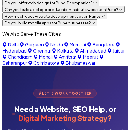
Do you offer web design for Pune IT companies?
Can you build a college or education institute website in Pune?
How much does website development cost in Pune?
Do you build mobile apps for Pune businesses?
We Also Serve These Cities
Delhi
Gurgaon
Noida
Mumbai
Bangalore
Hyderabad
Chennai
Kolkata
Ahmedabad
Jaipur
Chandigarh
Mohali
Amritsar
Meerut
Saharanpur
Coimbatore
Bhubaneswar
LET'S WORK TOGETHER
Need a Website, SEO Help, or
Digital Marketing Strategy?