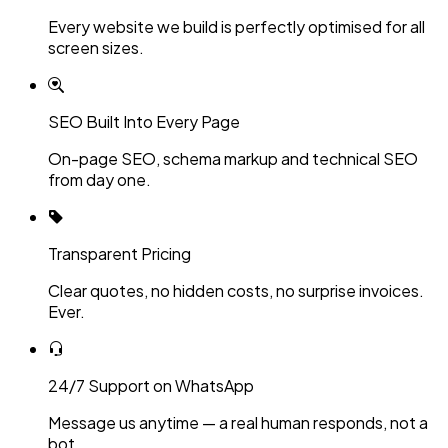
Every website we build is perfectly optimised for all
screen sizes.
SEO Built Into Every Page
On-page SEO, schema markup and technical SEO
from day one.
Transparent Pricing
Clear quotes, no hidden costs, no surprise invoices.
Ever.
24/7 Support on WhatsApp
Message us anytime — a real human responds, not a
bot.