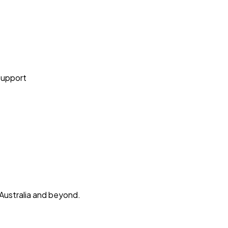
Support
 Australia and beyond.