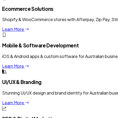
Ecommerce Solutions
Shopify & WooCommerce stores with Afterpay, Zip Pay, Stri
Learn More
Mobile & Software Development
iOS & Android apps & custom software for Australian busine
Learn More
UI/UX & Branding
Stunning UI/UX design and brand identity for Australian bus
Learn More