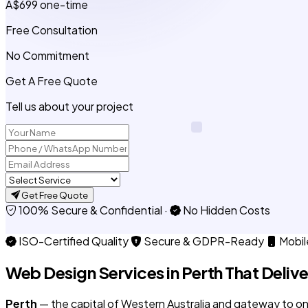
A$699
one-time
Free Consultation
No Commitment
Get A Free Quote
Tell us about your project
Get Free Quote
100% Secure & Confidential
·
No Hidden Costs
ISO-Certified Quality
Secure & GDPR-Ready
Mobil
Web Design Services in
Perth
That Delive
Perth
— the capital of Western Australia and gateway to one