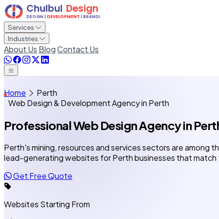
Services
Industries
About Us
Blog
Contact Us
Home
Perth
Web Design & Development Agency in Perth
Professional Web Design Agency
in Pert
Perth's mining, resources and services sectors are among th
lead-generating websites for Perth businesses that match
Get Free Quote
Websites Starting From