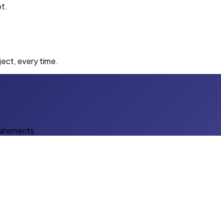
t.
ect, every time.
uirements.