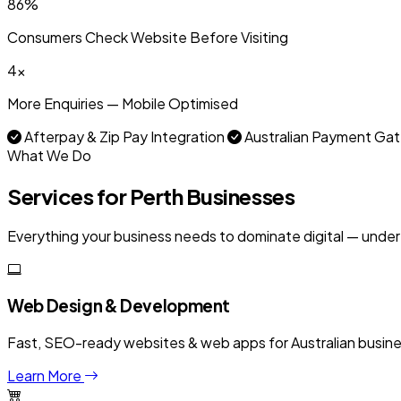
86%
Consumers Check Website Before Visiting
4x
More Enquiries — Mobile Optimised
Afterpay & Zip Pay Integration
Australian Payment G
What We Do
Services for Perth Businesses
Everything your business needs to dominate digital — under
Web Design & Development
Fast, SEO-ready websites & web apps for Australian businesse
Learn More