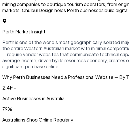
mining companies to boutique tourism operators, from engine
markets. Chulbul Design helps Perth businesses build digita
Perth Market Insight
Perth is one of the world's most geographically isolated majo
the entire Western Australian market with minimal competitio
— require vendor websites that communicate technical capabi
average income, driven by its resources economy, creates 
significant purchase online.
Why Perth Businesses Need a Professional Website — By 
2.4M+
Active Businesses in Australia
79%
Australians Shop Online Regularly