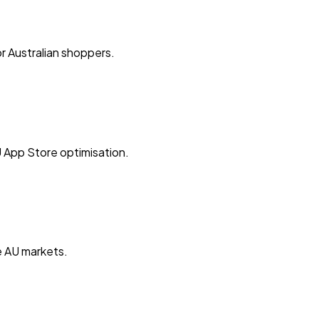
r Australian shoppers.
 App Store optimisation.
e AU markets.