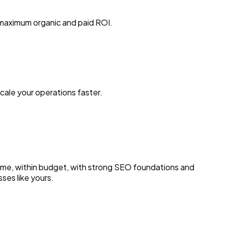
 maximum organic and paid ROI.
ale your operations faster.
n time, within budget, with strong SEO foundations and
ses like yours.