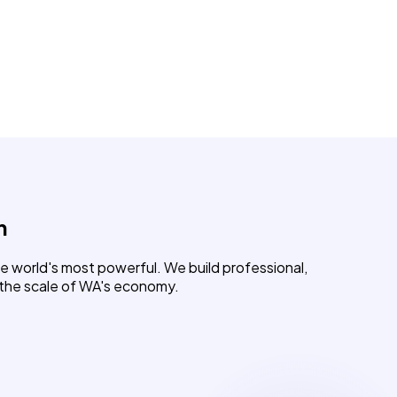
h
e world's most powerful. We build professional,
 the scale of WA's economy.