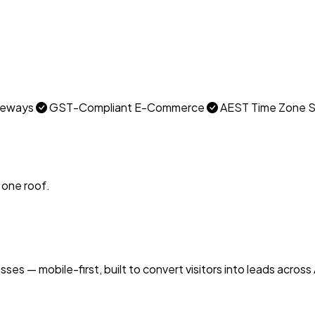
ateways
GST-Compliant E-Commerce
AEST Time Zone 
 one roof.
s — mobile-first, built to convert visitors into leads across