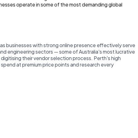
inesses operate in some of the most demanding global
e, as businesses with strong online presence effectively serve
 and engineering sectors — some of Australia's most lucrative
gitising their vendor selection process. Perth's high
 spend at premium price points and research every