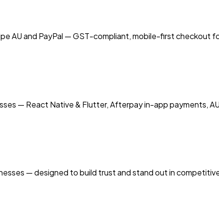
pe AU and PayPal — GST-compliant, mobile-first checkout fo
sses — React Native & Flutter, Afterpay in-app payments, AU
inesses — designed to build trust and stand out in competitiv