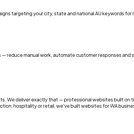
ns targeting your city, state and national AU keywords for
es — reduce manual work, automate customer responses and sc
sults. We deliver exactly that — professional websites built o
ion, hospitality or retail, we've built websites for WA busines