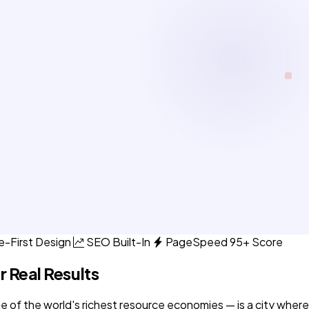
e-First Design
SEO Built-In
PageSpeed 95+ Score
r Real Results
 of the world's richest resource economies — is a city where