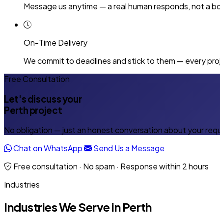
Message us anytime — a real human responds, not a bo
On-Time Delivery
We commit to deadlines and stick to them — every proj
Free Consultation
Let's discuss your
Perth project
No obligation — just an honest conversation about your req
Chat on WhatsApp
Send Us a Message
Free consultation · No spam · Response within 2 hours
Industries
Industries We Serve in Perth