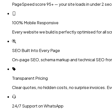
PageSpeed score 95+ — your site loads in under 2 sec
100% Mobile Responsive
Every website we build is perfectly optimised for all sc
SEO Built Into Every Page
On-page SEO, schema markup and technical SEO fro
Transparent Pricing
Clear quotes, no hidden costs, no surprise invoices. Ev
24/7 Support on WhatsApp