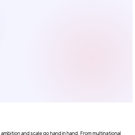
 ambition and scale go hand in hand. From multinational