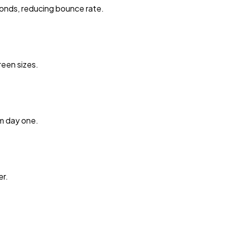
onds, reducing bounce rate.
reen sizes.
m day one.
er.