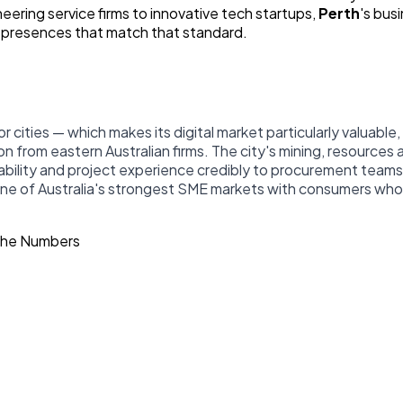
ering service firms to innovative tech startups,
Perth
's bus
l presences that match that standard.
r cities — which makes its digital market particularly valuabl
n from eastern Australian firms. The city's mining, resources
lity and project experience credibly to procurement teams di
one of Australia's strongest SME markets with consumers who
The Numbers