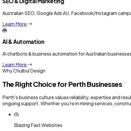
SEO & Digital Marketing
Australian SEO, Google Ads AU, Facebook/Instagram campaig
Learn More
AI & Automation
AI chatbots & business automation for Australian business
Learn More
Why Chulbul Design
The Right Choice for
Perth
Businesses
Perth's business culture values reliability, expertise and re
ongoing support. Whether you're in mining services, construct
Blazing Fast Websites