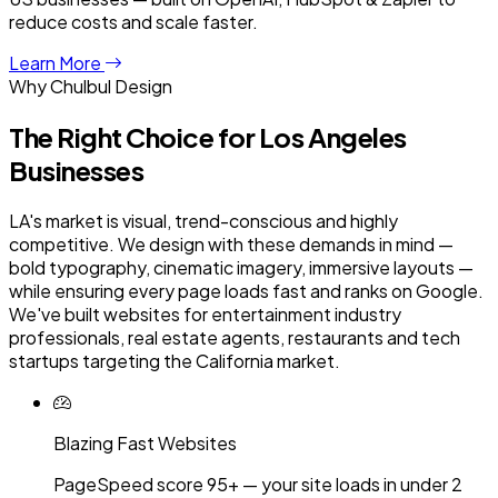
reduce costs and scale faster.
Learn More
Why Chulbul Design
The Right Choice for
Los Angeles
Businesses
LA's market is visual, trend-conscious and highly
competitive. We design with these demands in mind —
bold typography, cinematic imagery, immersive layouts —
while ensuring every page loads fast and ranks on Google.
We've built websites for entertainment industry
professionals, real estate agents, restaurants and tech
startups targeting the California market.
Blazing Fast Websites
PageSpeed score 95+ — your site loads in under 2