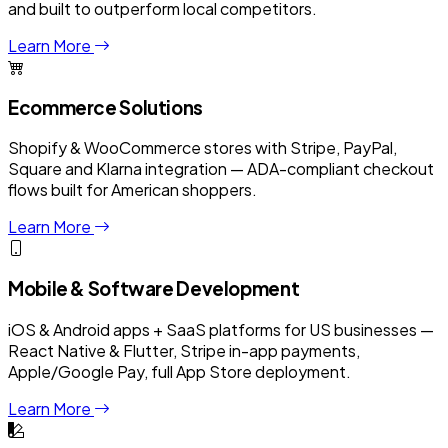
and built to outperform local competitors.
Learn More
Ecommerce Solutions
Shopify & WooCommerce stores with Stripe, PayPal,
Square and Klarna integration — ADA-compliant checkout
flows built for American shoppers.
Learn More
Mobile & Software Development
iOS & Android apps + SaaS platforms for US businesses —
React Native & Flutter, Stripe in-app payments,
Apple/Google Pay, full App Store deployment.
Learn More