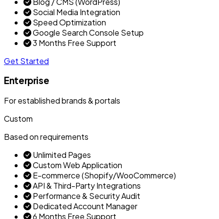
Blog / CMS (WordPress)
Social Media Integration
Speed Optimization
Google Search Console Setup
3 Months Free Support
Get Started
Enterprise
For established brands & portals
Custom
Based on requirements
Unlimited Pages
Custom Web Application
E-commerce (Shopify/WooCommerce)
API & Third-Party Integrations
Performance & Security Audit
Dedicated Account Manager
6 Months Free Support