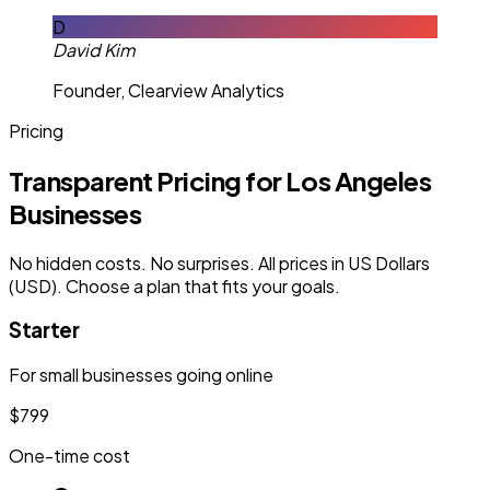
D
David Kim
Founder, Clearview Analytics
Pricing
Transparent Pricing for Los Angeles
Businesses
No hidden costs. No surprises. All prices in US Dollars
(USD). Choose a plan that fits your goals.
Starter
For small businesses going online
$799
One-time cost