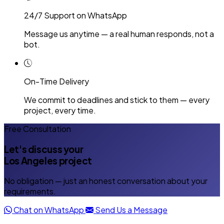
24/7 Support on WhatsApp
Message us anytime — a real human responds, not a
bot.
On-Time Delivery
We commit to deadlines and stick to them — every
project, every time.
Free Consultation
Let's discuss your
Los Angeles project
No obligation — just an honest conversation about your
requirements.
Chat on WhatsApp
Send Us a Message