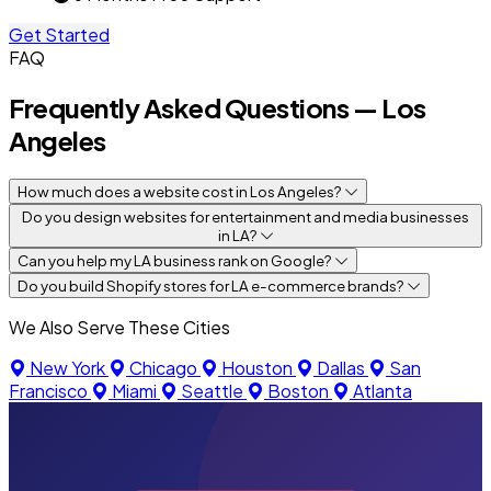
Get Started
FAQ
Frequently Asked Questions — Los
Angeles
How much does a website cost in Los Angeles?
Do you design websites for entertainment and media businesses
in LA?
Can you help my LA business rank on Google?
Do you build Shopify stores for LA e-commerce brands?
We Also Serve These Cities
New York
Chicago
Houston
Dallas
San
Francisco
Miami
Seattle
Boston
Atlanta