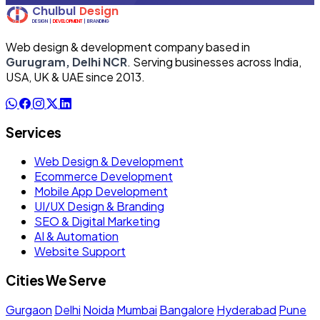
Web design & development company based in
Gurugram, Delhi NCR
. Serving businesses across India,
USA, UK & UAE since 2013.
Services
Web Design & Development
Ecommerce Development
Mobile App Development
UI/UX Design & Branding
SEO & Digital Marketing
AI & Automation
Website Support
Cities We Serve
Gurgaon
Delhi
Noida
Mumbai
Bangalore
Hyderabad
Pune