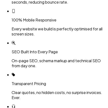
seconds, reducing bounce rate.
100% Mobile Responsive
Every website we build is perfectly optimised for all
screen sizes.
SEO Built Into Every Page
On-page SEO, schema markup and technical SEO
from day one.
Transparent Pricing
Clear quotes, no hidden costs, no surprise invoices.
Ever.