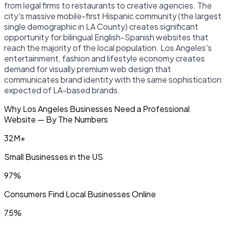
from legal firms to restaurants to creative agencies. The
city's massive mobile-first Hispanic community (the largest
single demographic in LA County) creates significant
opportunity for bilingual English-Spanish websites that
reach the majority of the local population. Los Angeles's
entertainment, fashion and lifestyle economy creates
demand for visually premium web design that
communicates brand identity with the same sophistication
expected of LA-based brands.
Why Los Angeles Businesses Need a Professional
Website — By The Numbers
32M+
Small Businesses in the US
97%
Consumers Find Local Businesses Online
75%