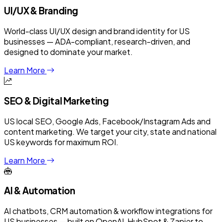
UI/UX & Branding
World-class UI/UX design and brand identity for US
businesses — ADA-compliant, research-driven, and
designed to dominate your market.
Learn More
SEO & Digital Marketing
US local SEO, Google Ads, Facebook/Instagram Ads and
content marketing. We target your city, state and national
US keywords for maximum ROI.
Learn More
AI & Automation
AI chatbots, CRM automation & workflow integrations for
US businesses — built on OpenAI, HubSpot & Zapier to