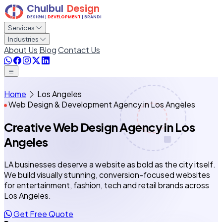
Services
Industries
About Us
Blog
Contact Us
Home
Los Angeles
Web Design & Development Agency in Los Angeles
Creative Web Design Agency
in Los
Angeles
LA businesses deserve a website as bold as the city itself.
We build visually stunning, conversion-focused websites
for entertainment, fashion, tech and retail brands across
Los Angeles.
Get Free Quote