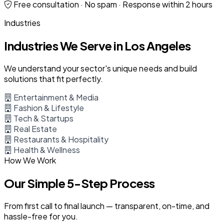
Free consultation · No spam · Response within 2 hours
Industries
Industries We Serve in Los Angeles
We understand your sector's unique needs and build
solutions that fit perfectly.
Entertainment & Media
Fashion & Lifestyle
Tech & Startups
Real Estate
Restaurants & Hospitality
Health & Wellness
How We Work
Our Simple 5-Step Process
From first call to final launch — transparent, on-time, and
hassle-free for you.