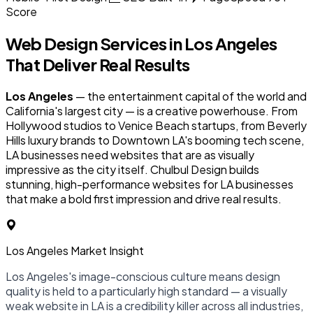
Score
Web Design Services in
Los Angeles
That Deliver Real Results
Los Angeles
— the entertainment capital of the world and
California's largest city — is a creative powerhouse. From
Hollywood studios to Venice Beach startups, from Beverly
Hills luxury brands to Downtown LA's booming tech scene,
LA businesses need websites that are as visually
impressive as the city itself. Chulbul Design builds
stunning, high-performance websites for LA businesses
that make a bold first impression and drive real results.
Los Angeles Market Insight
Los Angeles's image-conscious culture means design
quality is held to a particularly high standard — a visually
weak website in LA is a credibility killer across all industries,