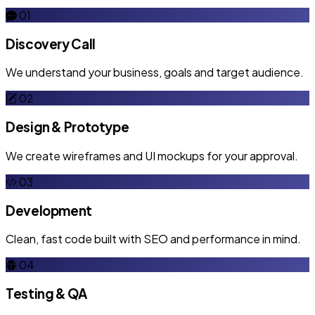
01
Discovery Call
We understand your business, goals and target audience.
02
Design & Prototype
We create wireframes and UI mockups for your approval.
03
Development
Clean, fast code built with SEO and performance in mind.
04
Testing & QA