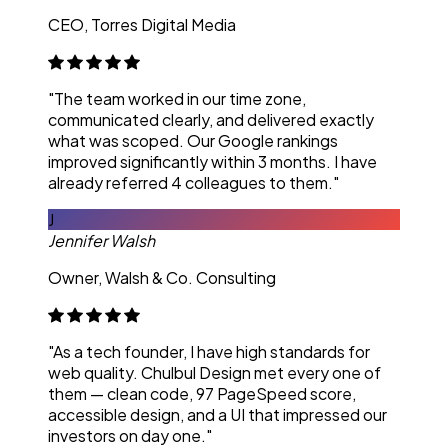
CEO, Torres Digital Media
"The team worked in our time zone,
communicated clearly, and delivered exactly
what was scoped. Our Google rankings
improved significantly within 3 months. I have
already referred 4 colleagues to them."
J
Jennifer Walsh
Owner, Walsh & Co. Consulting
"As a tech founder, I have high standards for
web quality. Chulbul Design met every one of
them — clean code, 97 PageSpeed score,
accessible design, and a UI that impressed our
investors on day one."