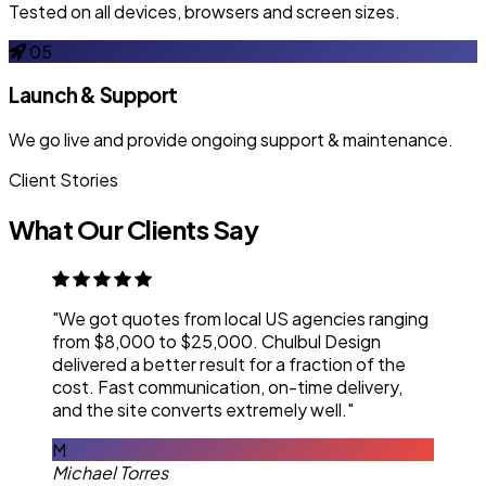
Tested on all devices, browsers and screen sizes.
05
Launch & Support
We go live and provide ongoing support & maintenance.
Client Stories
What Our Clients Say
"We got quotes from local US agencies ranging
from $8,000 to $25,000. Chulbul Design
delivered a better result for a fraction of the
cost. Fast communication, on-time delivery,
and the site converts extremely well."
M
Michael Torres