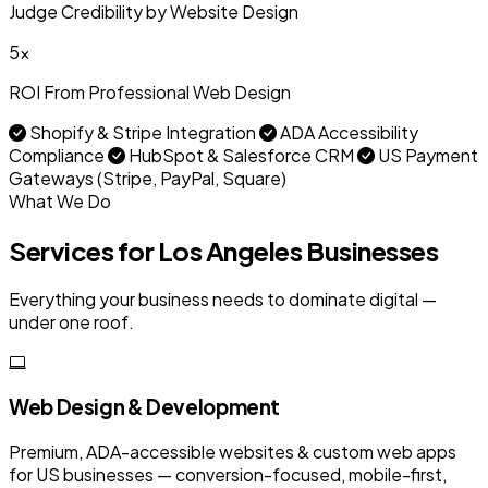
Judge Credibility by Website Design
5x
ROI From Professional Web Design
Shopify & Stripe Integration
ADA Accessibility
Compliance
HubSpot & Salesforce CRM
US Payment
Gateways (Stripe, PayPal, Square)
What We Do
Services for Los Angeles Businesses
Everything your business needs to dominate digital —
under one roof.
Web Design & Development
Premium, ADA-accessible websites & custom web apps
for US businesses — conversion-focused, mobile-first,