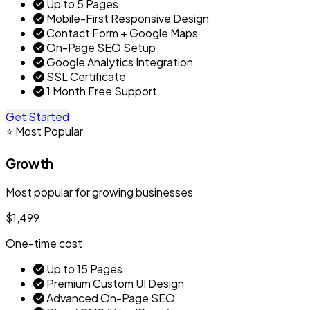
Up to 5 Pages
Mobile-First Responsive Design
Contact Form + Google Maps
On-Page SEO Setup
Google Analytics Integration
SSL Certificate
1 Month Free Support
Get Started
⭐ Most Popular
Growth
Most popular for growing businesses
$1,499
One-time cost
Up to 15 Pages
Premium Custom UI Design
Advanced On-Page SEO