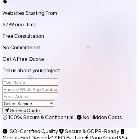
Websites Starting From
$799
one-time
Free Consultation
No Commitment
Get A Free Quote
Tell us about your project
Get Free Quote
100% Secure & Confidential
·
No Hidden Costs
ISO-Certified Quality
Secure & GDPR-Ready
Mobile-First Design
SEO Built-In
PageSpeed 95+