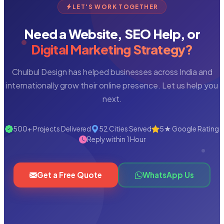
LET'S WORK TOGETHER
Need a Website, SEO Help, or
Digital Marketing Strategy?
Chulbul Design has helped businesses across India and
internationally grow their online presence. Let us help you
next.
500+ Projects Delivered
52 Cities Served
5★ Google Rating
Reply within 1 Hour
Get a Free Quote
WhatsApp Us