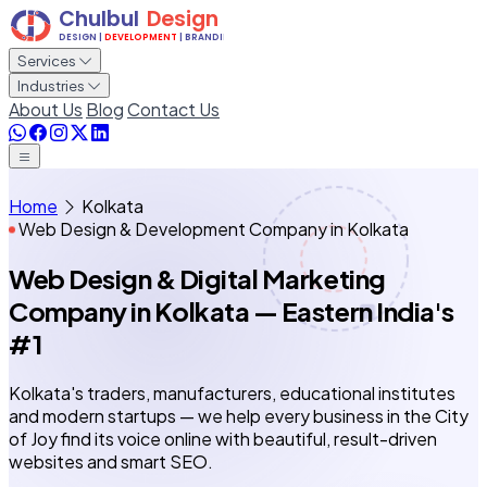
Services
Industries
About Us
Blog
Contact Us
Home
Kolkata
Web Design & Development Company in Kolkata
Web Design & Digital Marketing
Company in Kolkata
— Eastern India's
#1
Kolkata's traders, manufacturers, educational institutes
and modern startups — we help every business in the City
of Joy find its voice online with beautiful, result-driven
websites and smart SEO.