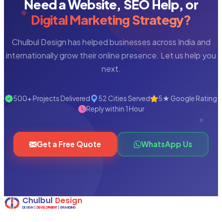
Need a Website, SEO Help, or
Digital Marketing Strategy?
Chulbul Design has helped businesses across India and
internationally grow their online presence. Let us help you
next.
500+ Projects Delivered
52 Cities Served
5★ Google Rating
Reply within 1 Hour
Get a Free Quote
WhatsApp Us