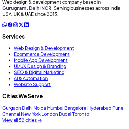
Web design & development company based in
Gurugram, Delhi NCR
. Serving businesses across India,
USA, UK & UAE since 2013.
Services
Web Design & Development
Ecommerce Development
Mobile App Development
UI/UX Design & Branding
SEO & Digital Marketing
AI & Automation
Website Support
Cities We Serve
Gurgaon
Delhi
Noida
Mumbai
Bangalore
Hyderabad
Pune
Chennai
New York
London
Dubai
Toronto
View all 52 cities →