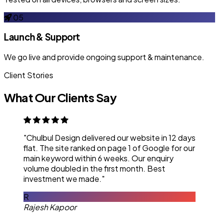
05
Launch & Support
We go live and provide ongoing support & maintenance.
Client Stories
What Our Clients Say
"Chulbul Design delivered our website in 12 days
flat. The site ranked on page 1 of Google for our
main keyword within 6 weeks. Our enquiry
volume doubled in the first month. Best
investment we made."
R
Rajesh Kapoor