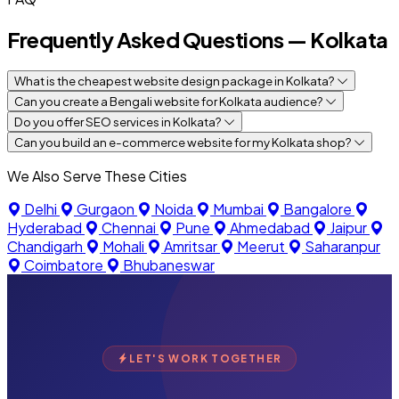
Frequently Asked Questions — Kolkata
What is the cheapest website design package in Kolkata?
Can you create a Bengali website for Kolkata audience?
Do you offer SEO services in Kolkata?
Can you build an e-commerce website for my Kolkata shop?
We Also Serve These Cities
Delhi
Gurgaon
Noida
Mumbai
Bangalore
Hyderabad
Chennai
Pune
Ahmedabad
Jaipur
Chandigarh
Mohali
Amritsar
Meerut
Saharanpur
Coimbatore
Bhubaneswar
LET'S WORK TOGETHER