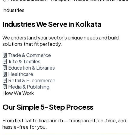
Industries
Industries We Serve in Kolkata
We understand your sector's unique needs and build
solutions that fit perfectly.
Trade & Commerce
Jute & Textiles
Education & Libraries
Healthcare
Retail & E-commerce
Media & Publishing
How We Work
Our Simple 5-Step Process
From first call to final launch — transparent, on-time, and
hassle-free for you.