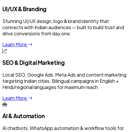
UI/UX & Branding
Stunning UI/UX design, logo & brand identity that
connects with Indian audiences — built to build trust and
drive conversions from day one.
Learn More
SEO & Digital Marketing
Local SEO, Google Ads, Meta Ads and content marketing
targeting Indian cities. Bilingual campaigns in English +
Hindi/regional languages for maximum reach.
Learn More
AI & Automation
AI chatbots, WhatsApp automation & workflow tools for