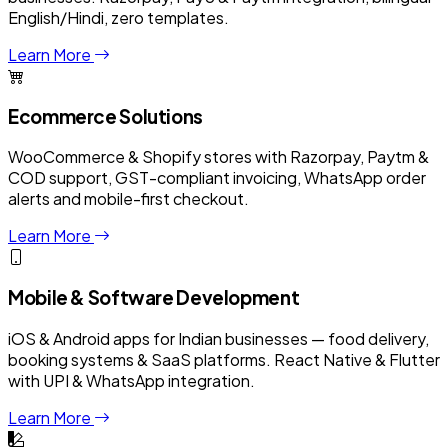
English/Hindi, zero templates.
Learn More
Ecommerce Solutions
WooCommerce & Shopify stores with Razorpay, Paytm &
COD support, GST-compliant invoicing, WhatsApp order
alerts and mobile-first checkout.
Learn More
Mobile & Software Development
iOS & Android apps for Indian businesses — food delivery,
booking systems & SaaS platforms. React Native & Flutter
with UPI & WhatsApp integration.
Learn More