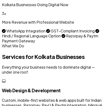
Kolkata Businesses Going Digital Now
3x
More Revenue with Professional Website
WhatsApp Integration
GST-Compliant Invoicing
Hindi / Regional Language Option
Razorpay & Paytm
Payment Gateway
What We Do
Services for Kolkata Businesses
Everything your business needs to dominate digital —
under one roof.
Web Design & Development
Custom, mobile-first websites & web apps built for Indian
businesses. Razorpay, PayU & Paytm integration, bilingual