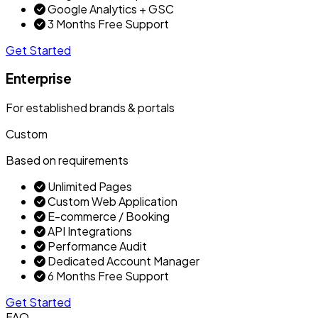
Google Analytics + GSC
3 Months Free Support
Get Started
Enterprise
For established brands & portals
Custom
Based on requirements
Unlimited Pages
Custom Web Application
E-commerce / Booking
API Integrations
Performance Audit
Dedicated Account Manager
6 Months Free Support
Get Started
FAQ