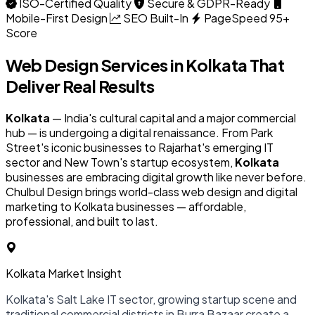
ISO-Certified Quality
Secure & GDPR-Ready
Mobile-First Design
SEO Built-In
PageSpeed 95+
Score
Web Design Services in
Kolkata
That
Deliver Real Results
Kolkata
— India's cultural capital and a major commercial
hub — is undergoing a digital renaissance. From Park
Street's iconic businesses to Rajarhat's emerging IT
sector and New Town's startup ecosystem,
Kolkata
businesses are embracing digital growth like never before.
Chulbul Design brings world-class web design and digital
marketing to Kolkata businesses — affordable,
professional, and built to last.
Kolkata Market Insight
Kolkata's Salt Lake IT sector, growing startup scene and
traditional commercial districts in Burra Bazaar create a