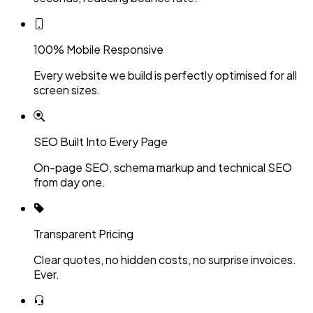
100% Mobile Responsive
Every website we build is perfectly optimised for all
screen sizes.
SEO Built Into Every Page
On-page SEO, schema markup and technical SEO
from day one.
Transparent Pricing
Clear quotes, no hidden costs, no surprise invoices.
Ever.