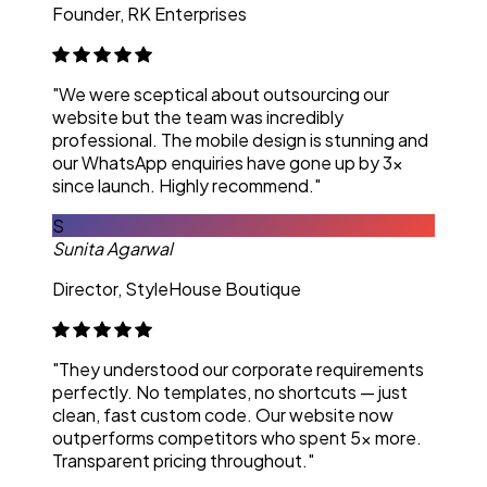
Founder, RK Enterprises
"We were sceptical about outsourcing our
website but the team was incredibly
professional. The mobile design is stunning and
our WhatsApp enquiries have gone up by 3x
since launch. Highly recommend."
S
Sunita Agarwal
Director, StyleHouse Boutique
"They understood our corporate requirements
perfectly. No templates, no shortcuts — just
clean, fast custom code. Our website now
outperforms competitors who spent 5x more.
Transparent pricing throughout."