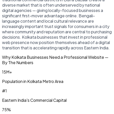
diverse market that is often underserved by national
digital agencies — giving locally-focused businesses a
significant first-mover advantage online. Bengali-
language content and local cultural relevance are
increasingly important trust signals for consumers in a city
where community and reputation are central to purchasing
decisions. Kolkata businesses that invest in professional
web presence now position themselves ahead of a digital
transition that is accelerating rapidly across Eastern India.
Why Kolkata Businesses Need a Professional Website —
By The Numbers
15M+
Population in Kolkata Metro Area
#1
Eastern India's Commercial Capital
75%