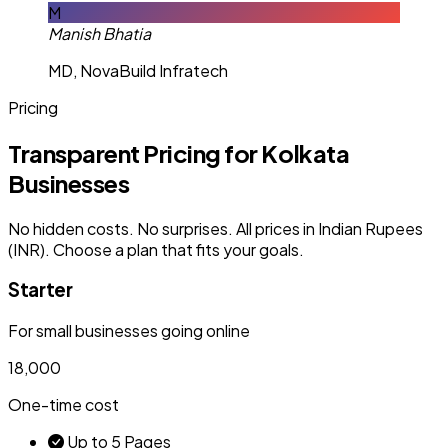
M
Manish Bhatia
MD, NovaBuild Infratech
Pricing
Transparent Pricing for Kolkata
Businesses
No hidden costs. No surprises. All prices in Indian Rupees
(INR). Choose a plan that fits your goals.
Starter
For small businesses going online
₹18,000
One-time cost
Up to 5 Pages