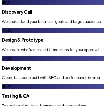
01
Discovery Call
We understand your business, goals and target audience.
02
Design & Prototype
We create wireframes and UI mockups for your approval.
03
Development
Clean, fast code built with SEO and performance in mind.
04
Testing & QA
Tested on all devices, browsers and screen sizes.