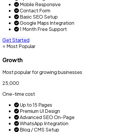
Mobile Responsive
Contact Form
Basic SEO Setup
Google Maps Integration
1 Month Free Support
Get Started
⭐ Most Popular
Growth
Most popular for growing businesses
₹25,000
One-time cost
Up to 15 Pages
Premium UI Design
Advanced SEO On-Page
WhatsApp Integration
Blog / CMS Setup