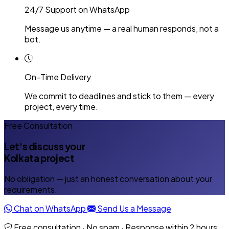
24/7 Support on WhatsApp
Message us anytime — a real human responds, not a
bot.
On-Time Delivery
We commit to deadlines and stick to them — every
project, every time.
Free Consultation
Let's discuss your
Kolkata project
No obligation — just an honest conversation about your
requirements.
Chat on WhatsApp
Send Us a Message
Free consultation · No spam · Response within 2 hours