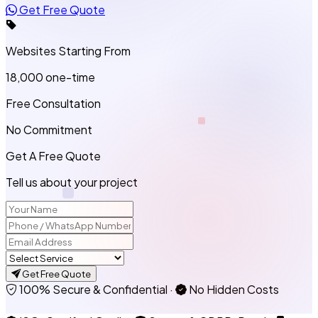
Get Free Quote
Websites Starting From
₹18,000
one-time
Free Consultation
No Commitment
Get A Free Quote
Tell us about your project
Get Free Quote
100% Secure & Confidential
·
No Hidden Costs