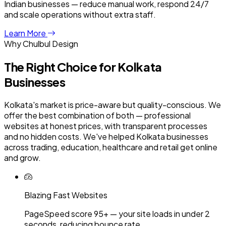
Indian businesses — reduce manual work, respond 24/7
and scale operations without extra staff.
Learn More
Why Chulbul Design
The Right Choice for
Kolkata
Businesses
Kolkata's market is price-aware but quality-conscious. We
offer the best combination of both — professional
websites at honest prices, with transparent processes
and no hidden costs. We've helped Kolkata businesses
across trading, education, healthcare and retail get online
and grow.
Blazing Fast Websites
PageSpeed score 95+ — your site loads in under 2
seconds, reducing bounce rate.