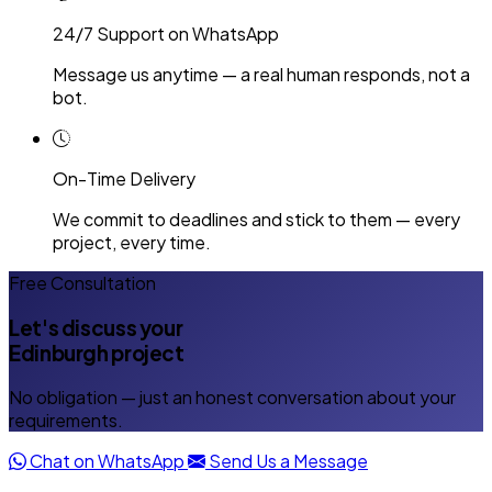
24/7 Support on WhatsApp
Message us anytime — a real human responds, not a
bot.
On-Time Delivery
We commit to deadlines and stick to them — every
project, every time.
Free Consultation
Let's discuss your
Edinburgh project
No obligation — just an honest conversation about your
requirements.
Chat on WhatsApp
Send Us a Message