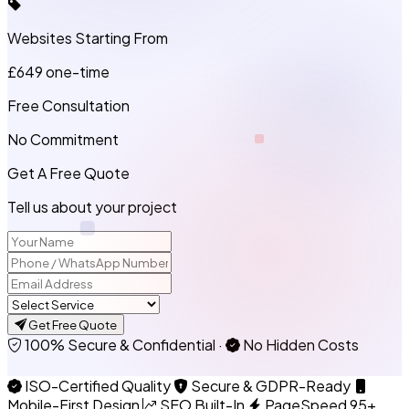
Websites Starting From
£649
one-time
Free Consultation
No Commitment
Get A Free Quote
Tell us about your project
Get Free Quote
100% Secure & Confidential
·
No Hidden Costs
ISO-Certified Quality
Secure & GDPR-Ready
Mobile-First Design
SEO Built-In
PageSpeed 95+