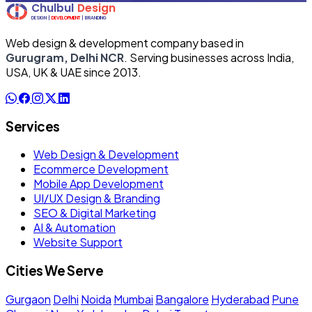
Web design & development company based in
Gurugram, Delhi NCR
. Serving businesses across India,
USA, UK & UAE since 2013.
Services
Web Design & Development
Ecommerce Development
Mobile App Development
UI/UX Design & Branding
SEO & Digital Marketing
AI & Automation
Website Support
Cities We Serve
Gurgaon
Delhi
Noida
Mumbai
Bangalore
Hyderabad
Pune