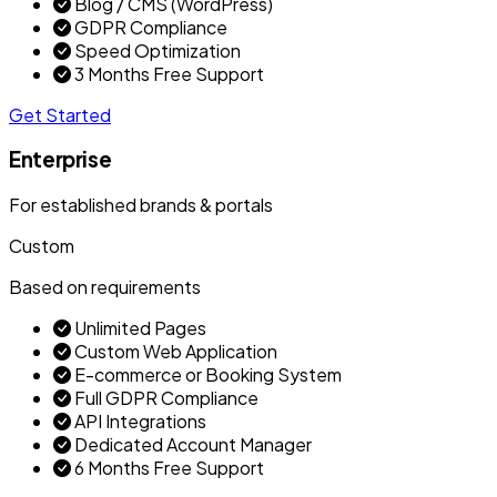
Blog / CMS (WordPress)
GDPR Compliance
Speed Optimization
3 Months Free Support
Get Started
Enterprise
For established brands & portals
Custom
Based on requirements
Unlimited Pages
Custom Web Application
E-commerce or Booking System
Full GDPR Compliance
API Integrations
Dedicated Account Manager
6 Months Free Support