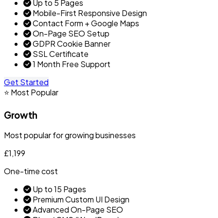
Up to 5 Pages
Mobile-First Responsive Design
Contact Form + Google Maps
On-Page SEO Setup
GDPR Cookie Banner
SSL Certificate
1 Month Free Support
Get Started
⭐ Most Popular
Growth
Most popular for growing businesses
£1,199
One-time cost
Up to 15 Pages
Premium Custom UI Design
Advanced On-Page SEO