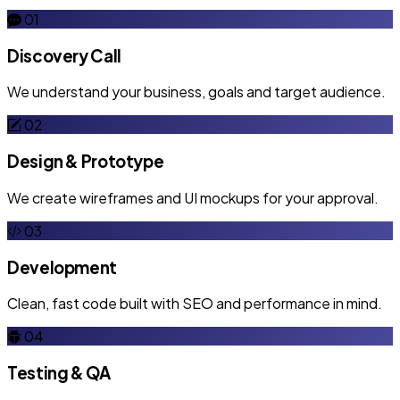
01
Discovery Call
We understand your business, goals and target audience.
02
Design & Prototype
We create wireframes and UI mockups for your approval.
03
Development
Clean, fast code built with SEO and performance in mind.
04
Testing & QA