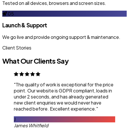
Tested on all devices, browsers and screen sizes.
05
Launch & Support
We go live and provide ongoing support & maintenance.
Client Stories
What Our Clients Say
"The quality of work is exceptional for the price
point. Our website is GDPR compliant, loads in
under 2 seconds, and has already generated
new client enquiries we would never have
reached before. Excellent experience."
J
James Whitfield