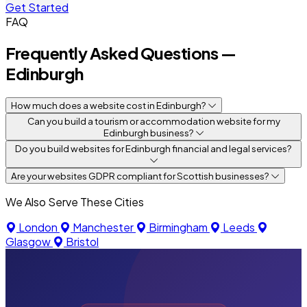
Get Started
FAQ
Frequently Asked Questions —
Edinburgh
How much does a website cost in Edinburgh?
Can you build a tourism or accommodation website for my
Edinburgh business?
Do you build websites for Edinburgh financial and legal services?
Are your websites GDPR compliant for Scottish businesses?
We Also Serve These Cities
London
Manchester
Birmingham
Leeds
Glasgow
Bristol