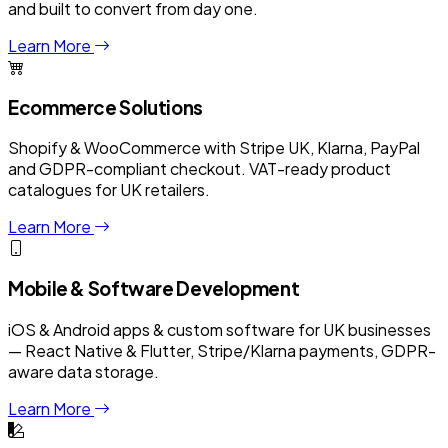
and built to convert from day one.
Learn More
Ecommerce Solutions
Shopify & WooCommerce with Stripe UK, Klarna, PayPal
and GDPR-compliant checkout. VAT-ready product
catalogues for UK retailers.
Learn More
Mobile & Software Development
iOS & Android apps & custom software for UK businesses
— React Native & Flutter, Stripe/Klarna payments, GDPR-
aware data storage.
Learn More