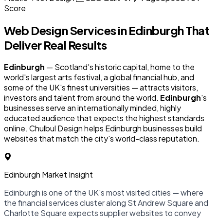
Score
Web Design Services in
Edinburgh
That
Deliver Real Results
Edinburgh
— Scotland's historic capital, home to the
world's largest arts festival, a global financial hub, and
some of the UK's finest universities — attracts visitors,
investors and talent from around the world.
Edinburgh
's
businesses serve an internationally minded, highly
educated audience that expects the highest standards
online. Chulbul Design helps Edinburgh businesses build
websites that match the city's world-class reputation.
Edinburgh Market Insight
Edinburgh is one of the UK's most visited cities — where
the financial services cluster along St Andrew Square and
Charlotte Square expects supplier websites to convey