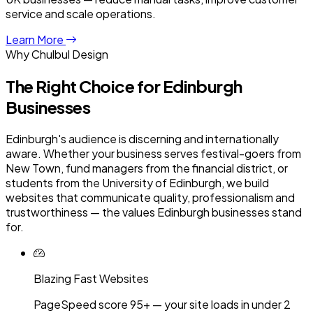
service and scale operations.
Learn More
Why Chulbul Design
The Right Choice for
Edinburgh
Businesses
Edinburgh's audience is discerning and internationally
aware. Whether your business serves festival-goers from
New Town, fund managers from the financial district, or
students from the University of Edinburgh, we build
websites that communicate quality, professionalism and
trustworthiness — the values Edinburgh businesses stand
for.
Blazing Fast Websites
PageSpeed score 95+ — your site loads in under 2