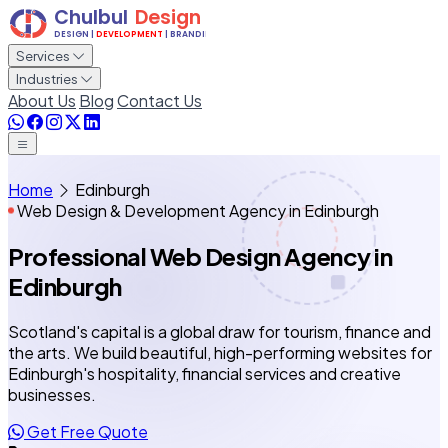
Services
Industries
About Us
Blog
Contact Us
Home
Edinburgh
Web Design & Development Agency in Edinburgh
Professional Web Design Agency
in
Edinburgh
Scotland's capital is a global draw for tourism, finance and
the arts. We build beautiful, high-performing websites for
Edinburgh's hospitality, financial services and creative
businesses.
Get Free Quote