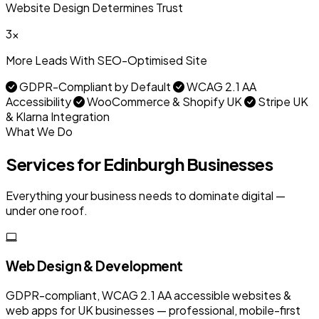
Website Design Determines Trust
3x
More Leads With SEO-Optimised Site
GDPR-Compliant by Default
WCAG 2.1 AA
Accessibility
WooCommerce & Shopify UK
Stripe UK
& Klarna Integration
What We Do
Services for Edinburgh Businesses
Everything your business needs to dominate digital —
under one roof.
Web Design & Development
GDPR-compliant, WCAG 2.1 AA accessible websites &
web apps for UK businesses — professional, mobile-first