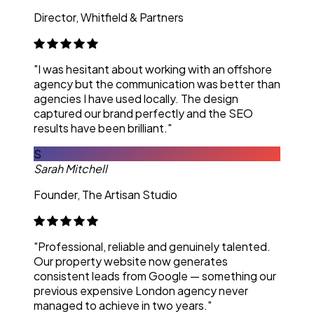
Director, Whitfield & Partners
"I was hesitant about working with an offshore
agency but the communication was better than
agencies I have used locally. The design
captured our brand perfectly and the SEO
results have been brilliant."
S
Sarah Mitchell
Founder, The Artisan Studio
"Professional, reliable and genuinely talented.
Our property website now generates
consistent leads from Google — something our
previous expensive London agency never
managed to achieve in two years."