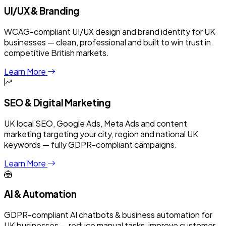
UI/UX & Branding
WCAG-compliant UI/UX design and brand identity for UK
businesses — clean, professional and built to win trust in
competitive British markets.
Learn More
SEO & Digital Marketing
UK local SEO, Google Ads, Meta Ads and content
marketing targeting your city, region and national UK
keywords — fully GDPR-compliant campaigns.
Learn More
AI & Automation
GDPR-compliant AI chatbots & business automation for
UK businesses — reduce manual tasks, improve customer