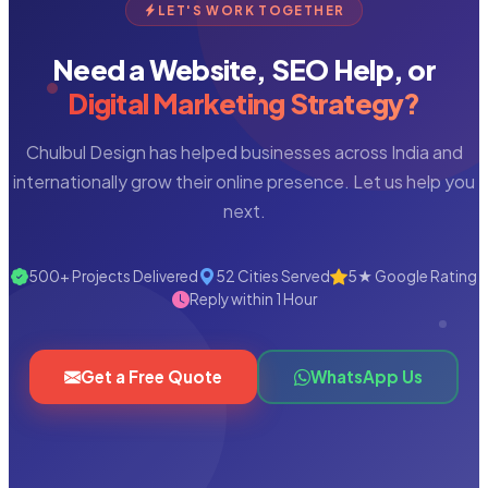
LET'S WORK TOGETHER
Need a Website, SEO Help, or
Digital Marketing Strategy?
Chulbul Design has helped businesses across India and
internationally grow their online presence. Let us help you
next.
500+ Projects Delivered
52 Cities Served
5★ Google Rating
Reply within 1 Hour
Get a Free Quote
WhatsApp Us