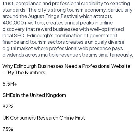
trust, compliance and professional credibility to exacting
standards. The city's strong tourism economy, particularly
around the August Fringe Festival which attracts
400,000+ visitors, creates annual peaks in online
discovery that reward businesses with well-optimised
local SEO. Edinburgh's combination of government,
finance and tourism sectors creates a uniquely diverse
digital market where professional web presence pays
dividends across multiple revenue streams simultaneously.
Why Edinburgh Businesses Need a Professional Website
— By The Numbers
5.5M+
SMEs in the United Kingdom
82%
UK Consumers Research Online First
75%