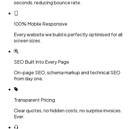
seconds, reducing bounce rate.
100% Mobile Responsive
Every website we build is perfectly optimised for all
screen sizes.
SEO Built Into Every Page
On-page SEO, schema markup and technical SEO
from day one.
Transparent Pricing
Clear quotes, no hidden costs, no surprise invoices.
Ever.