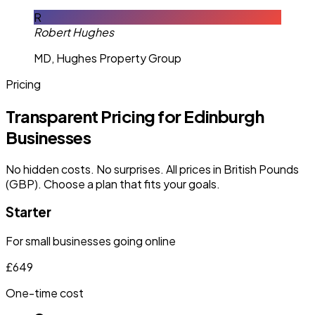
R
Robert Hughes
MD, Hughes Property Group
Pricing
Transparent Pricing for Edinburgh
Businesses
No hidden costs. No surprises. All prices in British Pounds
(GBP). Choose a plan that fits your goals.
Starter
For small businesses going online
£649
One-time cost