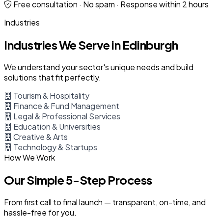
Free consultation · No spam · Response within 2 hours
Industries
Industries We Serve in Edinburgh
We understand your sector's unique needs and build
solutions that fit perfectly.
Tourism & Hospitality
Finance & Fund Management
Legal & Professional Services
Education & Universities
Creative & Arts
Technology & Startups
How We Work
Our Simple 5-Step Process
From first call to final launch — transparent, on-time, and
hassle-free for you.