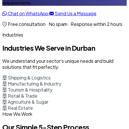
requirements.
Chat on WhatsApp
Send Us a Message
Free consultation · No spam · Response within 2 hours
Industries
Industries We Serve in Durban
We understand your sector's unique needs and build
solutions that fit perfectly.
Shipping & Logistics
Manufacturing & Industry
Tourism & Hospitality
Retail & Trade
Agriculture & Sugar
Real Estate
How We Work
Our Simple 5-Step Process