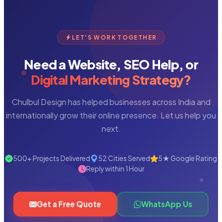
LET'S WORK TOGETHER
Need a Website, SEO Help, or
Digital Marketing Strategy?
Chulbul Design has helped businesses across India and
internationally grow their online presence. Let us help you
next.
500+ Projects Delivered
52 Cities Served
5★ Google Rating
Reply within 1 Hour
Get a Free Quote
WhatsApp Us