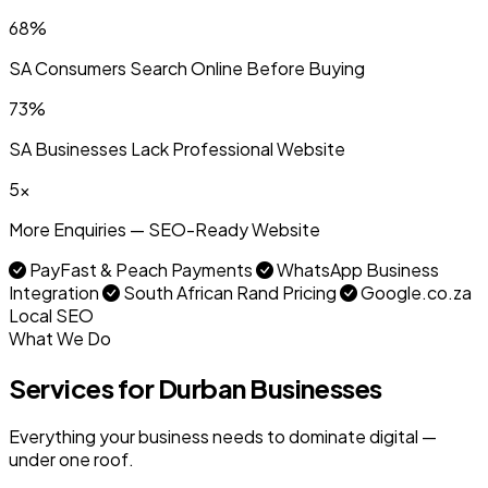
68%
SA Consumers Search Online Before Buying
73%
SA Businesses Lack Professional Website
5x
More Enquiries — SEO-Ready Website
PayFast & Peach Payments
WhatsApp Business
Integration
South African Rand Pricing
Google.co.za
Local SEO
What We Do
Services for Durban Businesses
Everything your business needs to dominate digital —
under one roof.