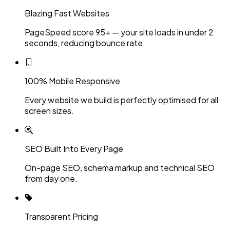
Blazing Fast Websites
PageSpeed score 95+ — your site loads in under 2
seconds, reducing bounce rate.
100% Mobile Responsive
Every website we build is perfectly optimised for all
screen sizes.
SEO Built Into Every Page
On-page SEO, schema markup and technical SEO
from day one.
Transparent Pricing