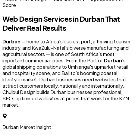
Score
Web Design Services in
Durban
That
Deliver Real Results
Durban
— home to Africa's busiest port, a thriving tourism
industry, and KwaZulu-Natal's diverse manufacturing and
agricultural sectors — is one of South Africa's most
important commercial cities. From the Port of
Durban
's
global shipping operations to Umhlanga's upmarket retail
and hospitality scene, and Ballito's booming coastal
lifestyle market, Durban businesses need websites that
attract customers locally, nationally and internationally.
Chulbul Design builds Durban businesses professional,
SEO-optimised websites at prices that work for the KZN
market.
Durban Market Insight