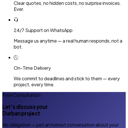
Clear quotes, no hidden costs, no surprise invoices.
Ever.
24/7 Support on WhatsApp
Message us anytime — a real human responds, not a
bot.
On-Time Delivery
We commit to deadlines and stick to them — every
project, every time.
Free Consultation
Let's discuss your
Durban project
No obligation — just an honest conversation about your