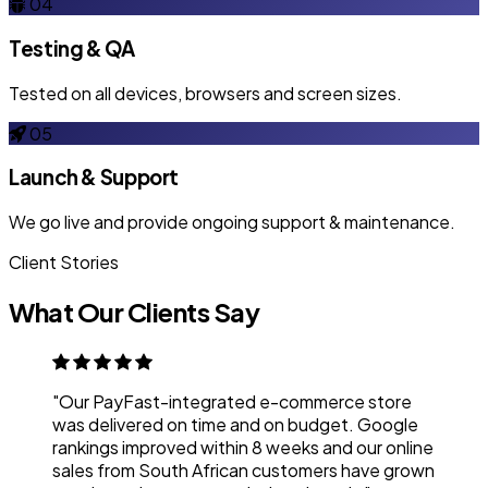
04
Testing & QA
Tested on all devices, browsers and screen sizes.
05
Launch & Support
We go live and provide ongoing support & maintenance.
Client Stories
What Our Clients Say
"Our PayFast-integrated e-commerce store
was delivered on time and on budget. Google
rankings improved within 8 weeks and our online
sales from South African customers have grown