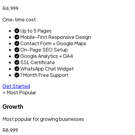
R4,999
One-time cost
Up to 5 Pages
Mobile-First Responsive Design
Contact Form + Google Maps
On-Page SEO Setup
Google Analytics + GA4
SSL Certificate
WhatsApp Chat Widget
1 Month Free Support
Get Started
⭐ Most Popular
Growth
Most popular for growing businesses
R8,999