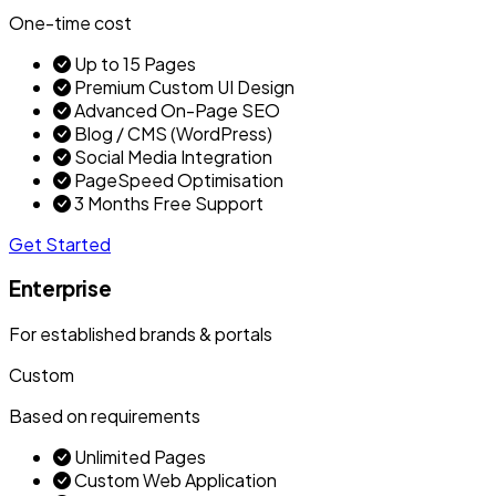
One-time cost
Up to 15 Pages
Premium Custom UI Design
Advanced On-Page SEO
Blog / CMS (WordPress)
Social Media Integration
PageSpeed Optimisation
3 Months Free Support
Get Started
Enterprise
For established brands & portals
Custom
Based on requirements
Unlimited Pages
Custom Web Application