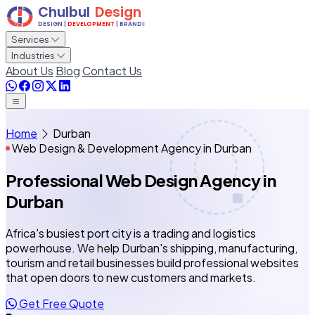
Services
Industries
About Us
Blog
Contact Us
Home
Durban
Web Design & Development Agency in Durban
Professional Web Design Agency
in
Durban
Africa's busiest port city is a trading and logistics
powerhouse. We help Durban's shipping, manufacturing,
tourism and retail businesses build professional websites
that open doors to new customers and markets.
Get Free Quote