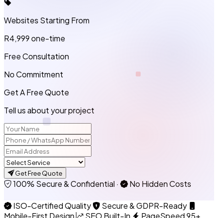
Websites Starting From
R4,999
one-time
Free Consultation
No Commitment
Get A Free Quote
Tell us about your project
Get Free Quote
100% Secure & Confidential
·
No Hidden Costs
ISO-Certified Quality
Secure & GDPR-Ready
Mobile-First Design
SEO Built-In
PageSpeed 95+