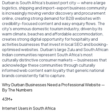
Durban is South Africa's busiest port city — where a large
logistics, shipping and import-export business community
is increasingly moving vendor discovery and procurement
online, creating strong demand for B2B websites with
credibility-focused content and easy enquiry flows. The
city's enormous domestic tourism industry, driven by its
warm climate, beaches and affordable accommodation,
creates strong digital opportunity for hospitality and
activities businesses that invest in local SEO and booking-
optimised websites. Durban's large Zulu and South African
Indian communities represent South Africa's most
culturally distinctive consumer markets — businesses that
acknowledge these communities through culturally
informed web content earn loyalty that generic national
brands consistently fail to capture.
Why Durban Businesses Need a Professional Website —
By The Numbers
43M+
Internet Users in South Africa