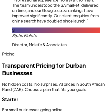
The team understood the SA market, delivered
on time, and our Google.co.za rankings have
improved significantly. Our client enquiries from
online search have doubled since launch."
S
Sipho Molefe
Director, Molefe & Associates
Pricing
Transparent Pricing for Durban
Businesses
No hidden costs. No surprises. All prices in South African
Rand (ZAR). Choose a plan that fits your goals.
Starter
For small businesses going online