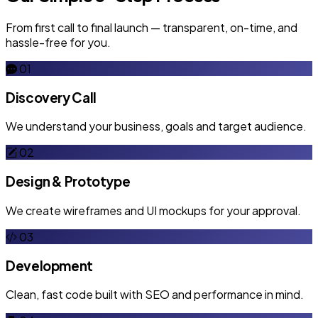
From first call to final launch — transparent, on-time, and
hassle-free for you.
01
Discovery Call
We understand your business, goals and target audience.
02
Design & Prototype
We create wireframes and UI mockups for your approval.
03
Development
Clean, fast code built with SEO and performance in mind.