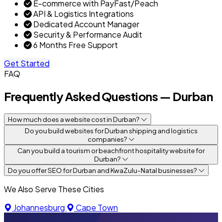
E-commerce with PayFast/Peach
API & Logistics Integrations
Dedicated Account Manager
Security & Performance Audit
6 Months Free Support
Get Started
FAQ
Frequently Asked Questions — Durban
How much does a website cost in Durban?
Do you build websites for Durban shipping and logistics
companies?
Can you build a tourism or beachfront hospitality website for
Durban?
Do you offer SEO for Durban and KwaZulu-Natal businesses?
We Also Serve These Cities
Johannesburg
Cape Town