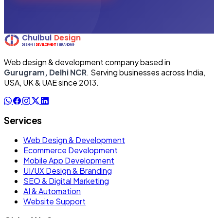
Web design & development company based in
Gurugram, Delhi NCR
. Serving businesses across India,
USA, UK & UAE since 2013.
Services
Web Design & Development
Ecommerce Development
Mobile App Development
UI/UX Design & Branding
SEO & Digital Marketing
AI & Automation
Website Support