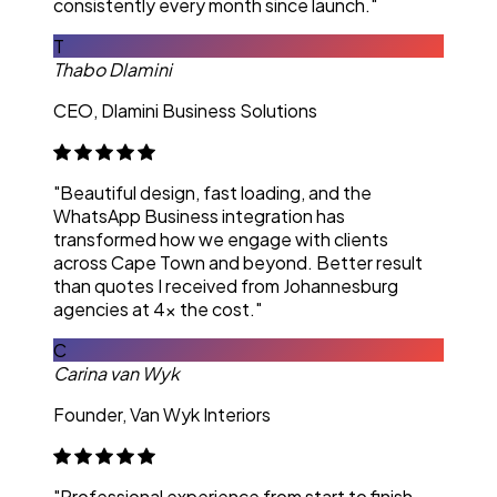
consistently every month since launch."
T
Thabo Dlamini
CEO, Dlamini Business Solutions
"Beautiful design, fast loading, and the
WhatsApp Business integration has
transformed how we engage with clients
across Cape Town and beyond. Better result
than quotes I received from Johannesburg
agencies at 4x the cost."
C
Carina van Wyk
Founder, Van Wyk Interiors
"Professional experience from start to finish.