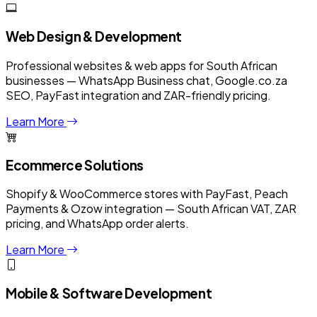
Web Design & Development
Professional websites & web apps for South African
businesses — WhatsApp Business chat, Google.co.za
SEO, PayFast integration and ZAR-friendly pricing.
Learn More
Ecommerce Solutions
Shopify & WooCommerce stores with PayFast, Peach
Payments & Ozow integration — South African VAT, ZAR
pricing, and WhatsApp order alerts.
Learn More
Mobile & Software Development