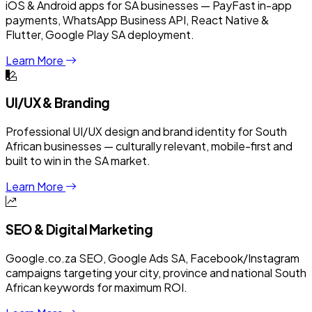
iOS & Android apps for SA businesses — PayFast in-app
payments, WhatsApp Business API, React Native &
Flutter, Google Play SA deployment.
Learn More
UI/UX & Branding
Professional UI/UX design and brand identity for South
African businesses — culturally relevant, mobile-first and
built to win in the SA market.
Learn More
SEO & Digital Marketing
Google.co.za SEO, Google Ads SA, Facebook/Instagram
campaigns targeting your city, province and national South
African keywords for maximum ROI.