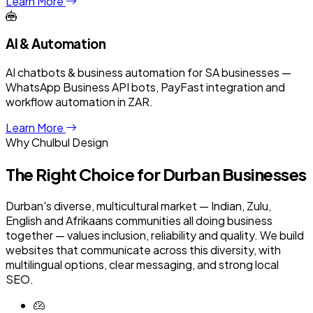
Learn More
AI & Automation
AI chatbots & business automation for SA businesses —
WhatsApp Business API bots, PayFast integration and
workflow automation in ZAR.
Learn More
Why Chulbul Design
The Right Choice for
Durban
Businesses
Durban's diverse, multicultural market — Indian, Zulu,
English and Afrikaans communities all doing business
together — values inclusion, reliability and quality. We build
websites that communicate across this diversity, with
multilingual options, clear messaging, and strong local
SEO.