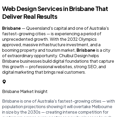
Web Design Services in
Brisbane
That
Deliver Real Results
Brisbane
— Queensland's capital and one of Australia's
fastest-growing cities — is experiencing a period of
unprecedented growth. With the 2032 Olympics
approved, massive infrastructure investment, and a
booming property and tourism market,
Brisbane
is a city
of extraordinary opportunity. Chulbul Design helps
Brisbane businesses build digital foundations that capture
this growth — professional websites, strong SEO, and
digital marketing that brings real customers.
Brisbane Market Insight
Brisbane is one of Australia's fastest-growing cities — with
population projections showing it will overtake Melbourne
in size by the 2030s — creating intense competition for