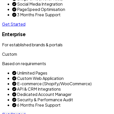
Social Media Integration
PageSpeed Optimisation
3 Months Free Support
Get Started
Enterprise
For established brands & portals
Custom
Based on requirements
Unlimited Pages
Custom Web Application
E-commerce (Shopify/WooCommerce)
API & CRM Integrations
Dedicated Account Manager
Security & Performance Audit
6 Months Free Support