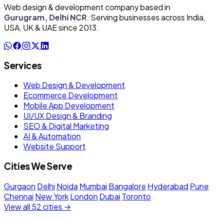
Web design & development company based in
Gurugram, Delhi NCR
. Serving businesses across India,
USA, UK & UAE since 2013.
Services
Web Design & Development
Ecommerce Development
Mobile App Development
UI/UX Design & Branding
SEO & Digital Marketing
AI & Automation
Website Support
Cities We Serve
Gurgaon
Delhi
Noida
Mumbai
Bangalore
Hyderabad
Pune
Chennai
New York
London
Dubai
Toronto
View all 52 cities →