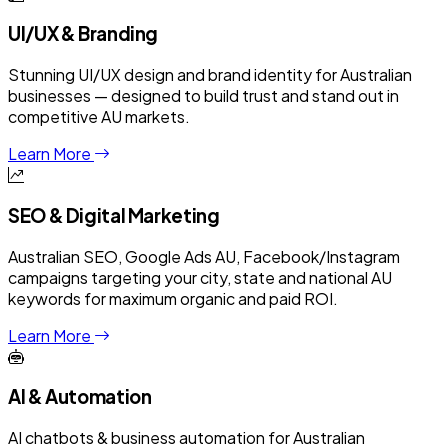
UI/UX & Branding
Stunning UI/UX design and brand identity for Australian
businesses — designed to build trust and stand out in
competitive AU markets.
Learn More
SEO & Digital Marketing
Australian SEO, Google Ads AU, Facebook/Instagram
campaigns targeting your city, state and national AU
keywords for maximum organic and paid ROI.
Learn More
AI & Automation
AI chatbots & business automation for Australian