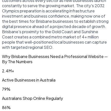
customers across every sector as new businesses launch
constantly to serve the growing market. The city's 2032
Olympics preparation is accelerating infrastructure
investment and business confidence, making now one of
the best times for Brisbane businesses to establish strong
digital presence ahead of a projected decade of growth.
Brisbane's proximity to the Gold Coast and Sunshine
Coast creates a combined metro market of 4+ million
people that well-positioned local businesses can capture
with targeted regional SEO.
Why Brisbane Businesses Need a Professional Website —
By The Numbers
2.4M+
Active Businesses in Australia
79%
Australians Shop Online Regularly
86%