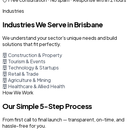
Industries
Industries We Serve in Brisbane
We understand your sector's unique needs and build
solutions that fit perfectly.
Construction & Property
Tourism & Events
Technology & Startups
Retail & Trade
Agriculture & Mining
Healthcare & Allied Health
How We Work
Our Simple 5-Step Process
From first call to final launch — transparent, on-time, and
hassle-free for you.