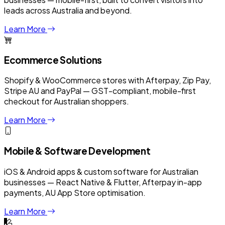
leads across Australia and beyond.
Learn More
Ecommerce Solutions
Shopify & WooCommerce stores with Afterpay, Zip Pay,
Stripe AU and PayPal — GST-compliant, mobile-first
checkout for Australian shoppers.
Learn More
Mobile & Software Development
iOS & Android apps & custom software for Australian
businesses — React Native & Flutter, Afterpay in-app
payments, AU App Store optimisation.
Learn More