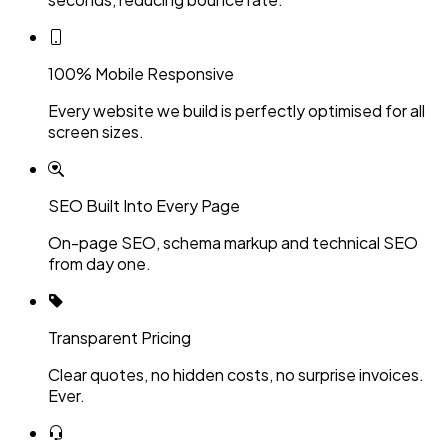
100% Mobile Responsive
Every website we build is perfectly optimised for all
screen sizes.
SEO Built Into Every Page
On-page SEO, schema markup and technical SEO
from day one.
Transparent Pricing
Clear quotes, no hidden costs, no surprise invoices.
Ever.