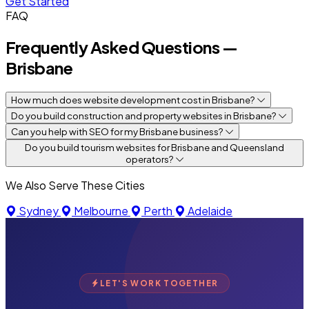
Get Started
FAQ
Frequently Asked Questions —
Brisbane
How much does website development cost in Brisbane?
Do you build construction and property websites in Brisbane?
Can you help with SEO for my Brisbane business?
Do you build tourism websites for Brisbane and Queensland
operators?
We Also Serve These Cities
Sydney
Melbourne
Perth
Adelaide
LET'S WORK TOGETHER