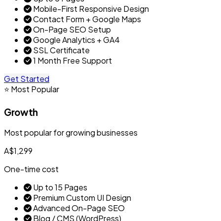
Mobile-First Responsive Design
Contact Form + Google Maps
On-Page SEO Setup
Google Analytics + GA4
SSL Certificate
1 Month Free Support
Get Started
⭐ Most Popular
Growth
Most popular for growing businesses
A$1,299
One-time cost
Up to 15 Pages
Premium Custom UI Design
Advanced On-Page SEO
Blog / CMS (WordPress)