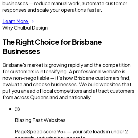
businesses — reduce manual work, automate customer
responses and scale your operations faster.
Learn More
Why Chulbul Design
The Right Choice for
Brisbane
Businesses
Brisbane's market is growing rapidly and the competition
for customers is intensifying. A professional website is
now non-negotiable — it's how Brisbane customers find,
evaluate and choose businesses. We build websites that
put you ahead of local competitors and attract customers
from across Queensland and nationally.
Blazing Fast Websites
PageSpeed score 95+ — your site loads in under 2
seconds, reducing bounce rate.