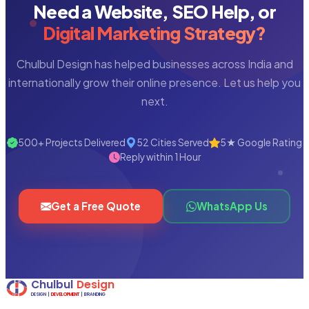
Need a Website, SEO Help, or
Digital Marketing Strategy?
Chulbul Design has helped businesses across India and
internationally grow their online presence. Let us help you
next.
500+ Projects Delivered
52 Cities Served
5★ Google Rating
Reply within 1 Hour
Get a Free Quote
WhatsApp Us