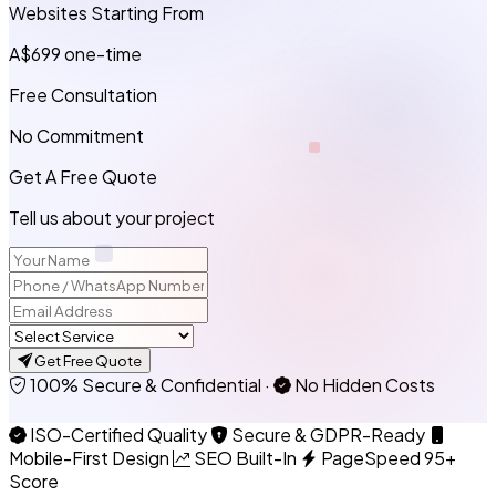
Websites Starting From
A$699
one-time
Free Consultation
No Commitment
Get A Free Quote
Tell us about your project
Get Free Quote
100% Secure & Confidential
·
No Hidden Costs
ISO-Certified Quality
Secure & GDPR-Ready
Mobile-First Design
SEO Built-In
PageSpeed 95+
Score