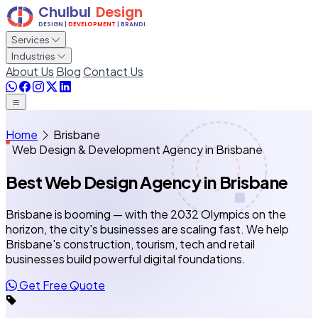
Services
Industries
About Us
Blog
Contact Us
Home
Brisbane
Web Design & Development Agency in Brisbane
Best Web Design Agency
in Brisbane
Brisbane is booming — with the 2032 Olympics on the
horizon, the city's businesses are scaling fast. We help
Brisbane's construction, tourism, tech and retail
businesses build powerful digital foundations.
Get Free Quote