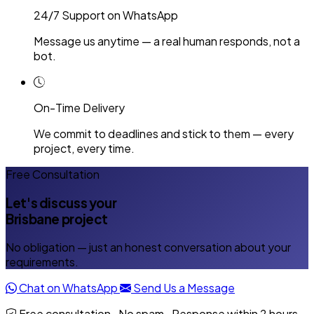
24/7 Support on WhatsApp
Message us anytime — a real human responds, not a
bot.
On-Time Delivery
We commit to deadlines and stick to them — every
project, every time.
Free Consultation
Let's discuss your
Brisbane project
No obligation — just an honest conversation about your
requirements.
Chat on WhatsApp
Send Us a Message
Free consultation · No spam · Response within 2 hours