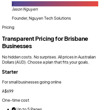
J
Jason Nguyen
Founder, Nguyen Tech Solutions
Pricing
Transparent Pricing for Brisbane
Businesses
No hidden costs. No surprises. All prices in Australian
Dollars (AUD). Choose a plan that fits your goals.
Starter
For small businesses going online
A$699
One-time cost
Up to 5 Pages