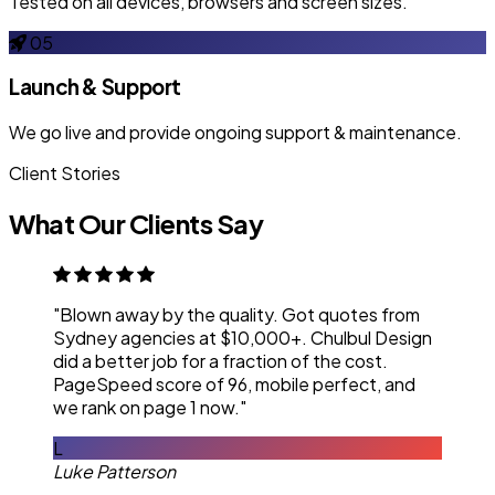
Tested on all devices, browsers and screen sizes.
05
Launch & Support
We go live and provide ongoing support & maintenance.
Client Stories
What Our Clients Say
"Blown away by the quality. Got quotes from
Sydney agencies at $10,000+. Chulbul Design
did a better job for a fraction of the cost.
PageSpeed score of 96, mobile perfect, and
we rank on page 1 now."
L
Luke Patterson