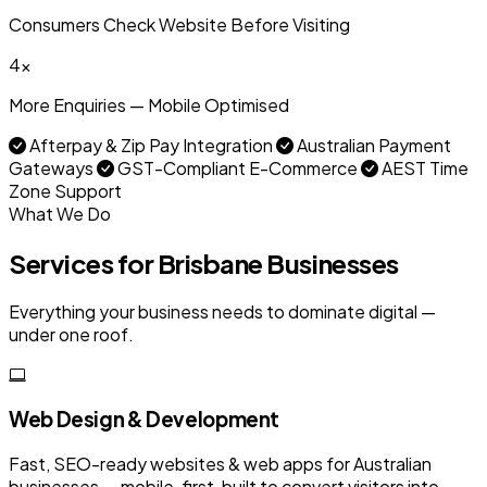
Consumers Check Website Before Visiting
4x
More Enquiries — Mobile Optimised
Afterpay & Zip Pay Integration
Australian Payment
Gateways
GST-Compliant E-Commerce
AEST Time
Zone Support
What We Do
Services for Brisbane Businesses
Everything your business needs to dominate digital —
under one roof.
Web Design & Development
Fast, SEO-ready websites & web apps for Australian
businesses — mobile-first, built to convert visitors into