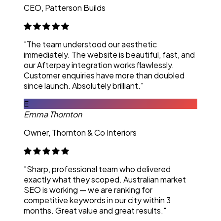
CEO, Patterson Builds
"The team understood our aesthetic
immediately. The website is beautiful, fast, and
our Afterpay integration works flawlessly.
Customer enquiries have more than doubled
since launch. Absolutely brilliant."
E
Emma Thornton
Owner, Thornton & Co Interiors
"Sharp, professional team who delivered
exactly what they scoped. Australian market
SEO is working — we are ranking for
competitive keywords in our city within 3
months. Great value and great results."