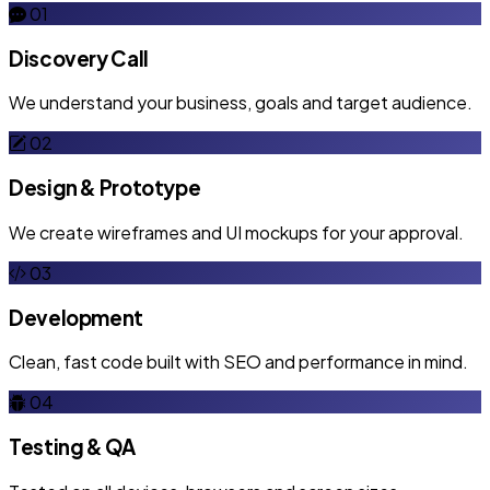
01
Discovery Call
We understand your business, goals and target audience.
02
Design & Prototype
We create wireframes and UI mockups for your approval.
03
Development
Clean, fast code built with SEO and performance in mind.
04
Testing & QA